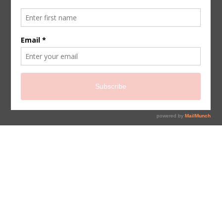
sign up for newsletter