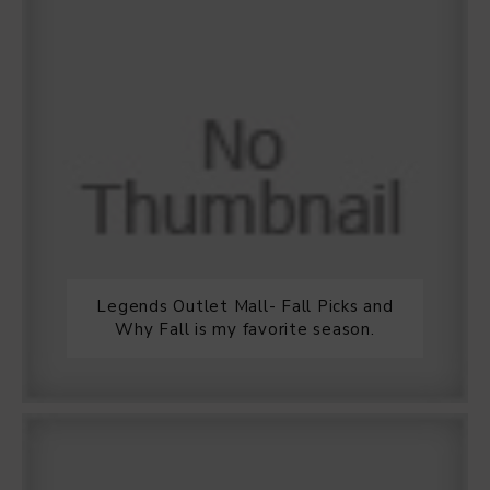
Legends Outlet Mall- Fall Picks and
Why Fall is my favorite season.