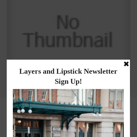
Why I got botox!
instagram
FOLLOW @
LAYERSNLIPSTICK