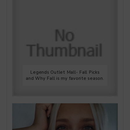
Legends Outlet Mall- Fall Picks
and Why Fall is my favorite season.