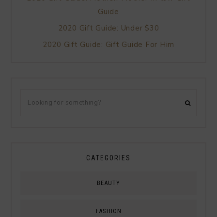
Guide
2020 Gift Guide: Under $30
2020 Gift Guide: Gift Guide For Him
CATEGORIES
BEAUTY
FASHION