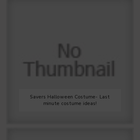
Savers Halloween Costume- Last
minute costume ideas!