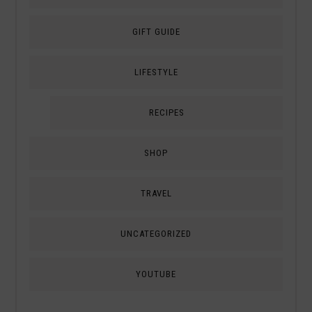
GIFT GUIDE
LIFESTYLE
RECIPES
SHOP
TRAVEL
UNCATEGORIZED
YOUTUBE