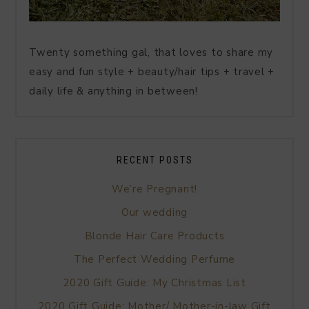
Twenty something gal, that loves to share my
easy and fun style + beauty/hair tips + travel +
daily life & anything in between!
RECENT POSTS
We’re Pregnant!
Our wedding
Blonde Hair Care Products
The Perfect Wedding Perfume
2020 Gift Guide: My Christmas List
2020 Gift Guide: Mother/ Mother-in-law Gift