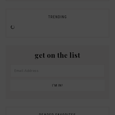
TRENDING
get on the list
READER FAVORITES