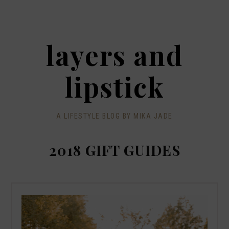
layers and
lipstick
A LIFESTYLE BLOG BY MIKA JADE
2018 GIFT GUIDES