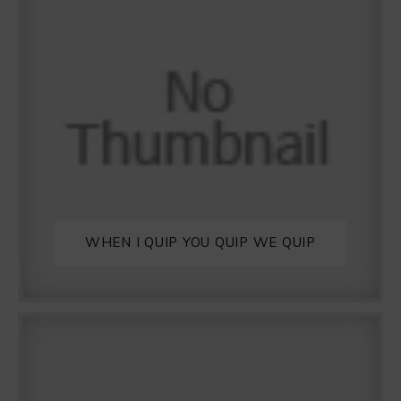
WHEN I QUIP YOU QUIP WE QUIP