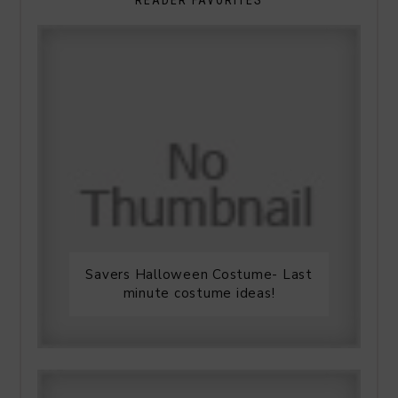
Savers Halloween Costume- Last
minute costume ideas!