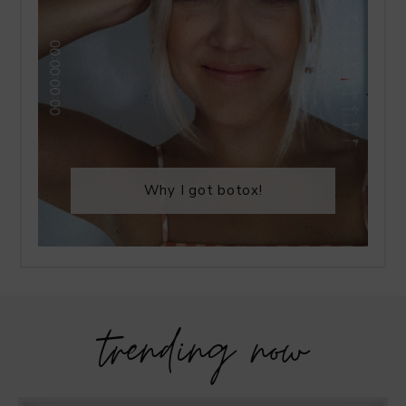
Why I got botox!
trending now