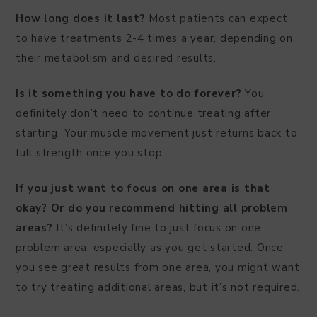
How long does it last?
Most patients can expect
to have treatments 2-4 times a year, depending on
their metabolism and desired results.
Is it something you have to do forever?
You
definitely don’t need to continue treating after
starting. Your muscle movement just returns back to
full strength once you stop.
If you just want to focus on one area is that
okay? Or do you recommend hitting all problem
areas?
It’s definitely fine to just focus on one
problem area, especially as you get started. Once
you see great results from one area, you might want
to try treating additional areas, but it’s not required.