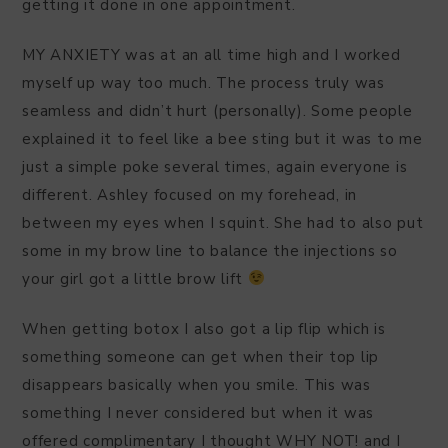
getting it done in one appointment.
MY ANXIETY was at an all time high and I worked
myself up way too much. The process truly was
seamless and didn’t hurt (personally). Some people
explained it to feel like a bee sting but it was to me
just a simple poke several times, again everyone is
different. Ashley focused on my forehead, in
between my eyes when I squint. She had to also put
some in my brow line to balance the injections so
your girl got a little brow lift
When getting botox I also got a lip flip which is
something someone can get when their top lip
disappears basically when you smile. This was
something I never considered but when it was
offered complimentary I thought WHY NOT! and I