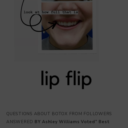
QUESTIONS ABOUT BOTOX FROM FOLLOWERS
ANSWERED
BY Ashley Williams Voted” Best