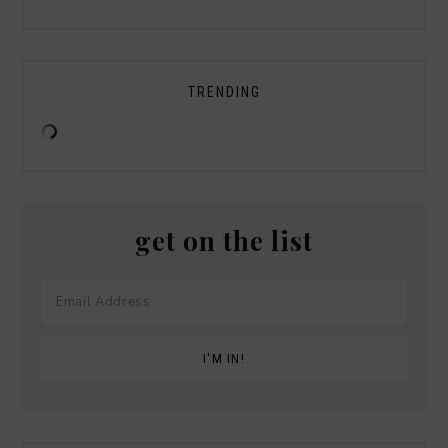
TRENDING
get on the list