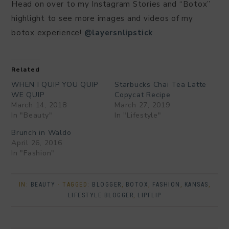
Head on over to my Instagram Stories and “Botox”
highlight to see more images and videos of my
botox experience!
@layersnlipstick
Related
WHEN I QUIP YOU QUIP
Starbucks Chai Tea Latte
WE QUIP
Copycat Recipe
March 14, 2018
March 27, 2019
In "Beauty"
In "Lifestyle"
Brunch in Waldo
April 26, 2016
In "Fashion"
IN:
BEAUTY
· TAGGED:
BLOGGER
,
BOTOX
,
FASHION
,
KANSAS
,
LIFESTYLE BLOGGER
,
LIPFLIP