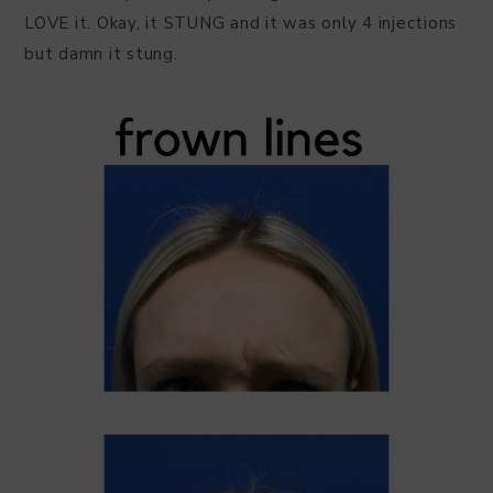
LOVE it. Okay, it STUNG and it was only 4 injections
but damn it stung.