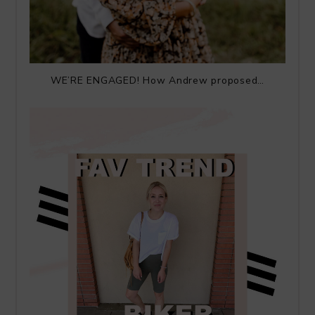
WE’RE ENGAGED! How Andrew proposed…