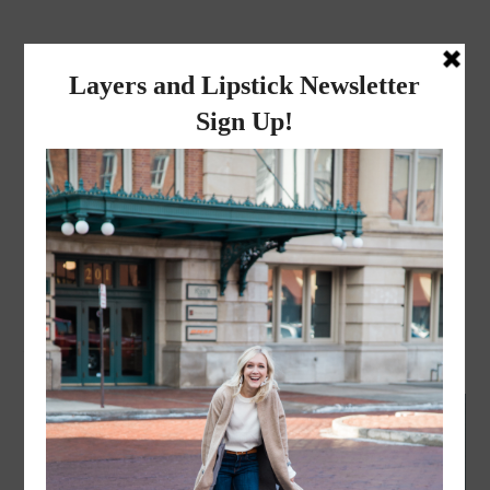
layers and
lipstick
A LIFESTYLE BLOG BY MIKA JADE
BEAUTY
·
JULY 16, 2020
Why I got botox!