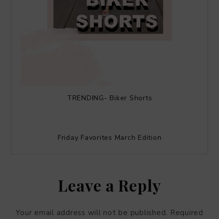
TRENDING- Biker Shorts
Friday Favorites March Edition
Leave a Reply
Your email address will not be published.
Required