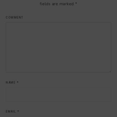
fields are marked
*
COMMENT
NAME
*
EMAIL
*