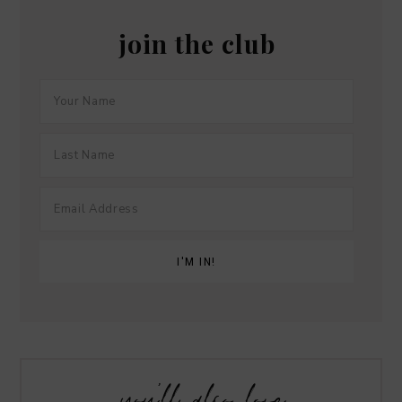
join the club