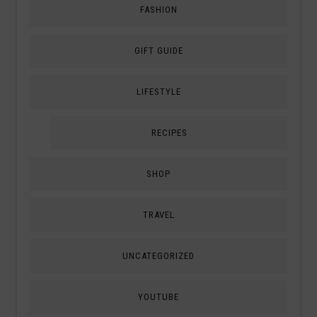
FASHION
GIFT GUIDE
LIFESTYLE
RECIPES
SHOP
TRAVEL
UNCATEGORIZED
YOUTUBE