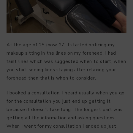
At the age of 25 (now 27) I started noticing my
makeup sitting in the lines on my forehead. I had
faint lines which was suggested when to start, when
you start seeing lines staying after relaxing your
forehead then that is when to consider.
I booked a consultation, I heard usually when you go
for the consultation you just end up getting it
because it doesn’t take long. The longest part was
getting all the information and asking questions.
When I went for my consultation I ended up just