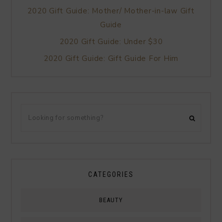
2020 Gift Guide: Mother/ Mother-in-law Gift
Guide
2020 Gift Guide: Under $30
2020 Gift Guide: Gift Guide For Him
CATEGORIES
BEAUTY