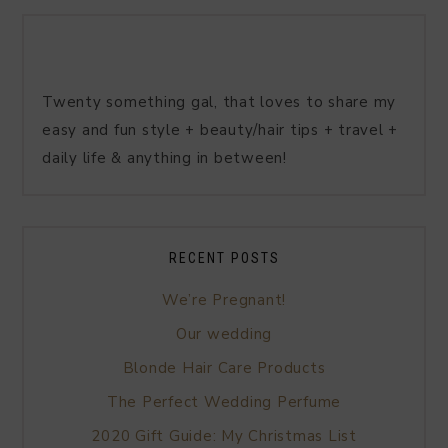
Twenty something gal, that loves to share my
easy and fun style + beauty/hair tips + travel +
daily life & anything in between!
RECENT POSTS
We’re Pregnant!
Our wedding
Blonde Hair Care Products
The Perfect Wedding Perfume
2020 Gift Guide: My Christmas List