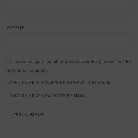
WEBSITE
Save my name, email, and website in this browser for the
next time I comment.
NOTIFY ME OF FOLLOW-UP COMMENTS BY EMAIL.
NOTIFY ME OF NEW POSTS BY EMAIL.