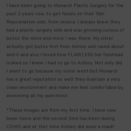
I have been going to Monarch Plastic Surgery for the
past 2 years now to get facials on their Skin
Rejuvenation side, from Jessica. I always knew they
had a plastic surgery side and was growing curious of
botox the more and more I was there. My sister
actually got botox first from Ashley and raved about
and it and also I loved how FLAWLESS her forehead
looked so I knew I had to go to Ashley. Not only did
I want to go because my sister went but Monarch
has a great reputation as well they maintain a very
clean environment and make me feel comfortable by
answering all my questions!
*These images are from my first time, I have now
been twice and the second time has been during
COVID and at that time Ashley did wear a mask!