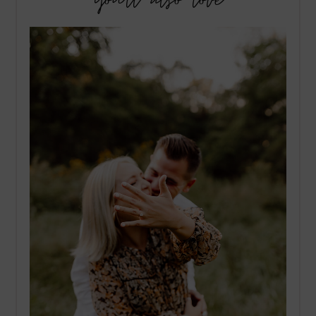
you’ll also love