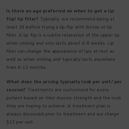
Is there an age preferred on when to get a lip
flip/ lip filler?
Typically, we recommend being at
least 18 before trying a lip flip with Botox or lip
filler. A lip flip is a subtle relaxation of the upper lip
when smiling and only lasts about 6-8 weeks. Lip
filler can change the appearance of lips at rest as
well as when smiling and typically lasts anywhere
from 6-12 months.
What does the pricing typically look per unit/ per
session?
Treatments are customized for every
patient based on their muscle strength and the look
they are hoping to achieve. A treatment plan is
always discussed prior to treatment and we charge
$12 per unit.