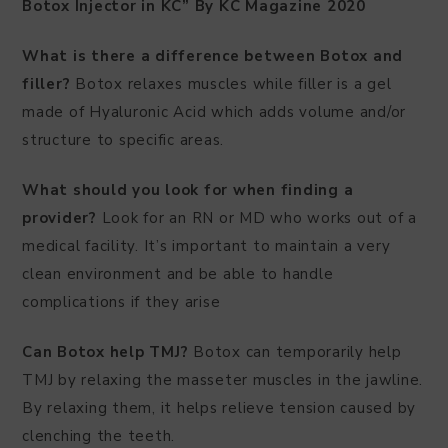
Botox Injector in KC” By KC Magazine 2020
What is there a difference between Botox and
filler?
Botox relaxes muscles while filler is a gel
made of Hyaluronic Acid which adds volume and/or
structure to specific areas.
What should you look for when finding a
provider?
Look for an RN or MD who works out of a
medical facility. It’s important to maintain a very
clean environment and be able to handle
complications if they arise
Can Botox help TMJ?
Botox can temporarily help
TMJ by relaxing the masseter muscles in the jawline.
By relaxing them, it helps relieve tension caused by
clenching the teeth.