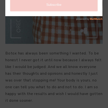
Botox has always been something I wanted. To be
honest I never got it until now because I always felt
like I would be judged. And we all know everyone
has their thoughts and opinions and honestly I just
was over that stopping me! Your body is yours, no
one can tell you what to do and not to do. I am so
happy with the results and wish I would have gotten
it done sooner.