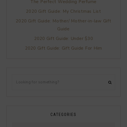
The Perfect Wedding Perfume
2020 Gift Guide: My Christmas List
2020 Gift Guide: Mother/ Mother-in-law Gift
Guide
2020 Gift Guide: Under $30
2020 Gift Guide: Gift Guide For Him
CATEGORIES