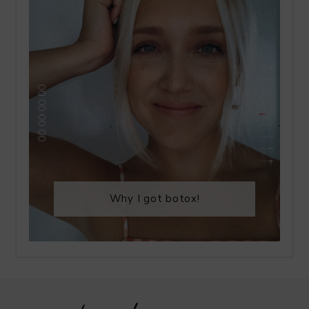
Why I got botox!