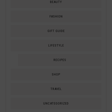
BEAUTY
FASHION
GIFT GUIDE
LIFESTYLE
RECIPES
SHOP
TRAVEL
UNCATEGORIZED