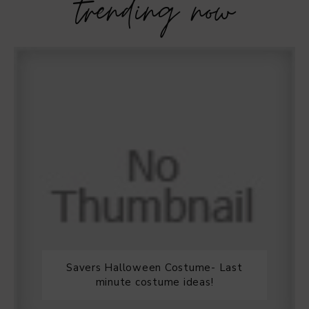
trending now
Savers Halloween Costume- Last
minute costume ideas!