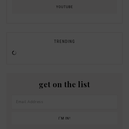
YOUTUBE
TRENDING
get on the list