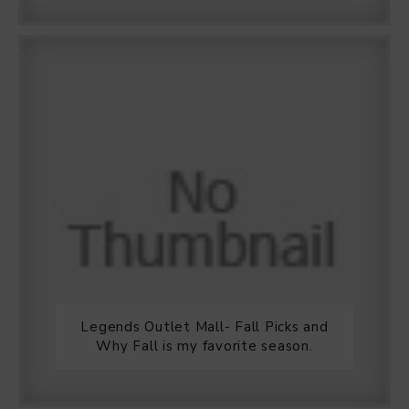
Legends Outlet Mall- Fall Picks and
Why Fall is my favorite season.