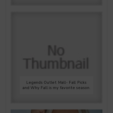
Legends Outlet Mall- Fall Picks
and Why Fall is my favorite season.