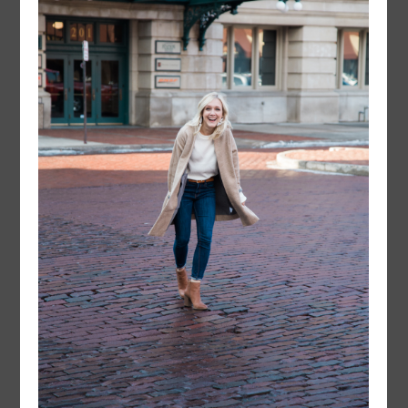
FOLLOW @
LAYERSNLIPSTICK