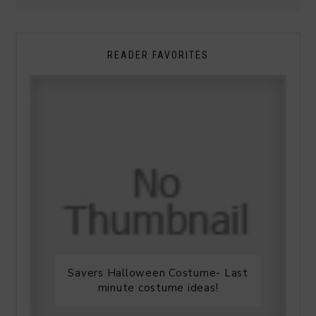
READER FAVORITES
Savers Halloween Costume- Last
minute costume ideas!