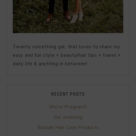
Twenty something gal, that loves to share my
easy and fun style + beauty/hair tips + travel +
daily life & anything in between!
RECENT POSTS
We’re Pregnant!
Our wedding
Blonde Hair Care Products