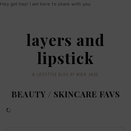
Hey girl hey! I am here to share with you
layers and
lipstick
A LIFESTYLE BLOG BY MIKA JADE
BEAUTY / SKINCARE FAVS