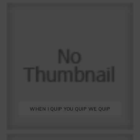
WHEN I QUIP YOU QUIP WE QUIP