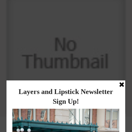
Why I got botox!
instagram