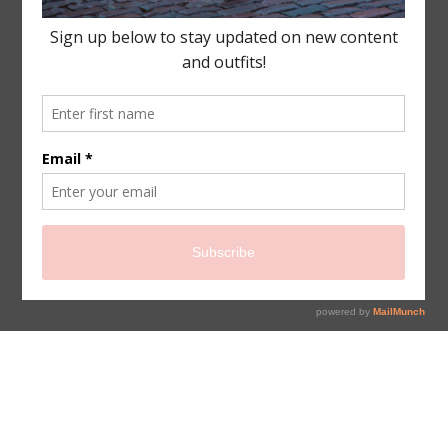
sign up for newsletter