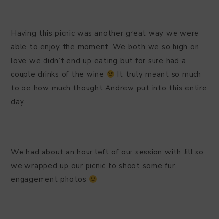
Having this picnic was another great way we were
able to enjoy the moment. We both we so high on
love we didn’t end up eating but for sure had a
couple drinks of the wine
It truly meant so much
to be how much thought Andrew put into this entire
day.
We had about an hour left of our session with Jill so
we wrapped up our picnic to shoot some fun
engagement photos