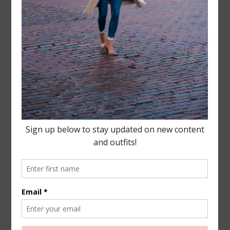
all- unbeknown to me this
was all pre-meditated!