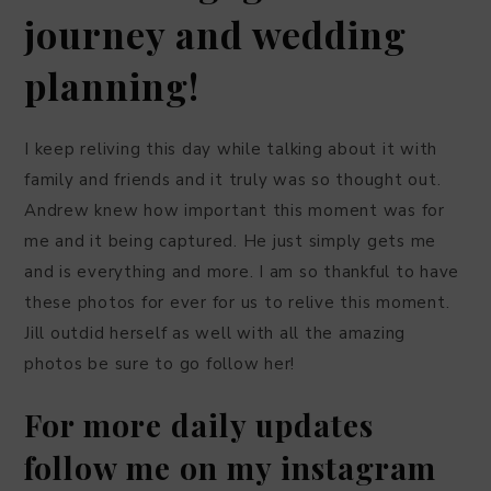
journey and wedding
planning!
I keep reliving this day while talking about it with
family and friends and it truly was so thought out.
Andrew knew how important this moment was for
me and it being captured. He just simply gets me
and is everything and more. I am so thankful to have
these photos for ever for us to relive this moment.
Jill outdid herself as well with all the amazing
photos be sure to go follow her!
For more daily updates
follow me on my instagram