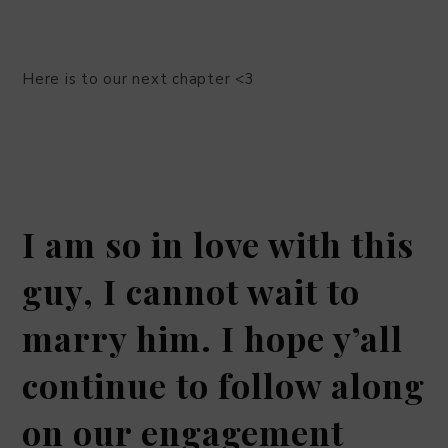
Here is to our next chapter <3
I am so in love with this
guy, I cannot wait to
marry him. I hope y’all
continue to follow along
on our engagement