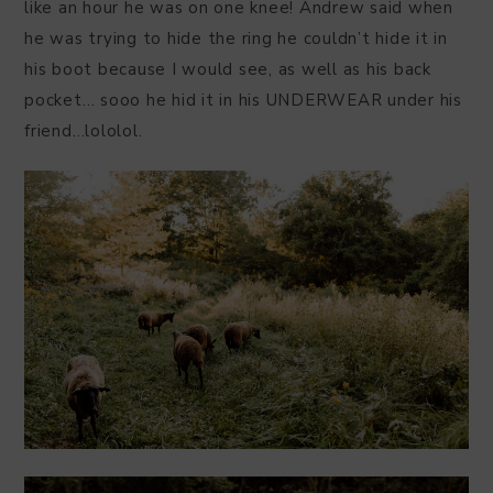
like an hour he was on one knee! Andrew said when
he was trying to hide the ring he couldn’t hide it in
his boot because I would see, as well as his back
pocket… sooo he hid it in his UNDERWEAR under his
friend…lololol.