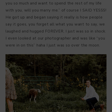
you so much and want to spend the rest of my life
with you, will you marry me.” of course I SAID YESSS!
He got up and began saying it really is how people
say it goes, you forget all what you want to say, we
laughed and hugged FOREVER, I just was so in shock.
I even looked at our photographer and was like “you
were in on this” haha I just was so over the moon.