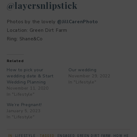
@layersnlipstick
Photos by the lovely
@JillCarenPhoto
Location: Green Dirt Farm
Ring: Shane&Co
Related
How to pick your
Our wedding
wedding date & Start
November 29, 2022
Wedding Planning
In "Lifestyle"
November 11, 2020
In "Lifestyle"
We’re Pregnant!
January 5, 2023
In "Lifestyle"
IN:
LIFESTYLE
· TAGGED:
ENGAGED
,
GREEN DIRT FARM
,
HOW HE