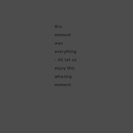
this
moment
was
everything
- Jill let us
enjoy this
amazing
moment.