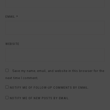
EMAIL
*
WEBSITE
Save my name, email, and website in this browser for the
next time I comment.
NOTIFY ME OF FOLLOW-UP COMMENTS BY EMAIL.
NOTIFY ME OF NEW POSTS BY EMAIL.