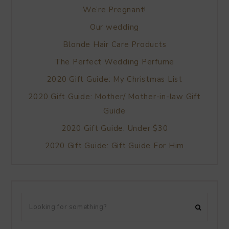
We’re Pregnant!
Our wedding
Blonde Hair Care Products
The Perfect Wedding Perfume
2020 Gift Guide: My Christmas List
2020 Gift Guide: Mother/ Mother-in-law Gift
Guide
2020 Gift Guide: Under $30
2020 Gift Guide: Gift Guide For Him