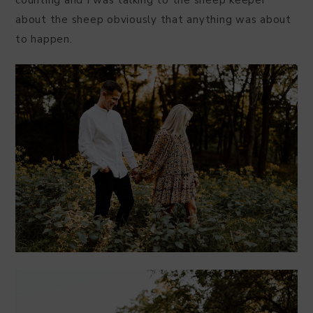
counting and I was talking to the sheep keeper
about the sheep obviously that anything was about
to happen.