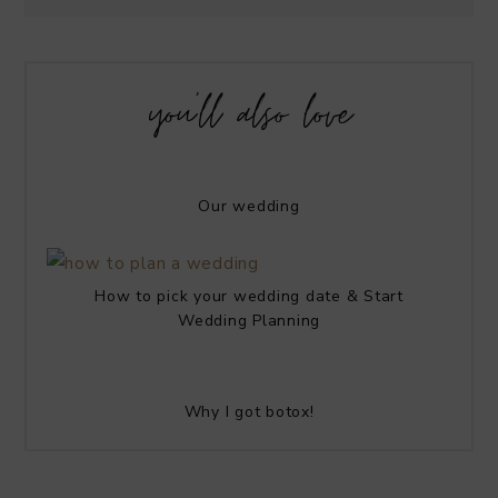
you’ll also love
Our wedding
How to pick your wedding date & Start
Wedding Planning
Why I got botox!