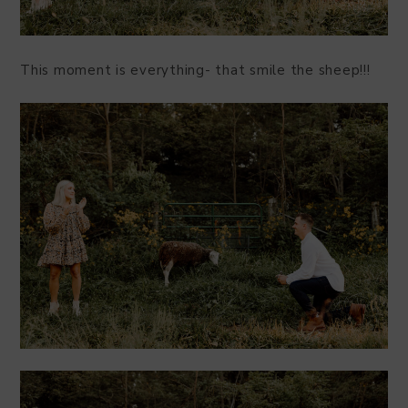
This moment is everything- that smile the sheep!!!