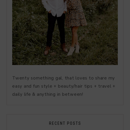
Twenty something gal, that loves to share my
easy and fun style + beauty/hair tips + travel +
daily life & anything in between!
RECENT POSTS