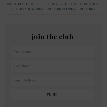
ASKED
,
KANSAS
,
MISSOURI
,
NEWLY ENGAGED
,
PROPOSALSTORY
,
SHESAIDYES
,
WEDDING
,
WEDDING PLANNING
,
WEDDINGS
join the club