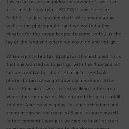
this so far out in the middle of nowhere.” I was like
trust me the location is SO COOL and there are
SHEEP!!! He just brushed it off. We showed up as
well as the photographer and we waited a few
minutes for the sheep keeper to come to tell us the
lay of the land and where we could go and not go.
When we started taking photos Jill mentioned to us
that she wanted us to just go with the flow and let
her be creative for about 20 minutes we took
photos before drew got down on one knee. After
about 20 minutes we started walking to the area
where the sheep were. We entered the gate and Jill
told me Andrew was going to come behind me and
scoop me up on the count of 3 and to brace myself.
In that moment I was just waiting to hear her start