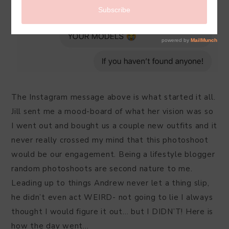
The Instagram message above is what started it all.
Jill sent me a mood-board of what her vision was so
I went out and bought us a couple new outfits and it
never really crossed my mind that this photoshoot
would be our engagement. Being a lifestyle blogger
random photoshoots are second nature to me.
Leading up to things Andrew never let a thing slip,
he didn’t even act WEIRD- not going to lie I always
thought I would figure it out… but I DIDN’T! Here is
how the day went…