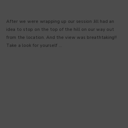
After we were wrapping up our session Jill had an
idea to stop on the top of the hill on our way out
from the location. And the view was breathtaking!!
Take a look for yourself …