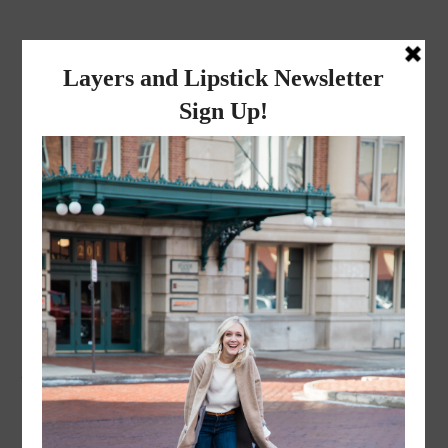
layers and
lipstick
A LIFESTYLE BLOG BY MIKA JADE
LIFESTYLE
·
OCTOBER 2, 2020
WE’RE ENGAGED! How
Andrew proposed…
The messaged that started it