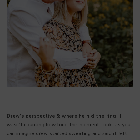
Drew’s perspective & where he hid the ring-
I
wasn’t counting how long this moment took- as you
can imagine drew started sweating and said it felt