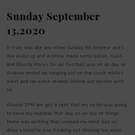
Sunday September
13,2020
It truly was like any other Sunday for Andrew and I.
We woke up and Andrew made some bacon, toast
and Bloody Mary’s for us! Football was on all day so
Andrew ended up hanging out on the couch while I
went and ran some errands before our session with
Jill.
Around 2PM we got a text that my sister was going
to have my nephew that day, so on top of things
there was nothing that crossed my mind, but on
drew’s mind he was freaking out thinking we were