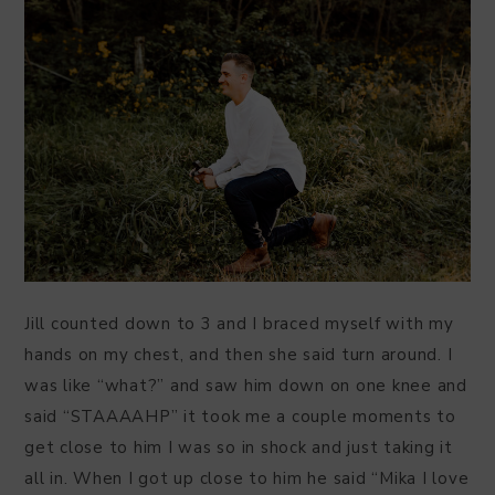
Jill counted down to 3 and I braced myself with my
hands on my chest, and then she said turn around. I
was like “what?” and saw him down on one knee and
said “STAAAAHP” it took me a couple moments to
get close to him I was so in shock and just taking it
all in. When I got up close to him he said “Mika I love