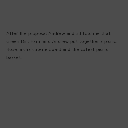
After the proposal Andrew and Jill told me that
Green Dirt Farm and Andrew put together a picnic.
Rosé, a charcuterie board and the cutest picnic
basket.