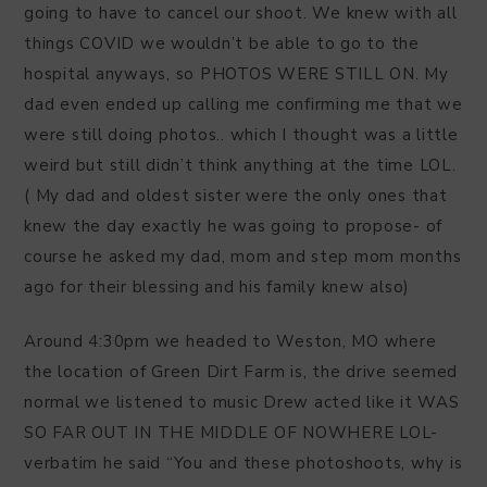
going to have to cancel our shoot. We knew with all
things COVID we wouldn’t be able to go to the
hospital anyways, so PHOTOS WERE STILL ON. My
dad even ended up calling me confirming me that we
were still doing photos.. which I thought was a little
weird but still didn’t think anything at the time LOL.
( My dad and oldest sister were the only ones that
knew the day exactly he was going to propose- of
course he asked my dad, mom and step mom months
ago for their blessing and his family knew also)
Around 4:30pm we headed to Weston, MO where
the location of Green Dirt Farm is, the drive seemed
normal we listened to music Drew acted like it WAS
SO FAR OUT IN THE MIDDLE OF NOWHERE LOL-
verbatim he said “You and these photoshoots, why is