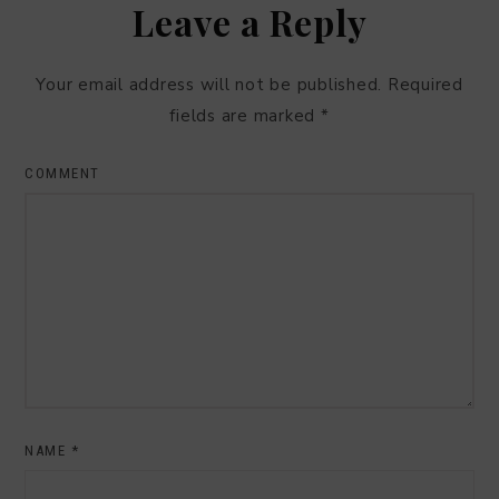
Leave a Reply
Your email address will not be published.
Required
fields are marked
*
COMMENT
NAME
*