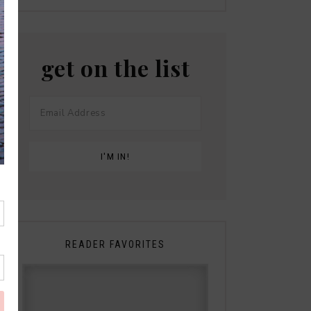
get on the list
READER FAVORITES