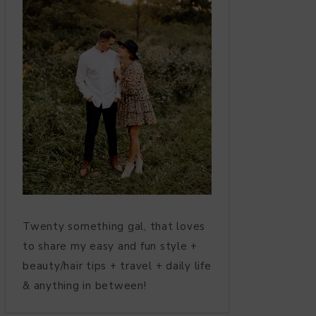
Twenty something gal, that loves
to share my easy and fun style +
beauty/hair tips + travel + daily life
& anything in between!