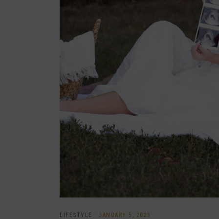
LIFESTYLE
·
JANUARY 5, 2023