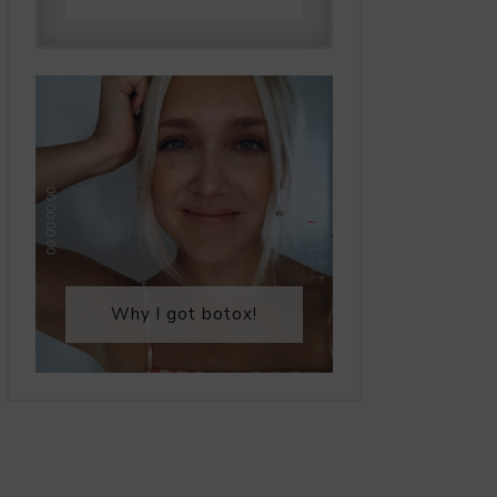
Why I got botox!