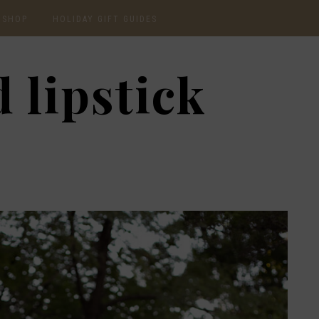
SHOP
HOLIDAY GIFT GUIDES
CURRENTLY OBSESSED
2020 GIFT GUIDE: FOR
 lipstick
THE HOMEBODY
INSTAGRAM
2020 GIFT GUIDE: GIFT
GUIDE FOR HIM
SHOP RECENT
2020 GIFT GUIDE:
AMAZON FINDS
UNDER $30
BEAUTY / SKINCARE
2020 GIFT GUIDE: MY
FAVS
CHRISTMAS LIST