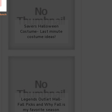
Savers Halloween
Costume- Last minute
costume ideas!
Legends Outlet Mall-
Fall Picks and Why Fall is
my favorite season.