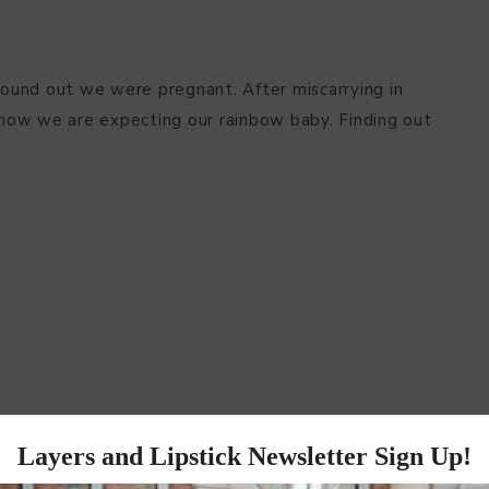
ound out we were pregnant. After miscarrying in
d now we are expecting our rainbow baby. Finding out