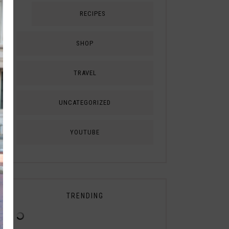
RECIPES
SHOP
TRAVEL
UNCATEGORIZED
YOUTUBE
TRENDING