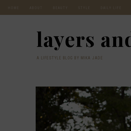
HOME
ABOUT
BEAUTY
STYLE
DAILY LIFE
CONTACT
layers and
A LIFESTYLE BLOG BY MIKA JADE