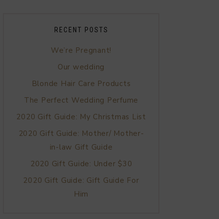
RECENT POSTS
We’re Pregnant!
Our wedding
Blonde Hair Care Products
The Perfect Wedding Perfume
2020 Gift Guide: My Christmas List
2020 Gift Guide: Mother/ Mother-
in-law Gift Guide
2020 Gift Guide: Under $30
2020 Gift Guide: Gift Guide For
Him