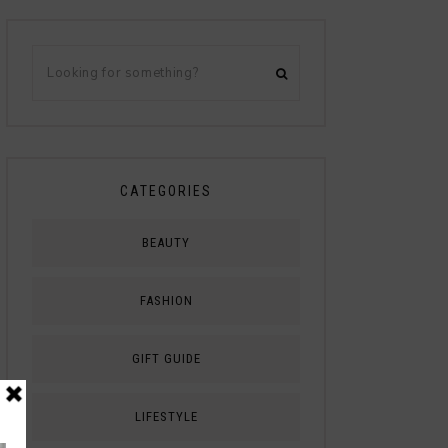
CATEGORIES
BEAUTY
FASHION
GIFT GUIDE
LIFESTYLE