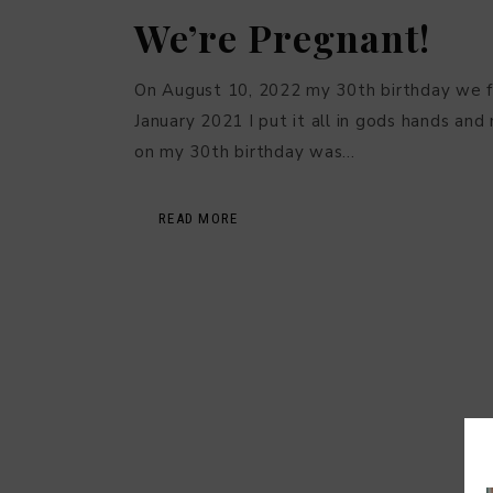
We’re Pregnant!
On August 10, 2022 my 30th birthday we f
January 2021 I put it all in gods hands an
on my 30th birthday was…
READ MORE