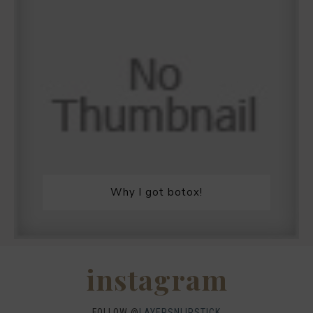
Why I got botox!
instagram
FOLLOW @
LAYERSNLIPSTICK