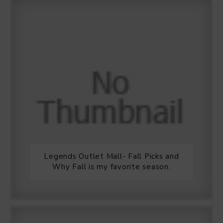
Legends Outlet Mall- Fall Picks and
Why Fall is my favorite season.