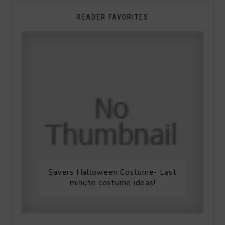
READER FAVORITES
Savers Halloween Costume- Last
minute costume ideas!