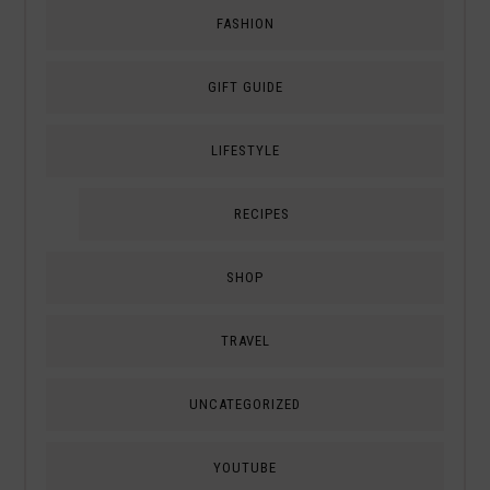
FASHION
GIFT GUIDE
LIFESTYLE
RECIPES
SHOP
TRAVEL
UNCATEGORIZED
YOUTUBE