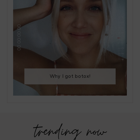
Why I got botox!
trending now