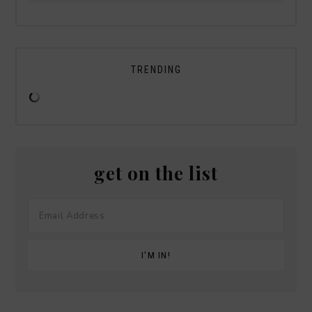
TRENDING
get on the list