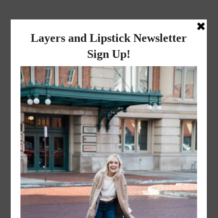
layers and
lipstick
A LIFESTYLE BLOG BY MIKA JADE