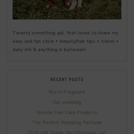
Twenty something gal, that loves to share my
easy and fun style + beauty/hair tips + travel +
daily life & anything in between!
RECENT POSTS
We’re Pregnant!
Our wedding
Blonde Hair Care Products
The Perfect Wedding Perfume
2020 Gift Guide: My Christmas List