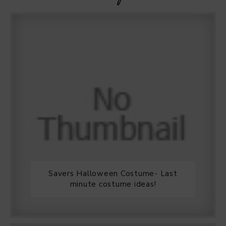
Savers Halloween Costume- Last
minute costume ideas!