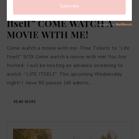
LIFESTYLE
·
SEPTEMBER 16, 2018
Advance Screening of “Life
Itself” COME WATCH A
MOVIE WITH ME!
Come watch a movie with me- Free Tickets to “Life
Itself” 9/19 Come watch a movie with me! You Are
Invited- I will be hosting an advance screening to
watch “LIFE ITSELF” This upcoming Wednesday
night! I have 80 passes (40 admits…
READ MORE