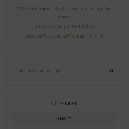
2020 Gift Guide: Mother/ Mother-in-law Gift
Guide
2020 Gift Guide: Under $30
2020 Gift Guide: Gift Guide For Him
CATEGORIES
BEAUTY