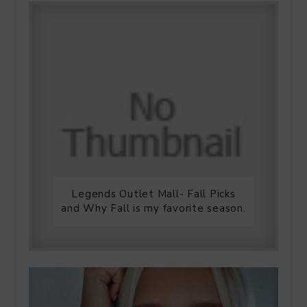
Legends Outlet Mall- Fall Picks
and Why Fall is my favorite season.