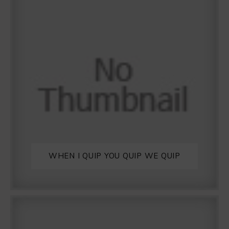
WHEN I QUIP YOU QUIP WE QUIP