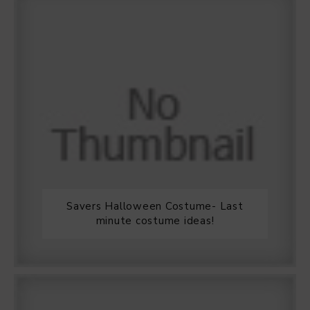
Savers Halloween Costume- Last
minute costume ideas!