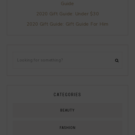
Guide
2020 Gift Guide: Under $30
2020 Gift Guide: Gift Guide For Him
CATEGORIES
BEAUTY
FASHION