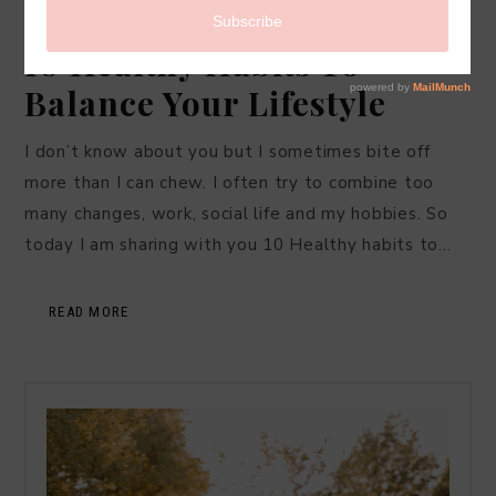
LIFESTYLE
·
JULY 27, 2017
10 Healthy Habits To
Balance Your Lifestyle
I don’t know about you but I sometimes bite off
more than I can chew. I often try to combine too
many changes, work, social life and my hobbies. So
today I am sharing with you 10 Healthy habits to…
READ MORE