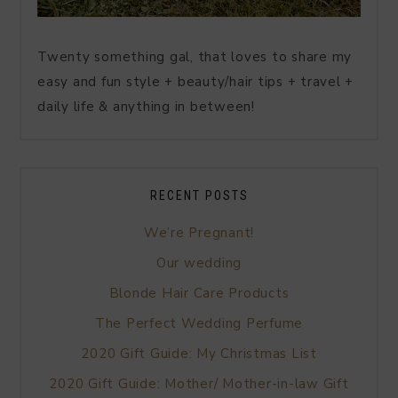
Twenty something gal, that loves to share my
easy and fun style + beauty/hair tips + travel +
daily life & anything in between!
RECENT POSTS
We’re Pregnant!
Our wedding
Blonde Hair Care Products
The Perfect Wedding Perfume
2020 Gift Guide: My Christmas List
2020 Gift Guide: Mother/ Mother-in-law Gift