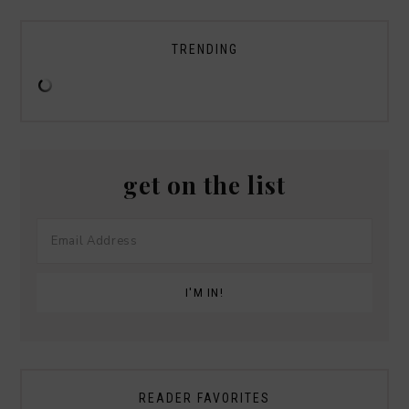
TRENDING
get on the list
READER FAVORITES