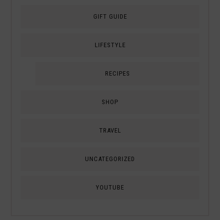
GIFT GUIDE
LIFESTYLE
RECIPES
SHOP
TRAVEL
UNCATEGORIZED
YOUTUBE