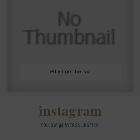
Why I got botox!
instagram
FOLLOW @
LAYERSNLIPSTICK