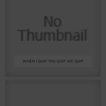
WHEN I QUIP YOU QUIP WE QUIP