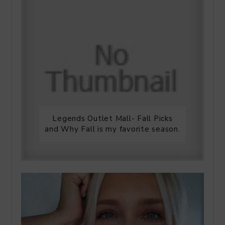
Legends Outlet Mall- Fall Picks
and Why Fall is my favorite season.