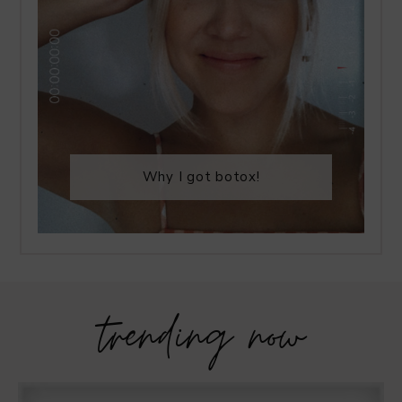
Why I got botox!
trending now