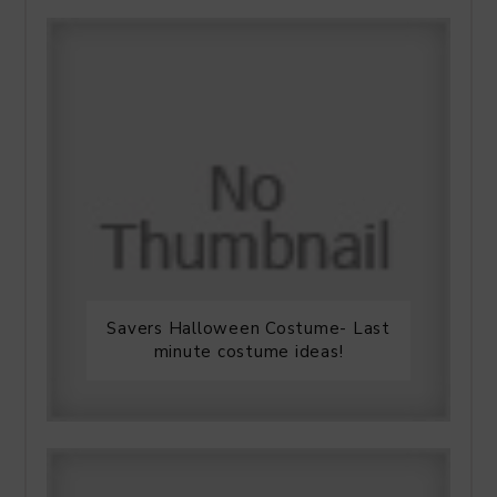
Savers Halloween Costume- Last
minute costume ideas!