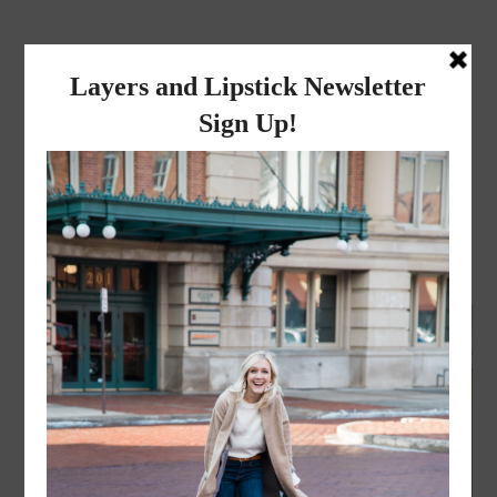
layers and
lipstick
A LIFESTYLE BLOG BY MIKA JADE