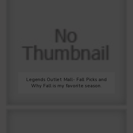
Legends Outlet Mall- Fall Picks and
Why Fall is my favorite season.