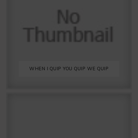
WHEN I QUIP YOU QUIP WE QUIP