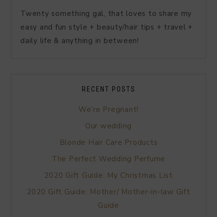
Twenty something gal, that loves to share my
easy and fun style + beauty/hair tips + travel +
daily life & anything in between!
RECENT POSTS
We’re Pregnant!
Our wedding
Blonde Hair Care Products
The Perfect Wedding Perfume
2020 Gift Guide: My Christmas List
2020 Gift Guide: Mother/ Mother-in-law Gift
Guide