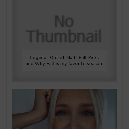
Legends Outlet Mall- Fall Picks
and Why Fall is my favorite season.