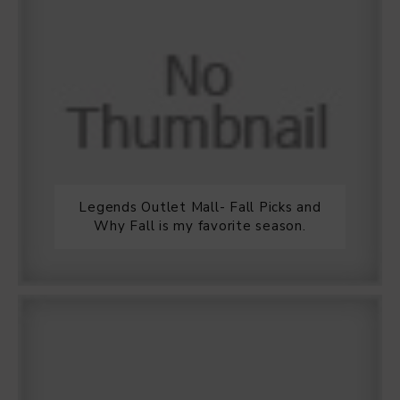
Legends Outlet Mall- Fall Picks and
Why Fall is my favorite season.