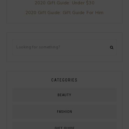
2020 Gift Guide: Under $30
2020 Gift Guide: Gift Guide For Him
CATEGORIES
BEAUTY
FASHION
GIFT GUIDE