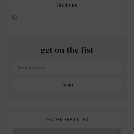
TRENDING
get on the list
READER FAVORITES