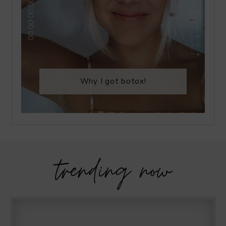
Why I got botox!
trending now