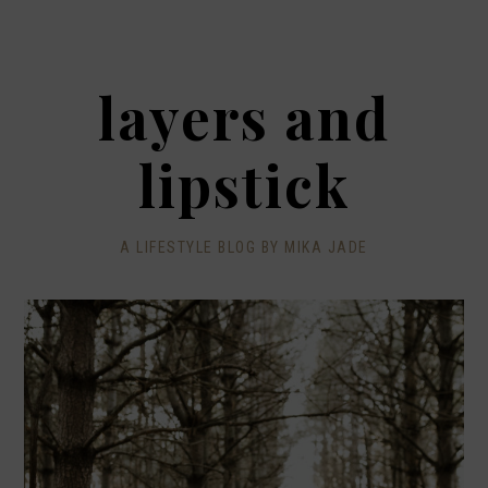
layers and
lipstick
A LIFESTYLE BLOG BY MIKA JADE