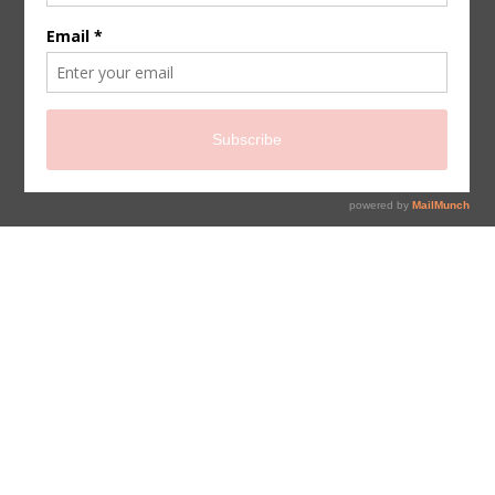
sign up for newsletter