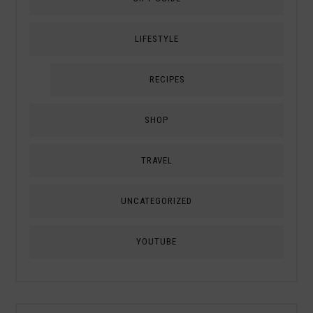
LIFESTYLE
RECIPES
SHOP
TRAVEL
UNCATEGORIZED
YOUTUBE