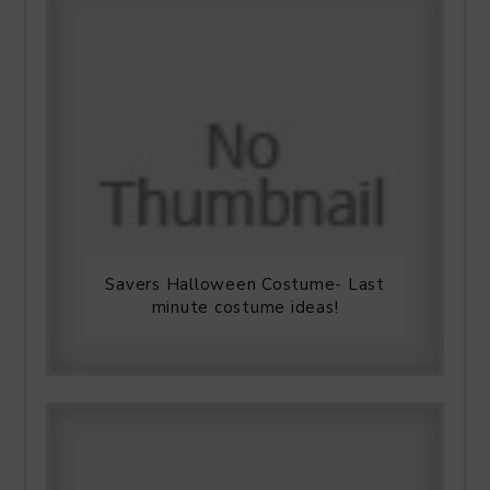
Savers Halloween Costume- Last
minute costume ideas!