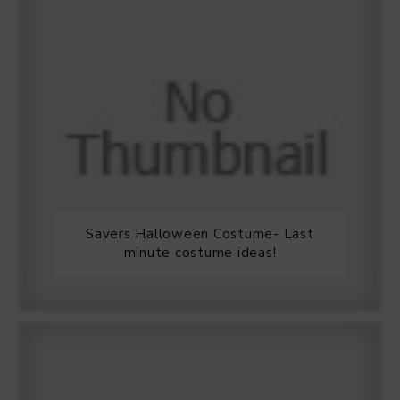
Savers Halloween Costume- Last
minute costume ideas!