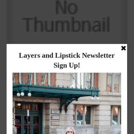
Why I got botox!
instagram
FOLLOW @
LAYERSNLIPSTICK