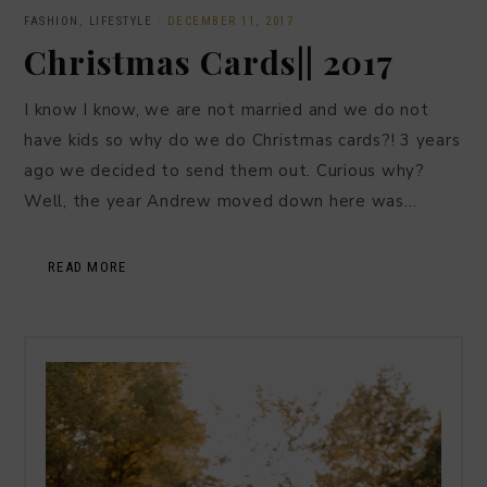
FASHION
,
LIFESTYLE
·
DECEMBER 11, 2017
Christmas Cards|| 2017
I know I know, we are not married and we do not
have kids so why do we do Christmas cards?! 3 years
ago we decided to send them out. Curious why?
Well, the year Andrew moved down here was…
READ MORE