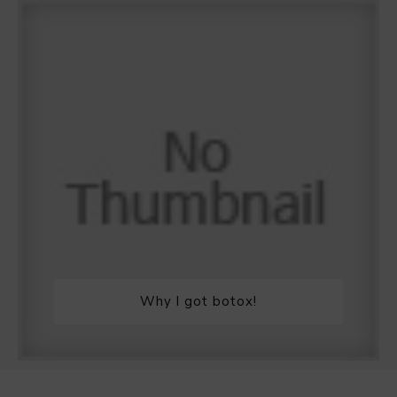
Why I got botox!