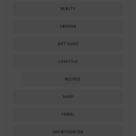
BEAUTY
FASHION
GIFT GUIDE
LIFESTYLE
RECIPES
SHOP
TRAVEL
UNCATEGORIZED