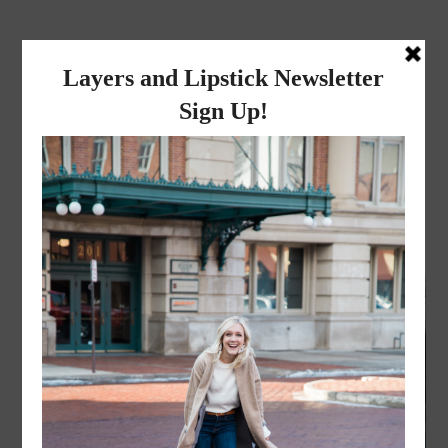
layers and
lipstick
A LIFESTYLE BLOG BY MIKA JADE