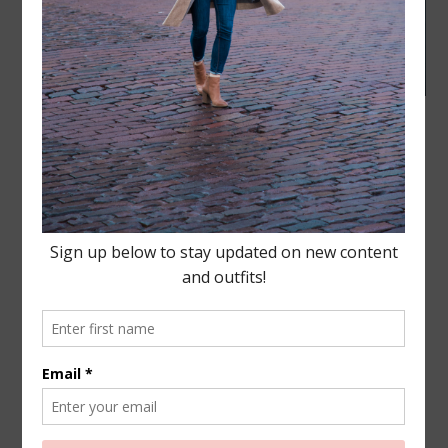
BEAUTY
,
FASHION
,
LIFESTYLE
·
NOVEMBER 16, 2016
Charlie Hustle- Arrowhead
+ house update!
Good Morning all! Check out this cute and comfy
Charlie Hustle shirt, they are all super easy to pair
with any type of outfit
and that handsome guy I
had to post this picture of him, because…
READ MORE