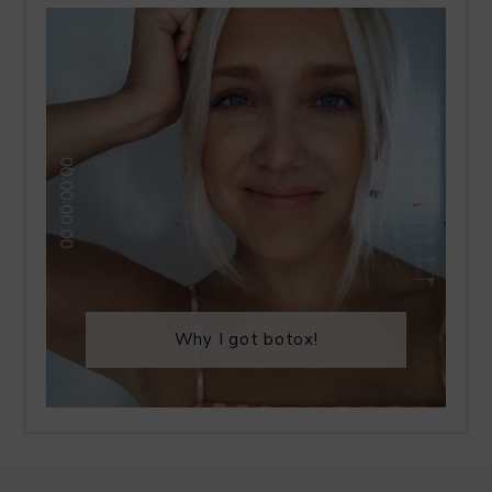
Why I got botox!