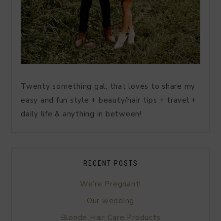
Twenty something gal, that loves to share my
easy and fun style + beauty/hair tips + travel +
daily life & anything in between!
RECENT POSTS
We’re Pregnant!
Our wedding
Blonde Hair Care Products