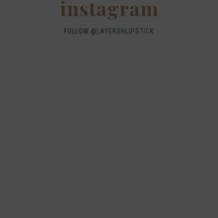
instagram
FOLLOW @
LAYERSNLIPSTICK