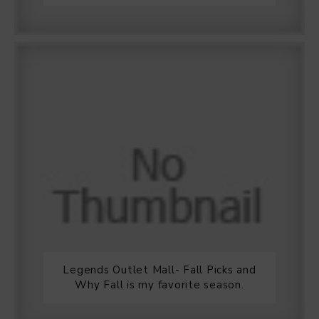
Legends Outlet Mall- Fall Picks and
Why Fall is my favorite season.