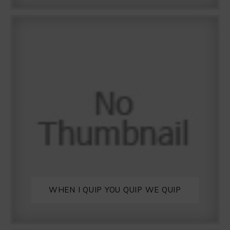
WHEN I QUIP YOU QUIP WE QUIP