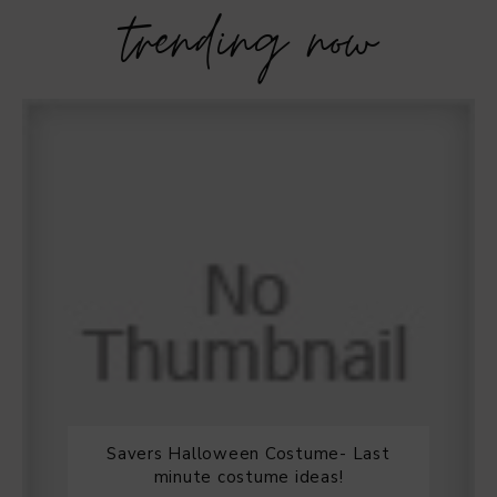
trending now
Savers Halloween Costume- Last
minute costume ideas!