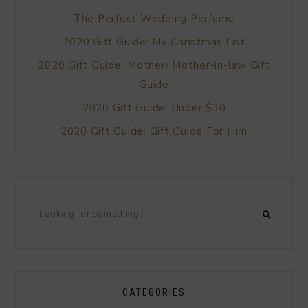
The Perfect Wedding Perfume
2020 Gift Guide: My Christmas List
2020 Gift Guide: Mother/ Mother-in-law Gift
Guide
2020 Gift Guide: Under $30
2020 Gift Guide: Gift Guide For Him
CATEGORIES