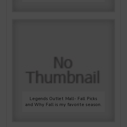
Legends Outlet Mall- Fall Picks
and Why Fall is my favorite season.