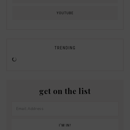
YOUTUBE
TRENDING
get on the list