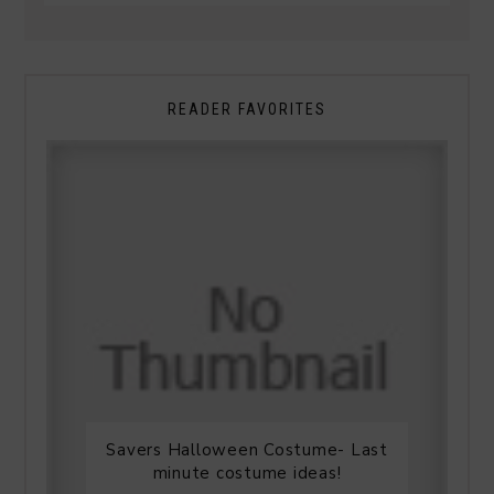
READER FAVORITES
Savers Halloween Costume- Last
minute costume ideas!