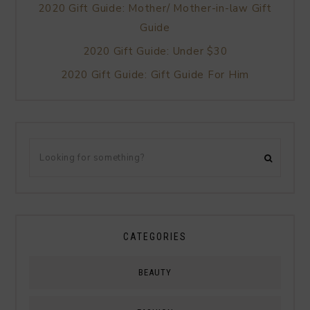
2020 Gift Guide: Mother/ Mother-in-law Gift
Guide
2020 Gift Guide: Under $30
2020 Gift Guide: Gift Guide For Him
CATEGORIES
BEAUTY