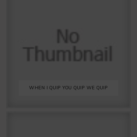
WHEN I QUIP YOU QUIP WE QUIP