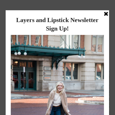
layers and
lipstick
A LIFESTYLE BLOG BY MIKA JADE