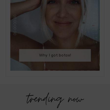
Why I got botox!
trending now