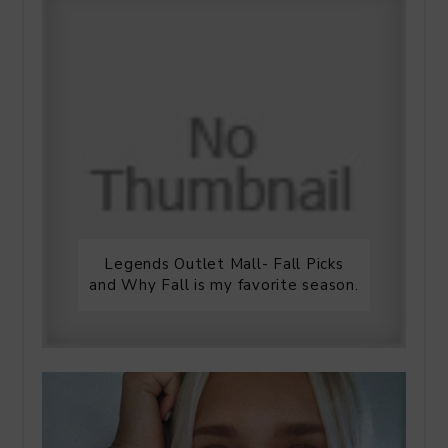
Legends Outlet Mall- Fall Picks
and Why Fall is my favorite season.