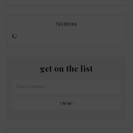
TRENDING
get on the list