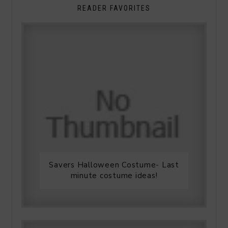
READER FAVORITES
Savers Halloween Costume- Last
minute costume ideas!