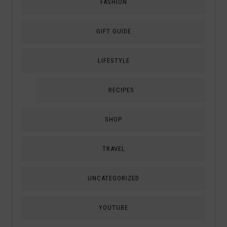
FASHION
GIFT GUIDE
LIFESTYLE
RECIPES
SHOP
TRAVEL
UNCATEGORIZED
YOUTUBE