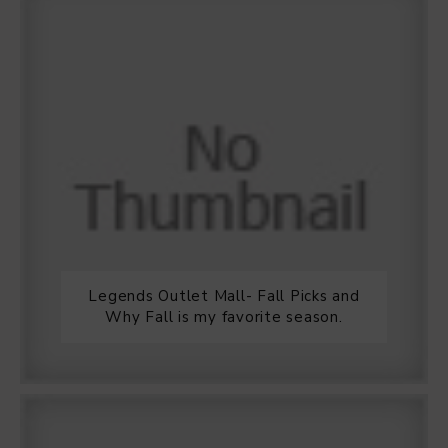
Legends Outlet Mall- Fall Picks and
Why Fall is my favorite season.