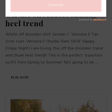
FASHION
,
LIFESTYLE
·
MAY 14, 2016
Off the shoulder, chunky
heel trend
White off shoulder shirt (similar ) : Versona // Tan
Over coat: Versona // Chunky Heel DSW Happy
Friday Night! I am loving this off the shoulder trend
and chunk heel trend!! This is the perfect transition
outfit from Spring to Summer! Not going to lie,…
READ MORE