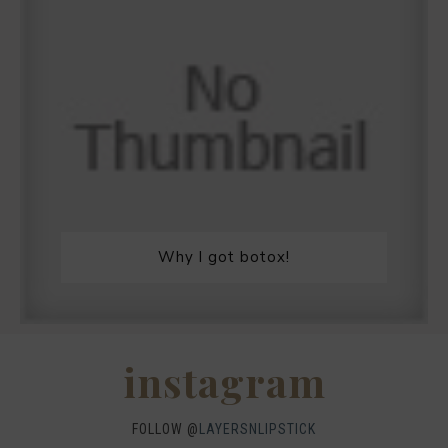
Why I got botox!
instagram
FOLLOW @
LAYERSNLIPSTICK