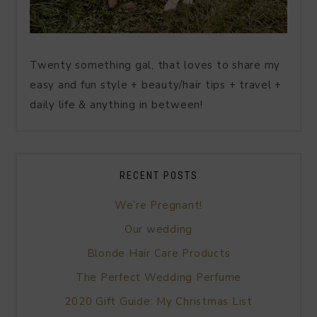
Twenty something gal, that loves to share my
easy and fun style + beauty/hair tips + travel +
daily life & anything in between!
RECENT POSTS
We’re Pregnant!
Our wedding
Blonde Hair Care Products
The Perfect Wedding Perfume
2020 Gift Guide: My Christmas List