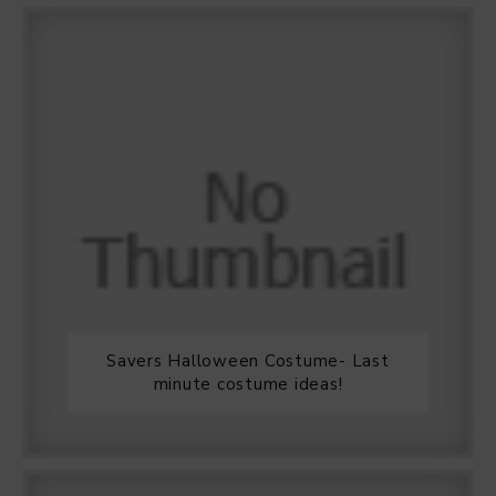
Savers Halloween Costume- Last
minute costume ideas!