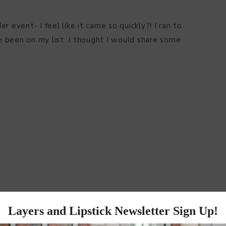
 event- I feel like it came so quickly?! I ran to
 been on my list. I thought I would share some