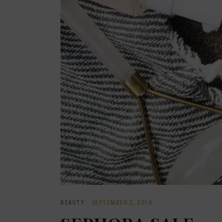
BEAUTY
·
SEPTEMBER 2, 2018