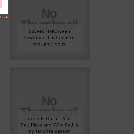
Savers Halloween
Costume- Last minute
costume ideas!
Legends Outlet Mall-
Fall Picks and Why Fall is
my favorite season.