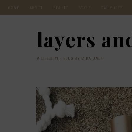
HOME
ABOUT
BEAUTY
STYLE
DAILY LIFE
CONTACT
layers and
A LIFESTYLE BLOG BY MIKA JADE