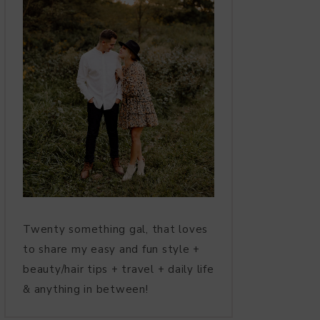
Twenty something gal, that loves
to share my easy and fun style +
beauty/hair tips + travel + daily life
& anything in between!