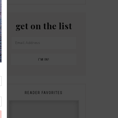
get on the list
READER FAVORITES