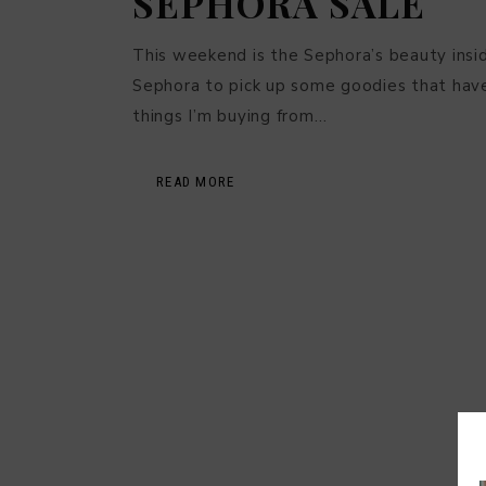
SEPHORA SALE
This weekend is the Sephora’s beauty insider
Sephora to pick up some goodies that have
things I’m buying from…
READ MORE