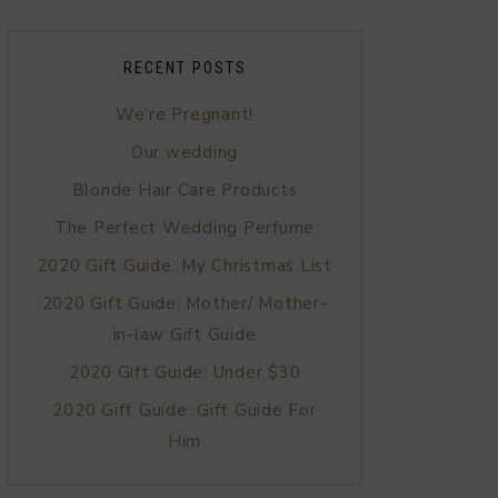
RECENT POSTS
We’re Pregnant!
Our wedding
Blonde Hair Care Products
The Perfect Wedding Perfume
2020 Gift Guide: My Christmas List
2020 Gift Guide: Mother/ Mother-
in-law Gift Guide
2020 Gift Guide: Under $30
2020 Gift Guide: Gift Guide For
Him