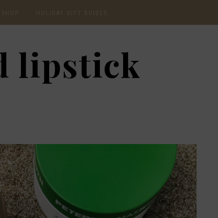
SHOP
HOLIDAY GIFT GUIDES
CURRENTLY OBSESSED
2020 GIFT GUIDE: FOR
 lipstick
THE HOMEBODY
INSTAGRAM
2020 GIFT GUIDE: GIFT
GUIDE FOR HIM
SHOP RECENT
2020 GIFT GUIDE:
AMAZON FINDS
UNDER $30
BEAUTY / SKINCARE
2020 GIFT GUIDE: MY
FAVS
CHRISTMAS LIST