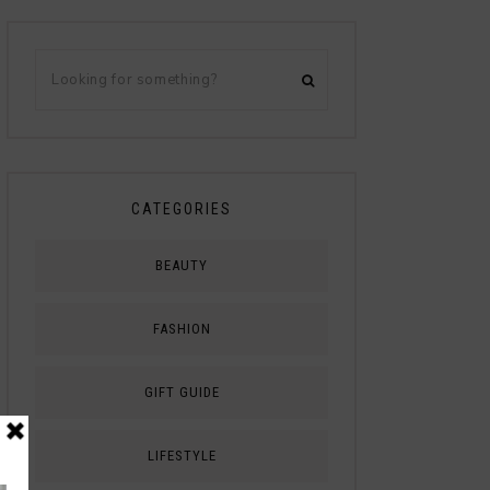
CATEGORIES
BEAUTY
FASHION
GIFT GUIDE
LIFESTYLE