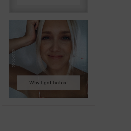
Why I got botox!