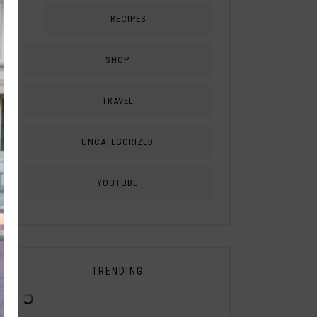
RECIPES
SHOP
TRAVEL
UNCATEGORIZED
YOUTUBE
TRENDING