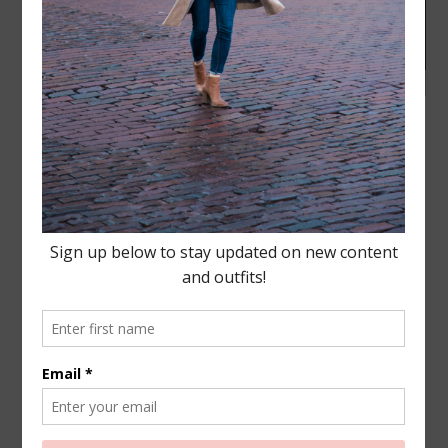
LIFESTYLE
·
APRIL 18, 2018
My morning “me time” just
got even sweeter!
This post has been sponsored by Coffee-mate®
Creamers. All thoughts and opinions are my own. We
are halfway to the weekend and I am so ready to
unwind. Do you live for the weekends like me? I
think I look…
READ MORE