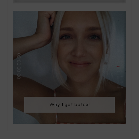
Why I got botox!