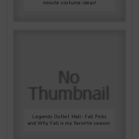
minute costume ideas!
Legends Outlet Mall- Fall Picks
and Why Fall is my favorite season.