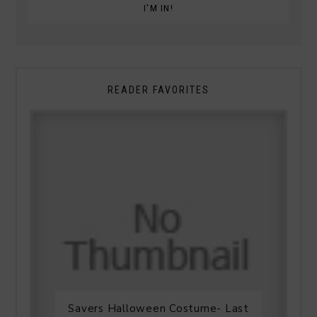
READER FAVORITES
Savers Halloween Costume- Last