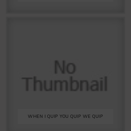
WHEN I QUIP YOU QUIP WE QUIP