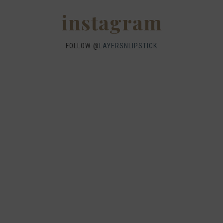
instagram
FOLLOW @
LAYERSNLIPSTICK