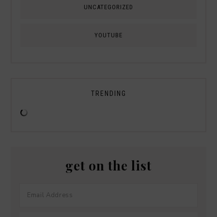
UNCATEGORIZED
YOUTUBE
TRENDING
get on the list