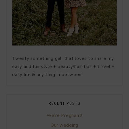
Twenty something gal, that loves to share my
easy and fun style + beauty/hair tips + travel +
daily life & anything in between!
RECENT POSTS
We’re Pregnant!
Our wedding