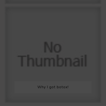
Why I got botox!