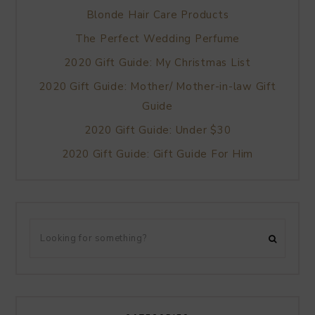
Blonde Hair Care Products
The Perfect Wedding Perfume
2020 Gift Guide: My Christmas List
2020 Gift Guide: Mother/ Mother-in-law Gift
Guide
2020 Gift Guide: Under $30
2020 Gift Guide: Gift Guide For Him