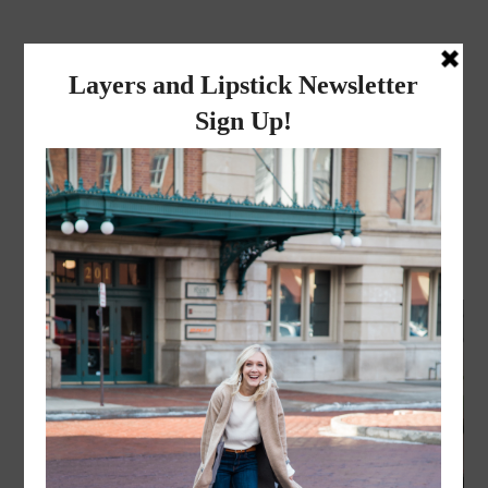
layers and
lipstick
A LIFESTYLE BLOG BY MIKA JADE