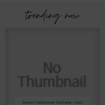
trending now
Savers Halloween Costume- Last