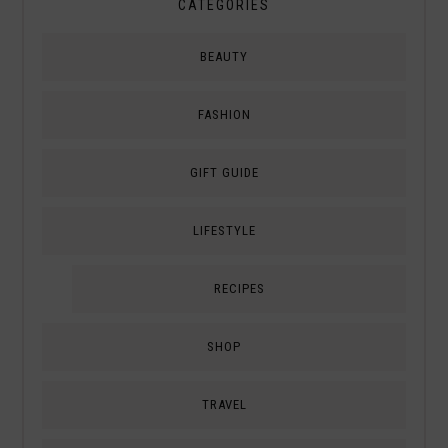
CATEGORIES
BEAUTY
FASHION
GIFT GUIDE
LIFESTYLE
RECIPES
SHOP
TRAVEL