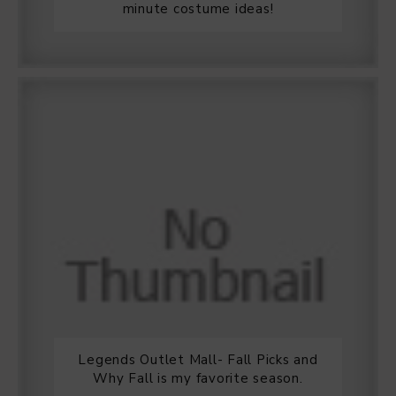
minute costume ideas!
Legends Outlet Mall- Fall Picks and
Why Fall is my favorite season.