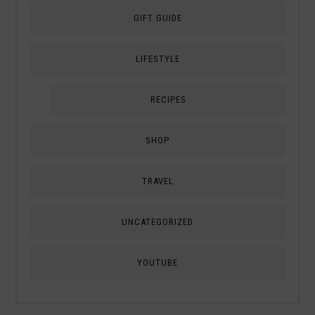
GIFT GUIDE
LIFESTYLE
RECIPES
SHOP
TRAVEL
UNCATEGORIZED
YOUTUBE