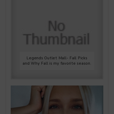
Legends Outlet Mall- Fall Picks
and Why Fall is my favorite season.