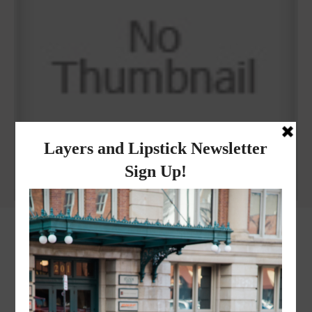
Why I got botox!
instagram
FOLLOW @
LAYERSNLIPSTICK