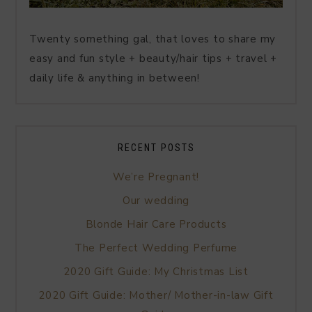
Twenty something gal, that loves to share my
easy and fun style + beauty/hair tips + travel +
daily life & anything in between!
RECENT POSTS
We’re Pregnant!
Our wedding
Blonde Hair Care Products
The Perfect Wedding Perfume
2020 Gift Guide: My Christmas List
2020 Gift Guide: Mother/ Mother-in-law Gift