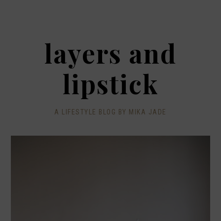
layers and
lipstick
A LIFESTYLE BLOG BY MIKA JADE