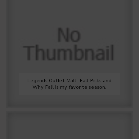
Legends Outlet Mall- Fall Picks and
Why Fall is my favorite season.