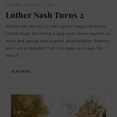
LIFESTYLE
·
FEBRUARY 22, 2018
Luther Nash Turns 2
Where has the last 2 years gone? Happy Birthday
Luther Nash. Becoming a dog mom I have learned so
much and gained such a great responsibility. Andrew
and I are in disbelief that this dude once was the
size of…
READ MORE