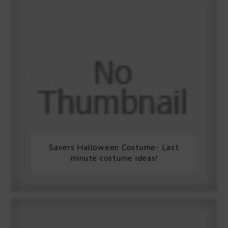
Savers Halloween Costume- Last
minute costume ideas!