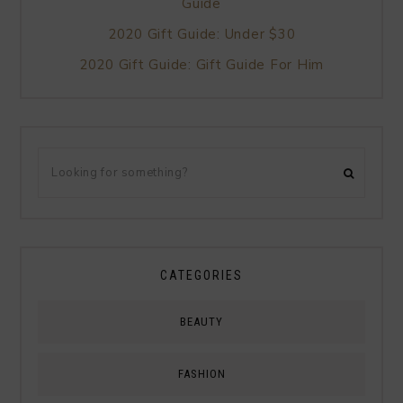
Guide
2020 Gift Guide: Under $30
2020 Gift Guide: Gift Guide For Him
CATEGORIES
BEAUTY
FASHION