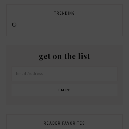
TRENDING
get on the list
READER FAVORITES