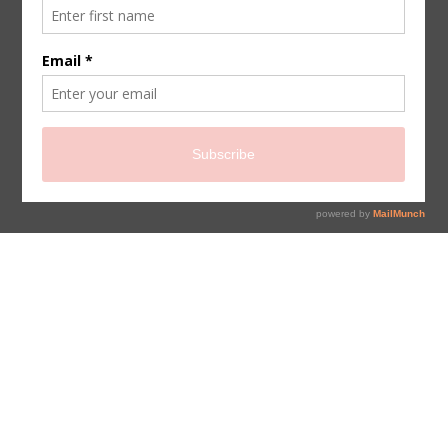
sign up for newsletter