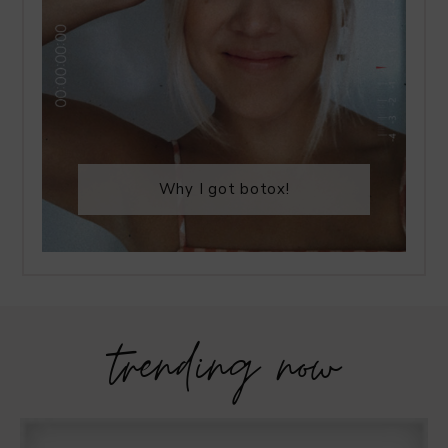
Why I got botox!
trending now