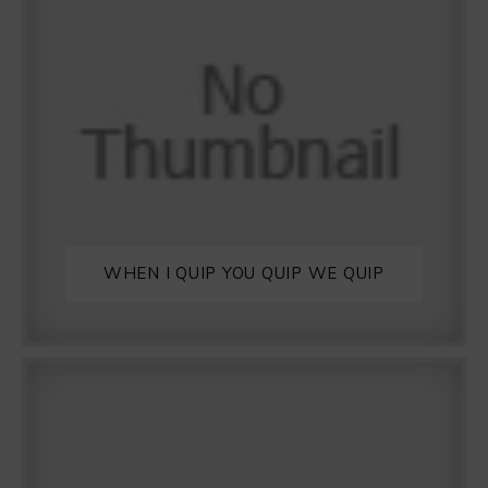
WHEN I QUIP YOU QUIP WE QUIP