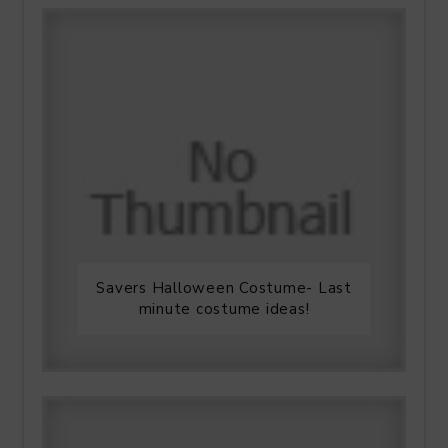
Savers Halloween Costume- Last
minute costume ideas!