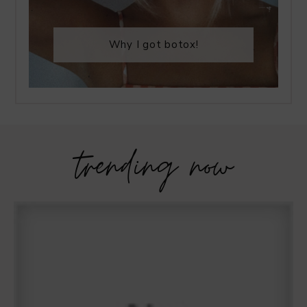
Why I got botox!
trending now