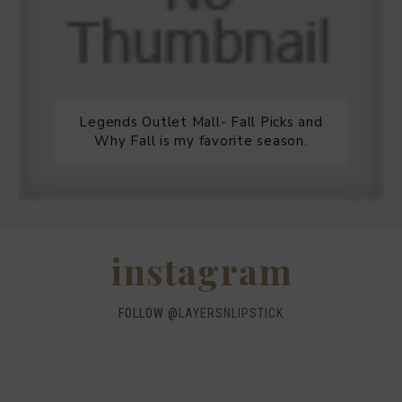
Legends Outlet Mall- Fall Picks and
Why Fall is my favorite season.
WHEN I QUIP YOU QUIP WE QUIP
Why I got botox!
instagram
FOLLOW @
LAYERSNLIPSTICK