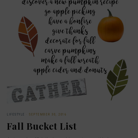
LIFESTYLE
·
SEPTEMBER 30, 2016
Fall Bucket List