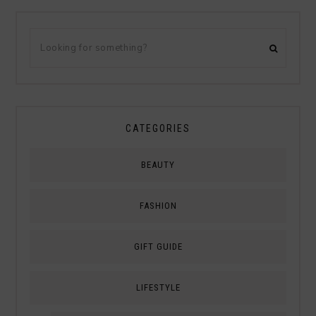
CATEGORIES
BEAUTY
FASHION
GIFT GUIDE
LIFESTYLE