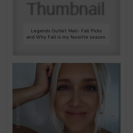
Legends Outlet Mall- Fall Picks
and Why Fall is my favorite season.