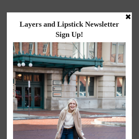
layers and
lipstick
A LIFESTYLE BLOG BY MIKA JADE