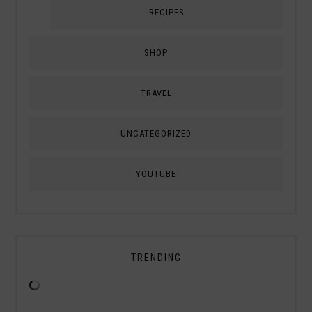
RECIPES
SHOP
TRAVEL
UNCATEGORIZED
YOUTUBE
TRENDING