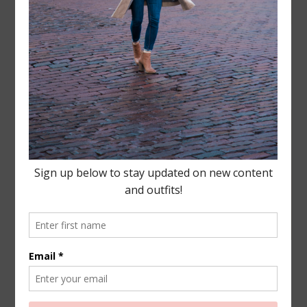
FASHION
,
LIFESTYLE
·
AUGUST 21, 2019
Old Navy Haul- Wishlist