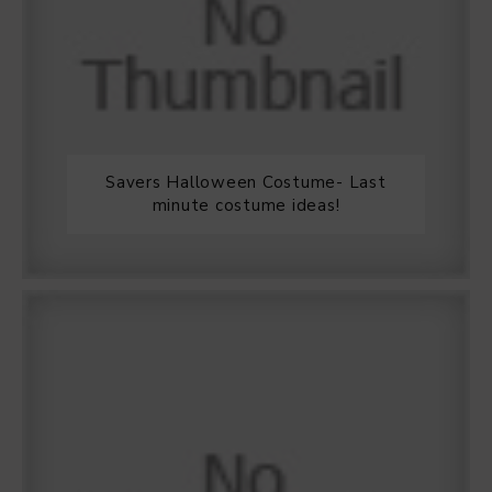
Savers Halloween Costume- Last
minute costume ideas!