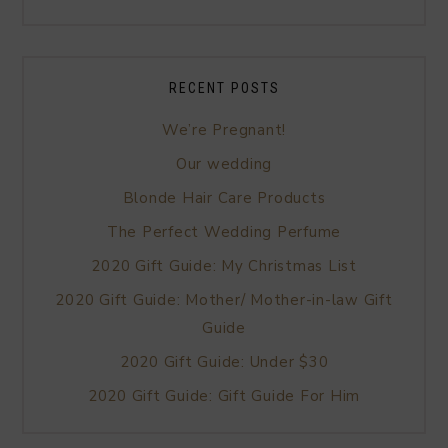
RECENT POSTS
We’re Pregnant!
Our wedding
Blonde Hair Care Products
The Perfect Wedding Perfume
2020 Gift Guide: My Christmas List
2020 Gift Guide: Mother/ Mother-in-law Gift
Guide
2020 Gift Guide: Under $30
2020 Gift Guide: Gift Guide For Him