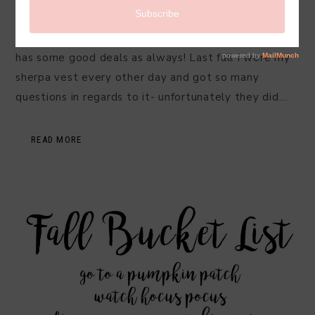
Fall 2019
I have fall on my mind and one of my favorite stores
has some good deals as always! Last fall I wore my
sherpa vest every other day and got so many
questions in regards to it- unfortunately they did…
READ MORE