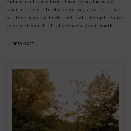
Autumn is officially here. I have to say this is my
favorite season, literally everything about it. I have
put together a fun bucket list that I thought I would
share with you all. ! It’s been a crazy last month…
READ MORE