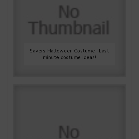
Savers Halloween Costume- Last
minute costume ideas!