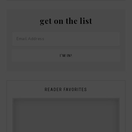
get on the list
READER FAVORITES