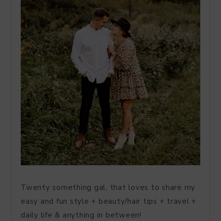
Twenty something gal, that loves to share my
easy and fun style + beauty/hair tips + travel +
daily life & anything in between!