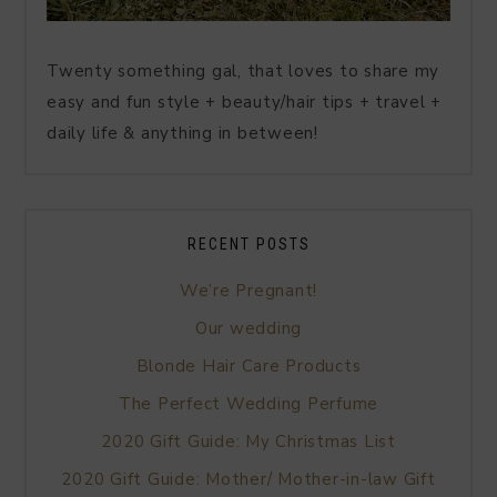
Twenty something gal, that loves to share my
easy and fun style + beauty/hair tips + travel +
daily life & anything in between!
RECENT POSTS
We’re Pregnant!
Our wedding
Blonde Hair Care Products
The Perfect Wedding Perfume
2020 Gift Guide: My Christmas List
2020 Gift Guide: Mother/ Mother-in-law Gift