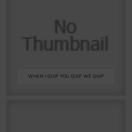
WHEN I QUIP YOU QUIP WE QUIP