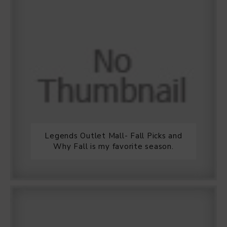
Legends Outlet Mall- Fall Picks and
Why Fall is my favorite season.