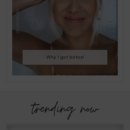
Why I got botox!
trending now