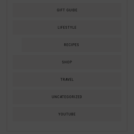
GIFT GUIDE
LIFESTYLE
RECIPES
SHOP
TRAVEL
UNCATEGORIZED
YOUTUBE