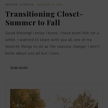
FASHION
,
LIFESTYLE
·
OCTOBER 14, 2016
Transitioning Closet-
Summer to Fall
Good Morning! I know I know, I have been MIA for a
while. I wanted to share with you all one of my
favorite things to do as the seasons change. I don’t
know about you all but I love…
READ MORE