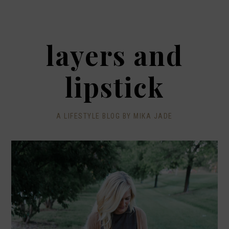
layers and
lipstick
A LIFESTYLE BLOG BY MIKA JADE