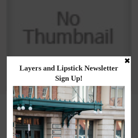
Why I got botox!
instagram
FOLLOW @
LAYERSNLIPSTICK