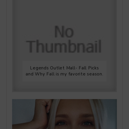
Legends Outlet Mall- Fall Picks
and Why Fall is my favorite season.