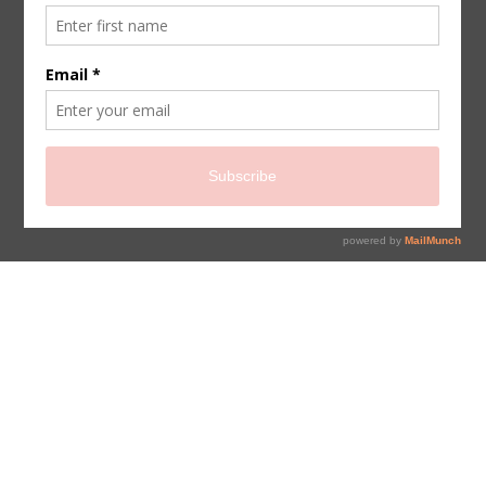
sign up for newsletter