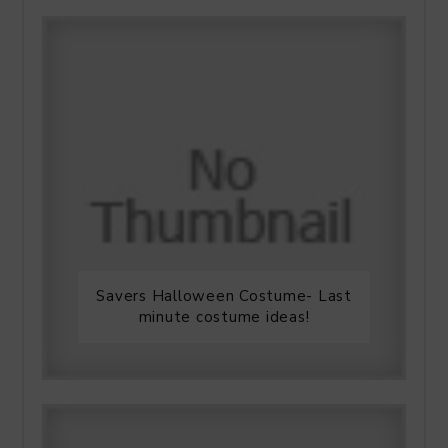
Savers Halloween Costume- Last
minute costume ideas!