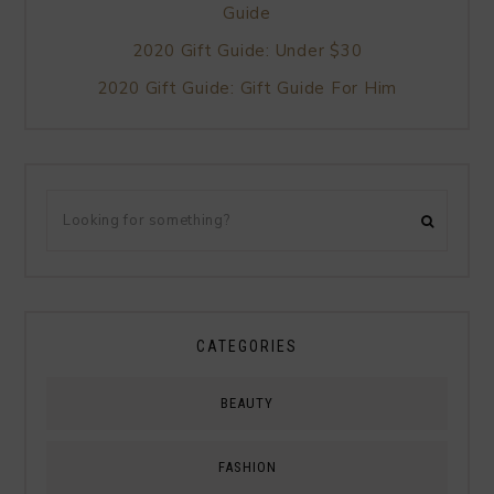
Guide
2020 Gift Guide: Under $30
2020 Gift Guide: Gift Guide For Him
CATEGORIES
BEAUTY
FASHION