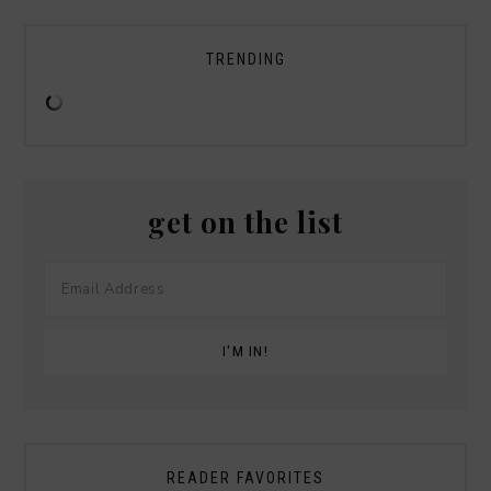
TRENDING
get on the list
READER FAVORITES