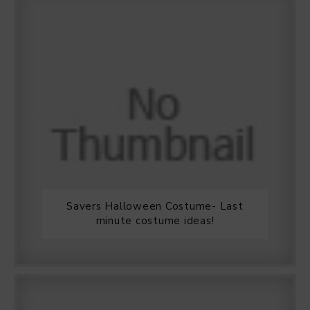
Savers Halloween Costume- Last
minute costume ideas!