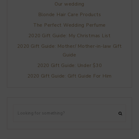
Our wedding
Blonde Hair Care Products
The Perfect Wedding Perfume
2020 Gift Guide: My Christmas List
2020 Gift Guide: Mother/ Mother-in-law Gift
Guide
2020 Gift Guide: Under $30
2020 Gift Guide: Gift Guide For Him