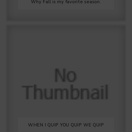
Why Fall is my favorite season.
WHEN I QUIP YOU QUIP WE QUIP