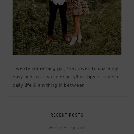
Twenty something gal, that loves to share my
easy and fun style + beauty/hair tips + travel +
daily life & anything in between!
RECENT POSTS
We’re Pregnant!