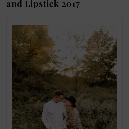
and Lipstick 2017