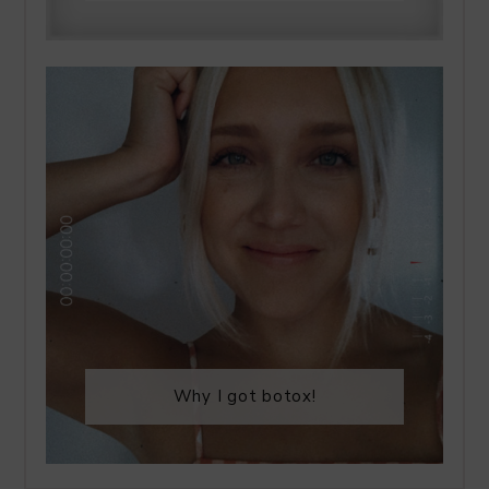
Why I got botox!