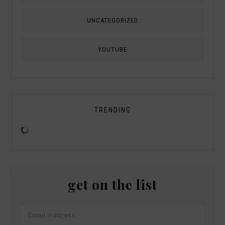
UNCATEGORIZED
YOUTUBE
TRENDING
get on the list