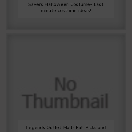
Savers Halloween Costume- Last
minute costume ideas!
Legends Outlet Mall- Fall Picks and