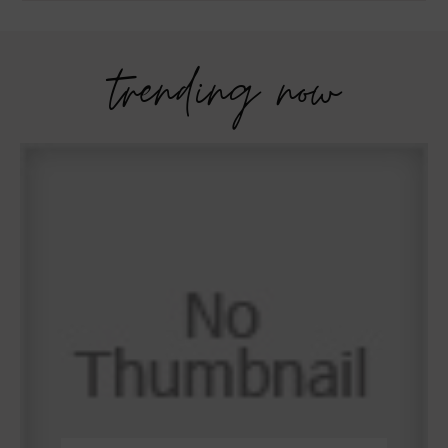
trending now