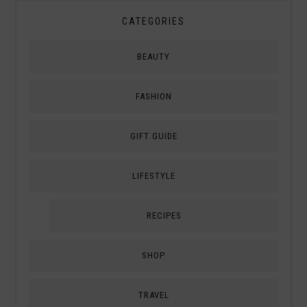
CATEGORIES
BEAUTY
FASHION
GIFT GUIDE
LIFESTYLE
RECIPES
SHOP
TRAVEL