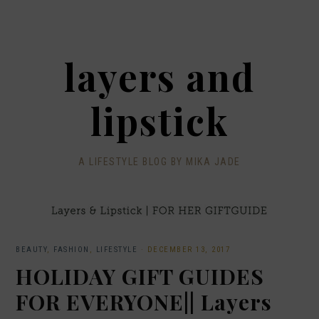
layers and
lipstick
A LIFESTYLE BLOG BY MIKA JADE
BEAUTY
,
FASHION
,
LIFESTYLE
·
DECEMBER 13, 2017
HOLIDAY GIFT GUIDES
FOR EVERYONE|| Layers