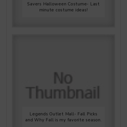
Savers Halloween Costume- Last
minute costume ideas!
Legends Outlet Mall- Fall Picks
and Why Fall is my favorite season.