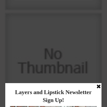
Why I got botox!