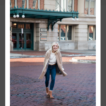
instagram
FOLLOW @
LAYERSNLIPSTICK