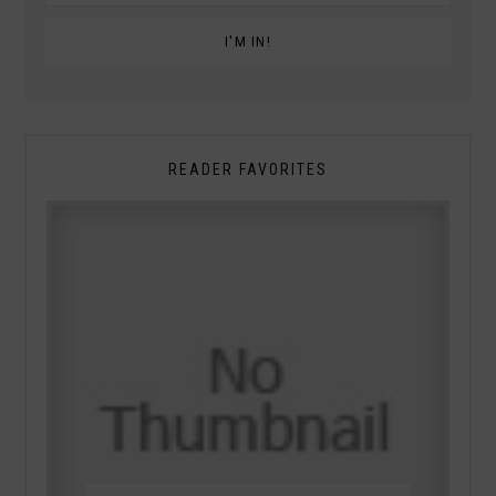
READER FAVORITES