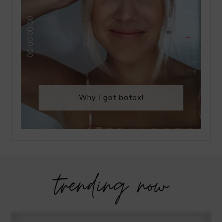
Why I got botox!
trending now