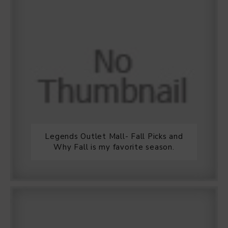
Legends Outlet Mall- Fall Picks and
Why Fall is my favorite season.