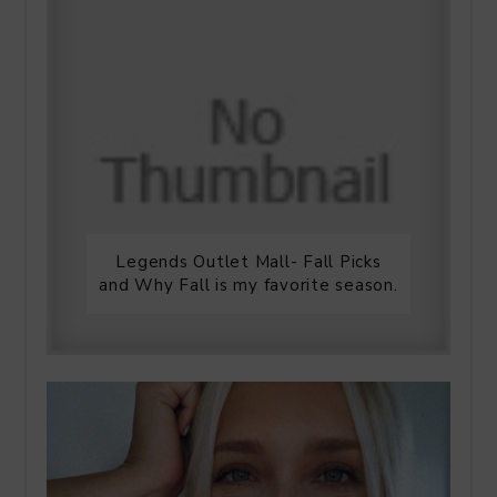
Legends Outlet Mall- Fall Picks
and Why Fall is my favorite season.