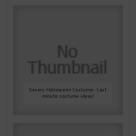
Savers Halloween Costume- Last
minute costume ideas!