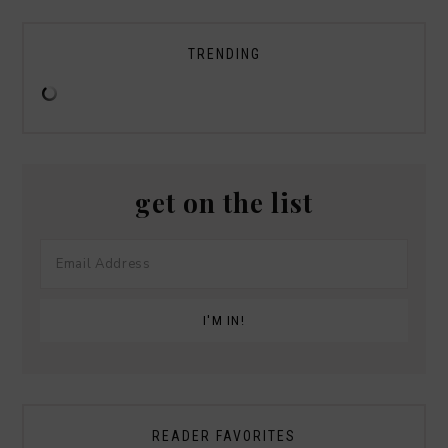
TRENDING
get on the list
READER FAVORITES