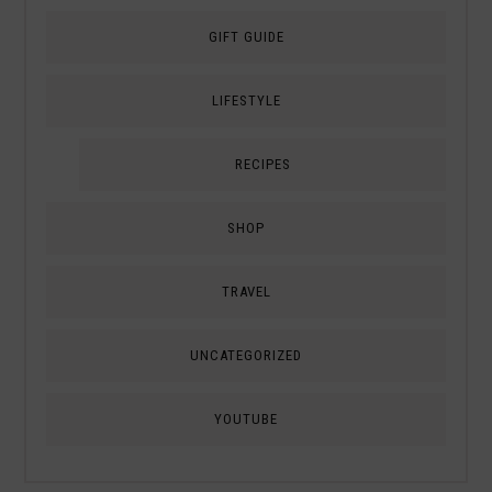
GIFT GUIDE
LIFESTYLE
RECIPES
SHOP
TRAVEL
UNCATEGORIZED
YOUTUBE