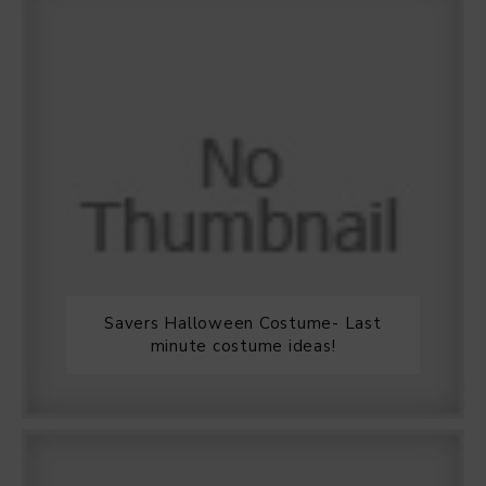
Savers Halloween Costume- Last
minute costume ideas!