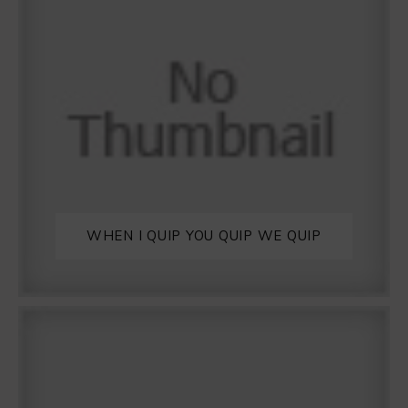
WHEN I QUIP YOU QUIP WE QUIP