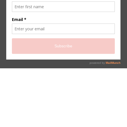
sign up for newsletter