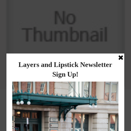
Why I got botox!
instagram
FOLLOW @
LAYERSNLIPSTICK