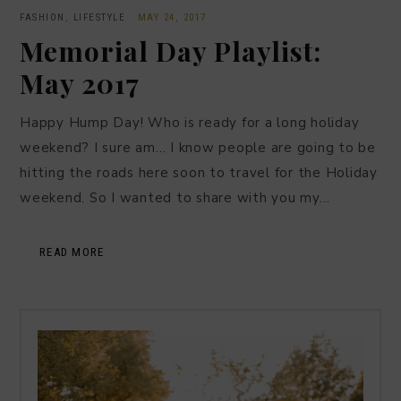
FASHION
,
LIFESTYLE
·
MAY 24, 2017
Memorial Day Playlist:
May 2017
Happy Hump Day! Who is ready for a long holiday
weekend? I sure am… I know people are going to be
hitting the roads here soon to travel for the Holiday
weekend. So I wanted to share with you my…
READ MORE