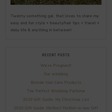
Twenty something gal, that loves to share my
easy and fun style + beauty/hair tips + travel +
daily life & anything in between!
RECENT POSTS
We’re Pregnant!
Our wedding
Blonde Hair Care Products
The Perfect Wedding Perfume
2020 Gift Guide: My Christmas List
2020 Gift Guide: Mother/ Mother-in-law Gift