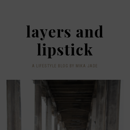
layers and
lipstick
A LIFESTYLE BLOG BY MIKA JADE