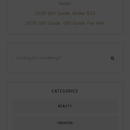
Guide
2020 Gift Guide: Under $30
2020 Gift Guide: Gift Guide For Him
CATEGORIES
BEAUTY
FASHION