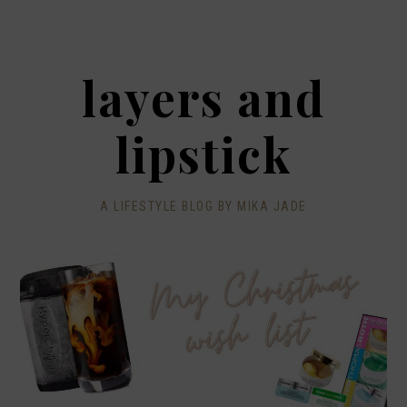
layers and
lipstick
A LIFESTYLE BLOG BY MIKA JADE