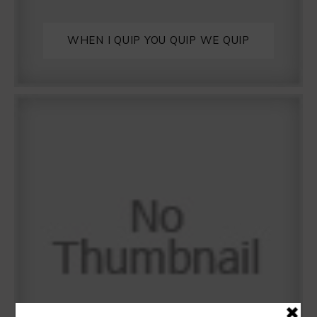
WHEN I QUIP YOU QUIP WE QUIP