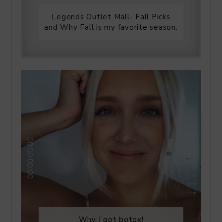
Legends Outlet Mall- Fall Picks
and Why Fall is my favorite season.
Why I got botox!