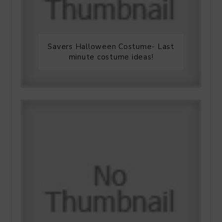
Savers Halloween Costume- Last
minute costume ideas!