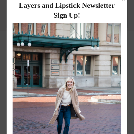
Why I got botox!
instagram
FOLLOW @
LAYERSNLIPSTICK