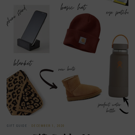
GIFT GUIDE
·
DECEMBER 1, 2020