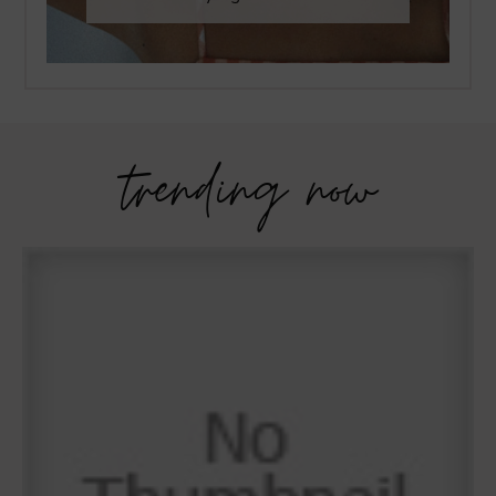
trending now