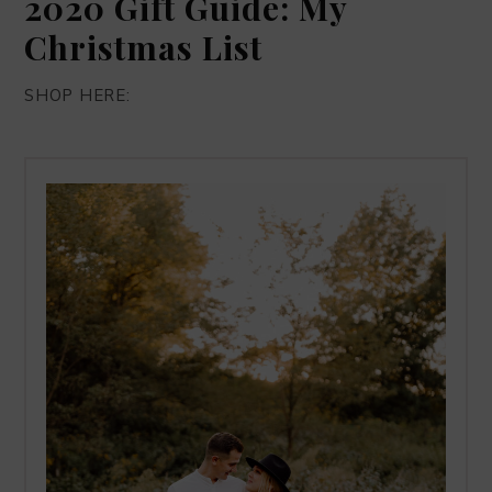
2020 Gift Guide: My
Christmas List
SHOP HERE: