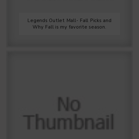
Legends Outlet Mall- Fall Picks and
Why Fall is my favorite season.