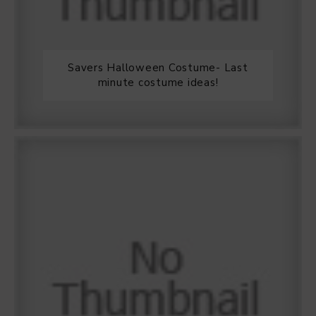
Savers Halloween Costume- Last
minute costume ideas!