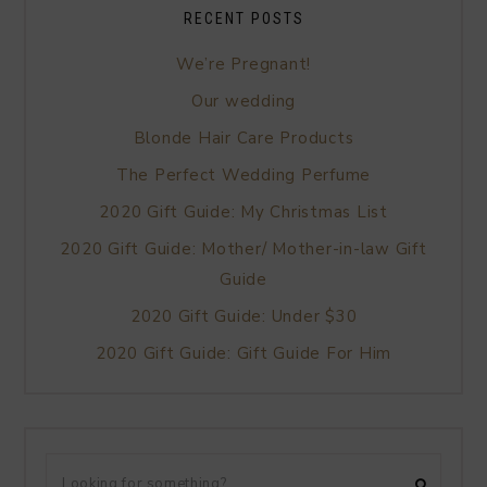
RECENT POSTS
We’re Pregnant!
Our wedding
Blonde Hair Care Products
The Perfect Wedding Perfume
2020 Gift Guide: My Christmas List
2020 Gift Guide: Mother/ Mother-in-law Gift
Guide
2020 Gift Guide: Under $30
2020 Gift Guide: Gift Guide For Him