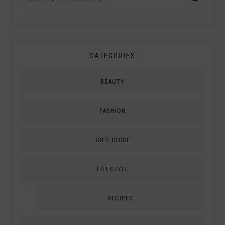
CATEGORIES
BEAUTY
FASHION
GIFT GUIDE
LIFESTYLE
RECIPES