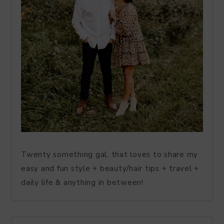
Twenty something gal, that loves to share my
easy and fun style + beauty/hair tips + travel +
daily life & anything in between!