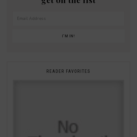
READER FAVORITES