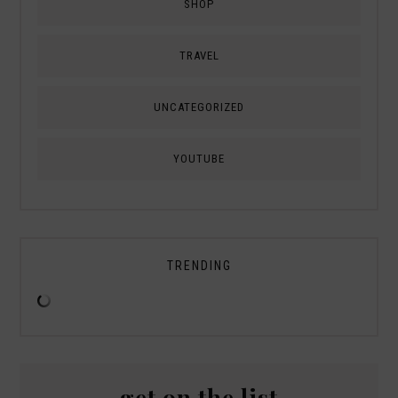
SHOP
TRAVEL
UNCATEGORIZED
YOUTUBE
TRENDING
get on the list