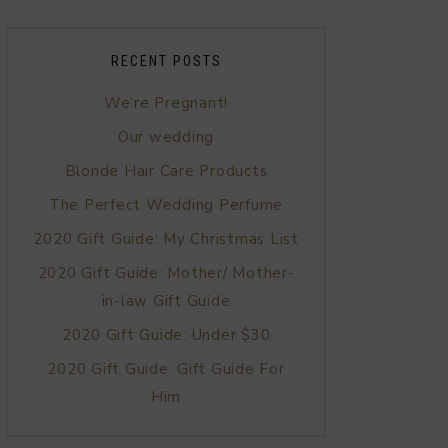
RECENT POSTS
We’re Pregnant!
Our wedding
Blonde Hair Care Products
The Perfect Wedding Perfume
2020 Gift Guide: My Christmas List
2020 Gift Guide: Mother/ Mother-
in-law Gift Guide
2020 Gift Guide: Under $30
2020 Gift Guide: Gift Guide For
Him