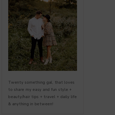
Twenty something gal, that loves
to share my easy and fun style +
beauty/hair tips + travel + daily life
& anything in between!