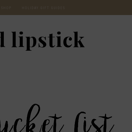
SHOP
HOLIDAY GIFT GUIDES
CURRENTLY OBSESSED
2020 GIFT GUIDE: FOR
 lipstick
THE HOMEBODY
INSTAGRAM
2020 GIFT GUIDE: GIFT
GUIDE FOR HIM
SHOP RECENT
2020 GIFT GUIDE:
AMAZON FINDS
UNDER $30
BEAUTY / SKINCARE
2020 GIFT GUIDE: MY
FAVS
CHRISTMAS LIST