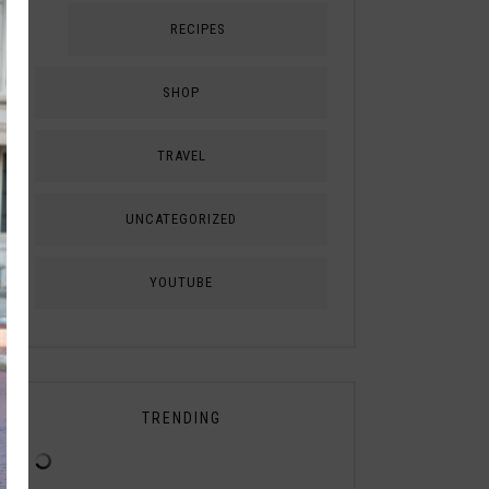
RECIPES
SHOP
TRAVEL
UNCATEGORIZED
YOUTUBE
TRENDING