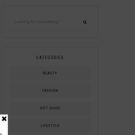
CATEGORIES
BEAUTY
FASHION
GIFT GUIDE
LIFESTYLE