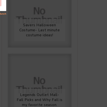
Savers Halloween
Costume- Last minute
costume ideas!
Legends Outlet Mall-
Fall Picks and Why Fall is
my favorite season.