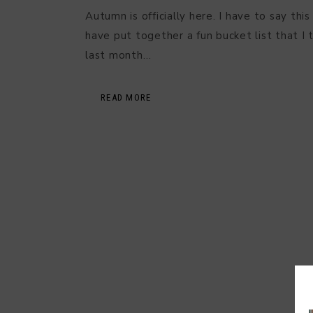
Autumn is officially here. I have to say this
have put together a fun bucket list that I t
last month…
READ MORE