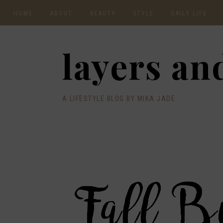
HOME
ABOUT
BEAUTY
STYLE
DAILY LIFE
CONTACT
layers and
A LIFESTYLE BLOG BY MIKA JADE