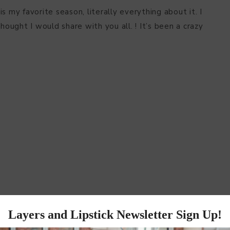
 is my favorite season, literally everything about it. I
hought I would share with you all. ! It’s been a crazy