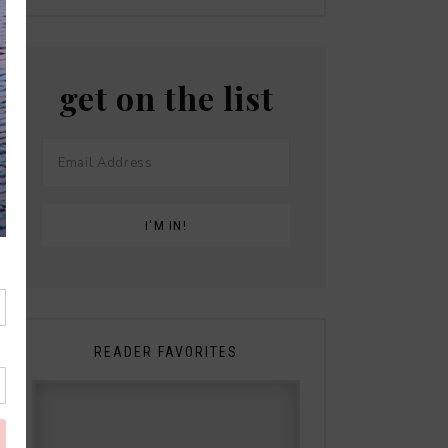
get on the list
READER FAVORITES