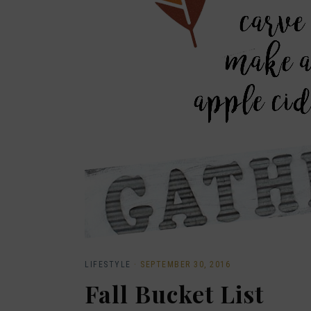
LIFESTYLE
·
SEPTEMBER 30, 2016
Fall Bucket List