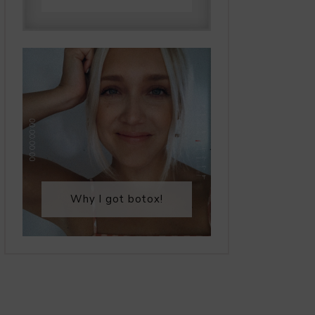
Why I got botox!