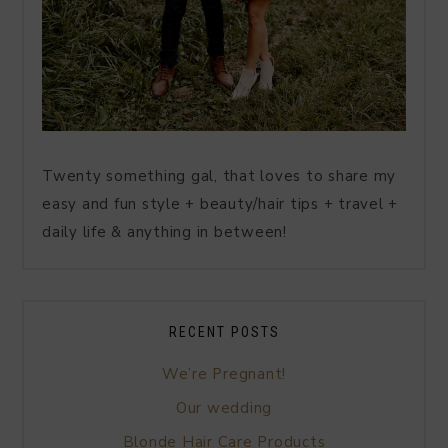
Twenty something gal, that loves to share my
easy and fun style + beauty/hair tips + travel +
daily life & anything in between!
RECENT POSTS
We’re Pregnant!
Our wedding
Blonde Hair Care Products