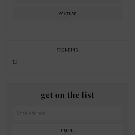
YOUTUBE
TRENDING
get on the list