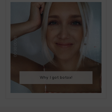
Why I got botox!