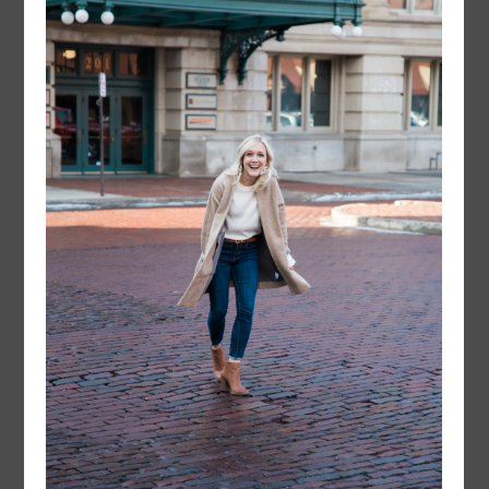
instagram
FOLLOW @
LAYERSNLIPSTICK