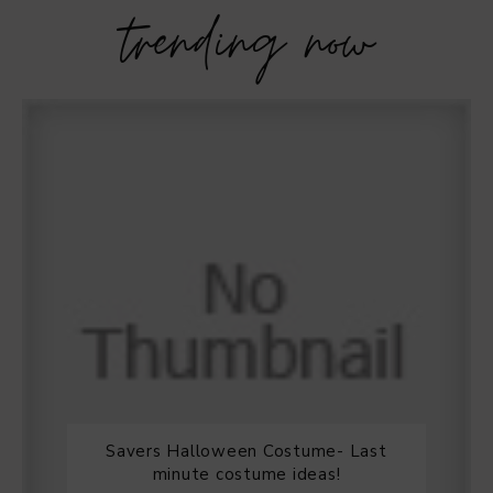
trending now
Savers Halloween Costume- Last
minute costume ideas!