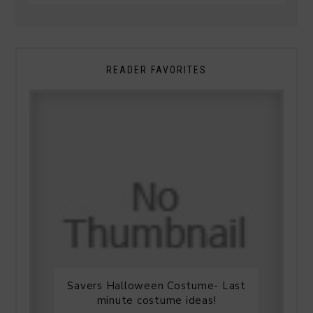
READER FAVORITES
Savers Halloween Costume- Last
minute costume ideas!