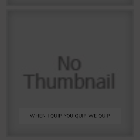
WHEN I QUIP YOU QUIP WE QUIP