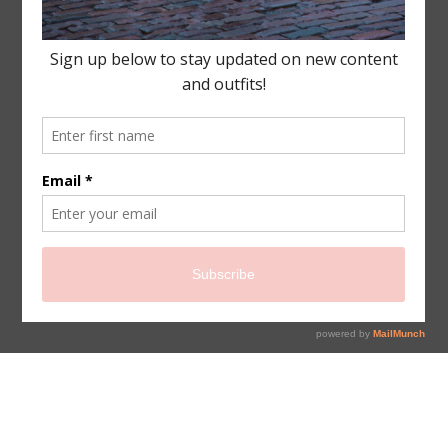
sign up for newsletter