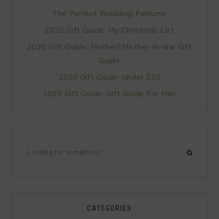
The Perfect Wedding Perfume
2020 Gift Guide: My Christmas List
2020 Gift Guide: Mother/ Mother-in-law Gift
Guide
2020 Gift Guide: Under $30
2020 Gift Guide: Gift Guide For Him
CATEGORIES