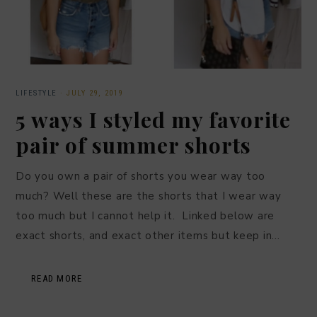
LIFESTYLE
·
JULY 29, 2019
5 ways I styled my favorite
pair of summer shorts
Do you own a pair of shorts you wear way too
much? Well these are the shorts that I wear way
too much but I cannot help it. Linked below are
exact shorts, and exact other items but keep in…
READ MORE