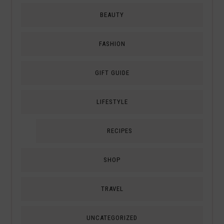
BEAUTY
FASHION
GIFT GUIDE
LIFESTYLE
RECIPES
SHOP
TRAVEL
UNCATEGORIZED