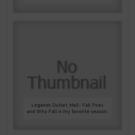
Legends Outlet Mall- Fall Picks
and Why Fall is my favorite season.