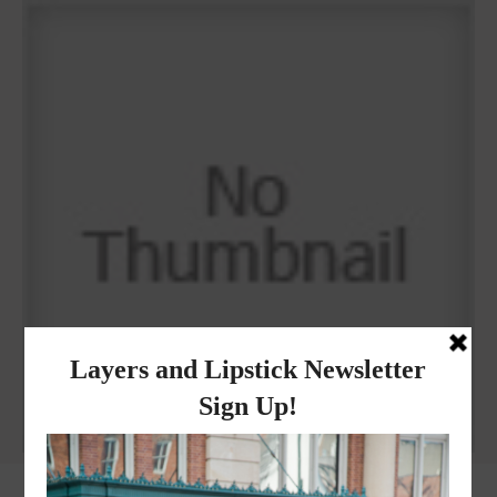
Why I got botox!