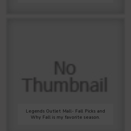
Legends Outlet Mall- Fall Picks and
Why Fall is my favorite season.