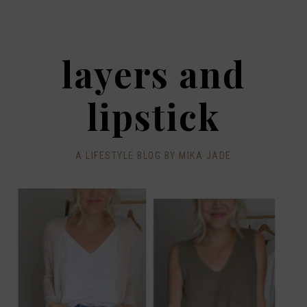
layers and
lipstick
A LIFESTYLE BLOG BY MIKA JADE