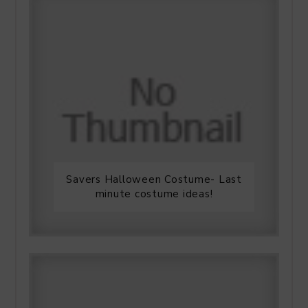
Savers Halloween Costume- Last
minute costume ideas!