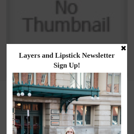
Why I got botox!
instagram
FOLLOW @
LAYERSNLIPSTICK