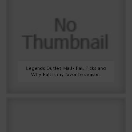
Legends Outlet Mall- Fall Picks and
Why Fall is my favorite season.