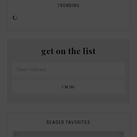
TRENDING
get on the list
READER FAVORITES