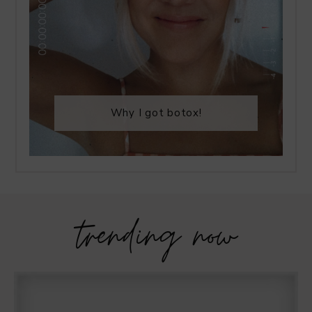
Why I got botox!
trending now