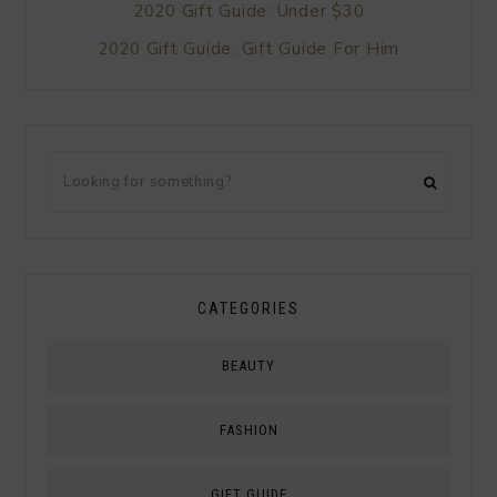
2020 Gift Guide: Under $30
2020 Gift Guide: Gift Guide For Him
CATEGORIES
BEAUTY
FASHION
GIFT GUIDE