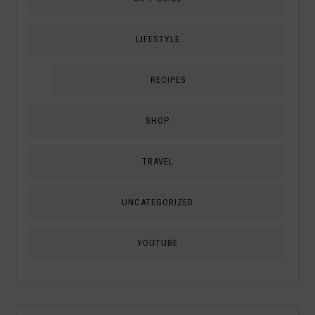
LIFESTYLE
RECIPES
SHOP
TRAVEL
UNCATEGORIZED
YOUTUBE