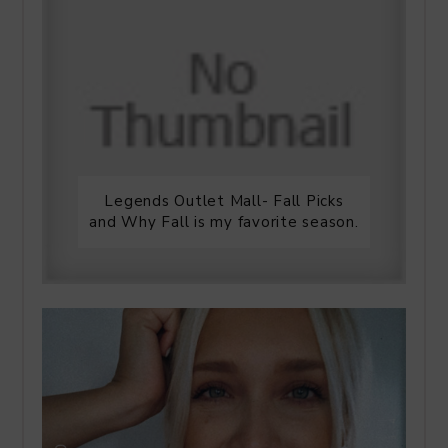
Legends Outlet Mall- Fall Picks
and Why Fall is my favorite season.