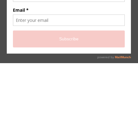
sign up for newsletter