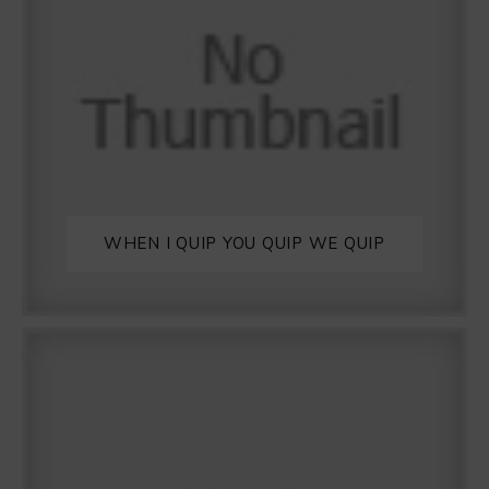
WHEN I QUIP YOU QUIP WE QUIP