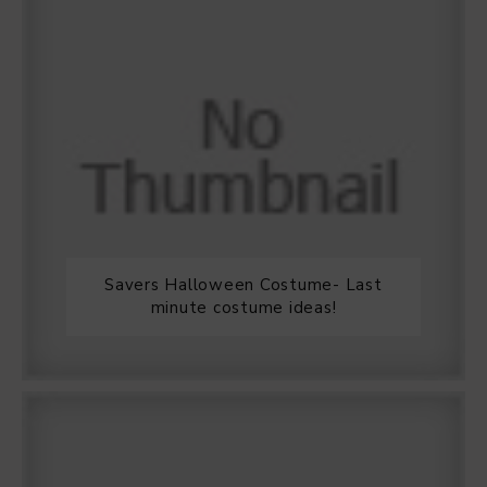
Savers Halloween Costume- Last
minute costume ideas!