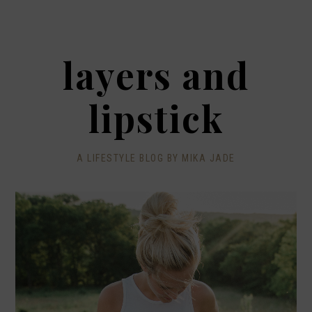
layers and
lipstick
A LIFESTYLE BLOG BY MIKA JADE