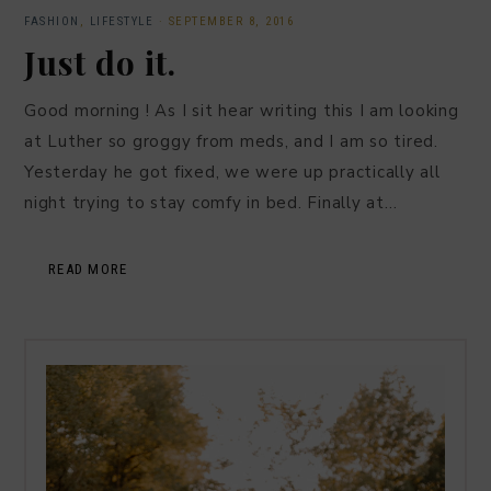
FASHION
,
LIFESTYLE
·
SEPTEMBER 8, 2016
Just do it.
Good morning ! As I sit hear writing this I am looking
at Luther so groggy from meds, and I am so tired.
Yesterday he got fixed, we were up practically all
night trying to stay comfy in bed. Finally at…
READ MORE