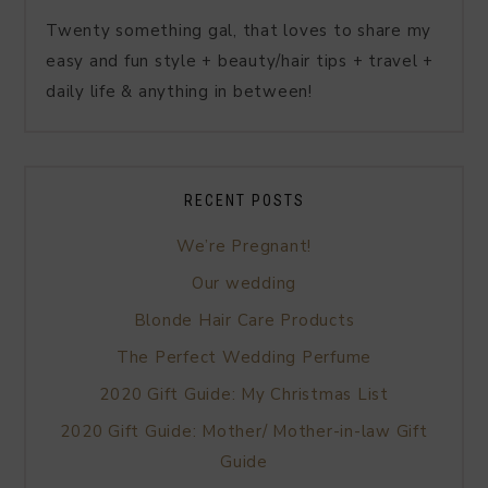
Twenty something gal, that loves to share my
easy and fun style + beauty/hair tips + travel +
daily life & anything in between!
RECENT POSTS
We’re Pregnant!
Our wedding
Blonde Hair Care Products
The Perfect Wedding Perfume
2020 Gift Guide: My Christmas List
2020 Gift Guide: Mother/ Mother-in-law Gift
Guide