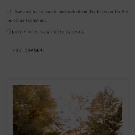
Save my name, email, and website in this browser for the
next time I comment.
NOTIFY ME OF NEW POSTS BY EMAIL.