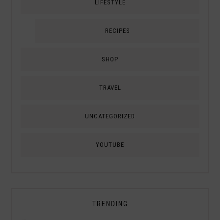
LIFESTYLE
RECIPES
SHOP
TRAVEL
UNCATEGORIZED
YOUTUBE
TRENDING