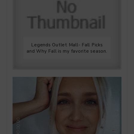
Legends Outlet Mall- Fall Picks
and Why Fall is my favorite season.