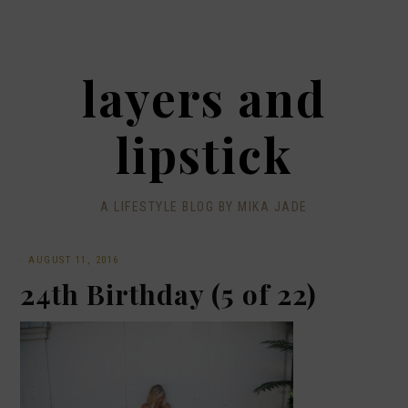
layers and
lipstick
A LIFESTYLE BLOG BY MIKA JADE
·
AUGUST 11, 2016
24th Birthday (5 of 22)