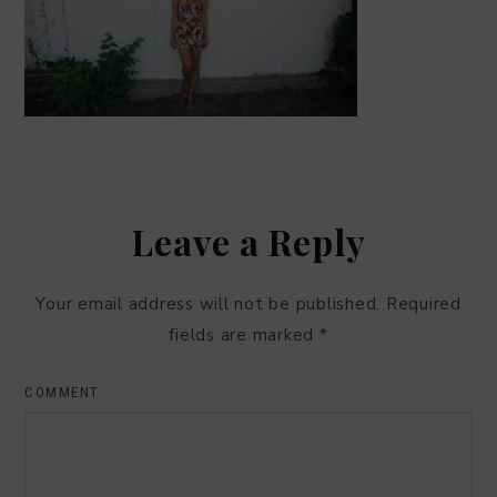
Leave a Reply
Your email address will not be published.
Required
fields are marked
*
COMMENT