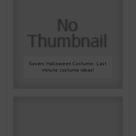
Savers Halloween Costume- Last
minute costume ideas!