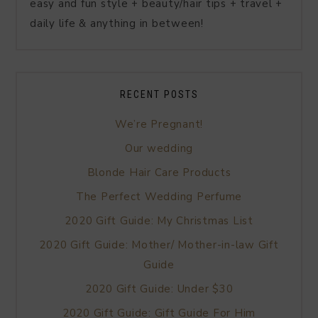
easy and fun style + beauty/hair tips + travel +
daily life & anything in between!
RECENT POSTS
We’re Pregnant!
Our wedding
Blonde Hair Care Products
The Perfect Wedding Perfume
2020 Gift Guide: My Christmas List
2020 Gift Guide: Mother/ Mother-in-law Gift
Guide
2020 Gift Guide: Under $30
2020 Gift Guide: Gift Guide For Him