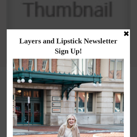
Why I got botox!
instagram
FOLLOW @
LAYERSNLIPSTICK