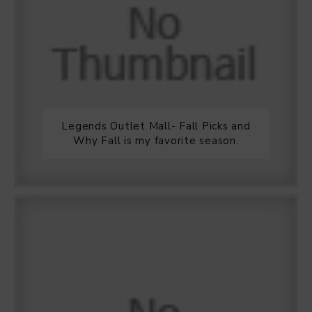
Legends Outlet Mall- Fall Picks and
Why Fall is my favorite season.