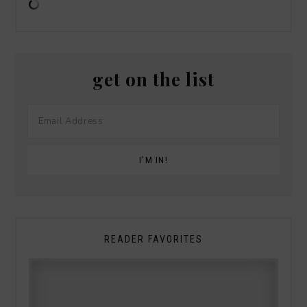
get on the list
READER FAVORITES