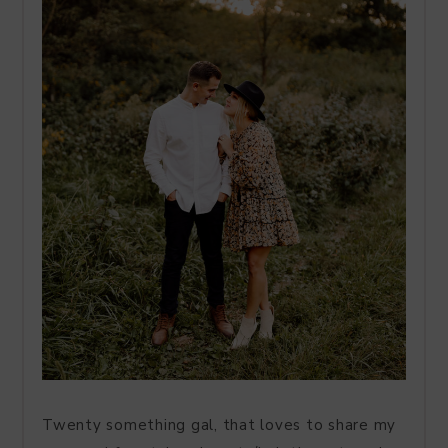
Twenty something gal, that loves to share my