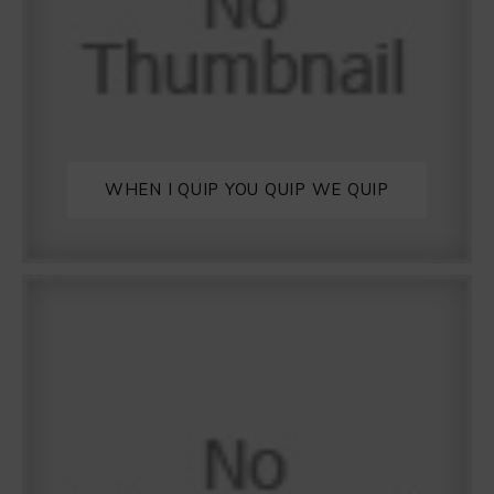
WHEN I QUIP YOU QUIP WE QUIP