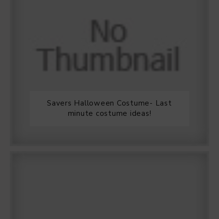
Savers Halloween Costume- Last
minute costume ideas!