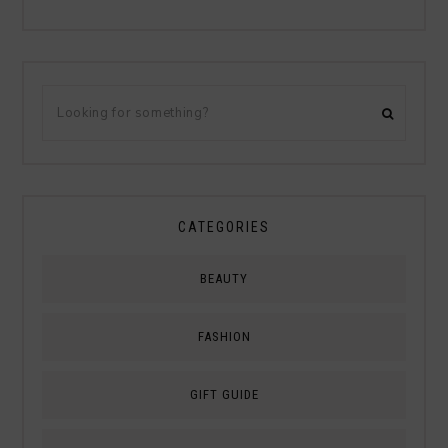
CATEGORIES
BEAUTY
FASHION
GIFT GUIDE