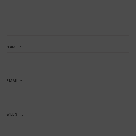
NAME
*
EMAIL
*
WEBSITE