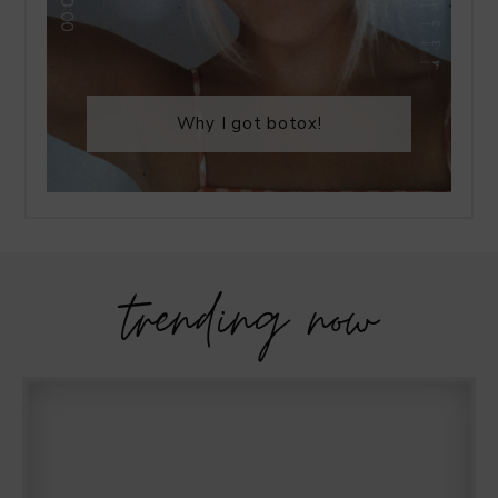
Why I got botox!
trending now