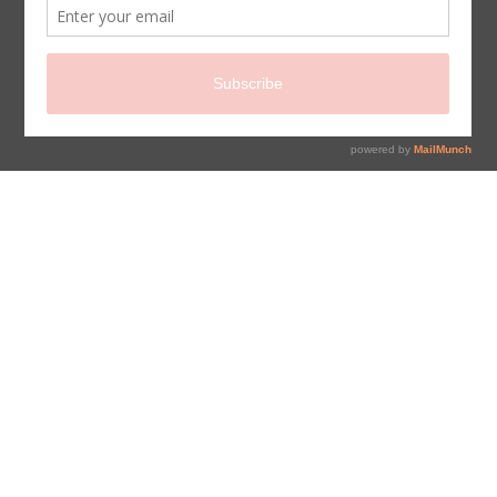
sign up for newsletter