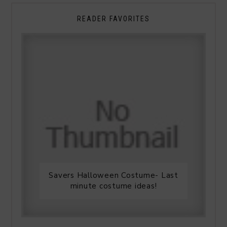
READER FAVORITES
Savers Halloween Costume- Last
minute costume ideas!