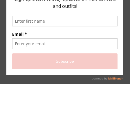
sign up for newsletter