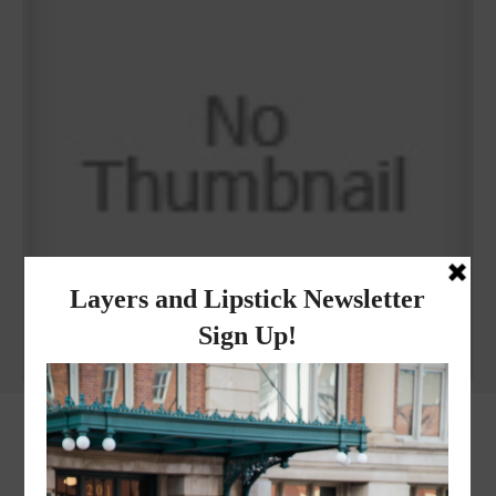
Why I got botox!
instagram