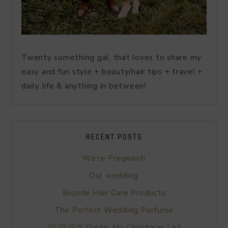
Twenty something gal, that loves to share my
easy and fun style + beauty/hair tips + travel +
daily life & anything in between!
RECENT POSTS
We’re Pregnant!
Our wedding
Blonde Hair Care Products
The Perfect Wedding Perfume
2020 Gift Guide: My Christmas List