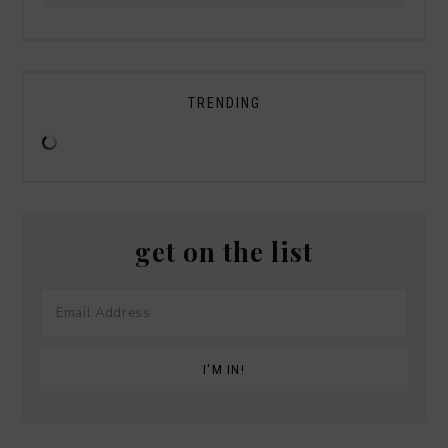
TRENDING
get on the list