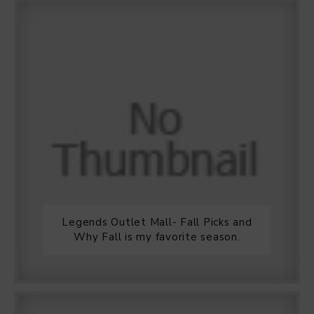
Legends Outlet Mall- Fall Picks and
Why Fall is my favorite season.