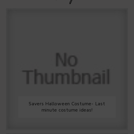
Savers Halloween Costume- Last
minute costume ideas!