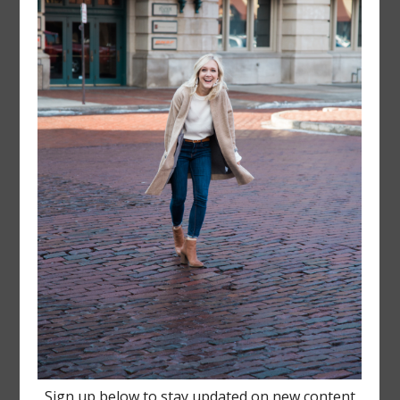
FOLLOW @
LAYERSNLIPSTICK