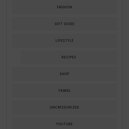
FASHION
GIFT GUIDE
LIFESTYLE
RECIPES
SHOP
TRAVEL
UNCATEGORIZED
YOUTUBE