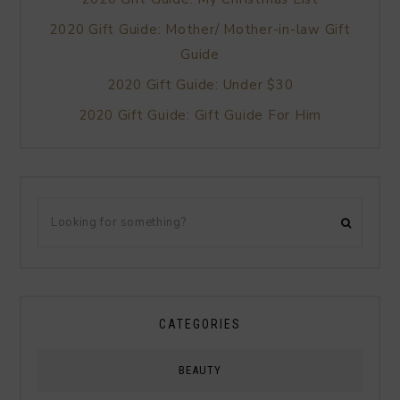
2020 Gift Guide: Mother/ Mother-in-law Gift
Guide
2020 Gift Guide: Under $30
2020 Gift Guide: Gift Guide For Him
CATEGORIES
BEAUTY