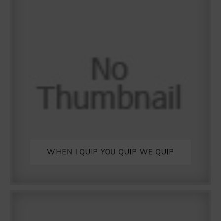
WHEN I QUIP YOU QUIP WE QUIP