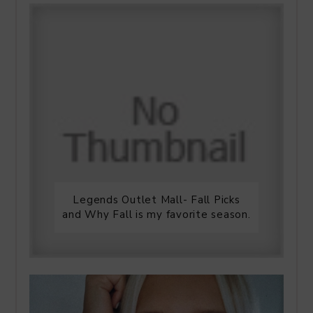
Legends Outlet Mall- Fall Picks
and Why Fall is my favorite season.