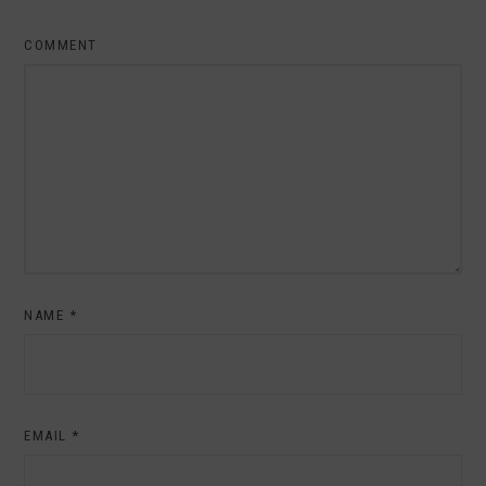
COMMENT
NAME
*
EMAIL
*