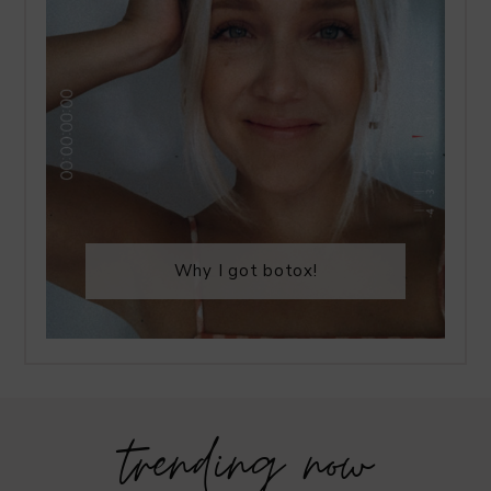
Why I got botox!
trending now