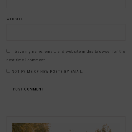
WEBSITE
Save my name, email, and website in this browser for the
next time I comment.
NOTIFY ME OF NEW POSTS BY EMAIL.