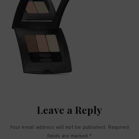
Leave a Reply
Your email address will not be published.
Required
fields are marked
*