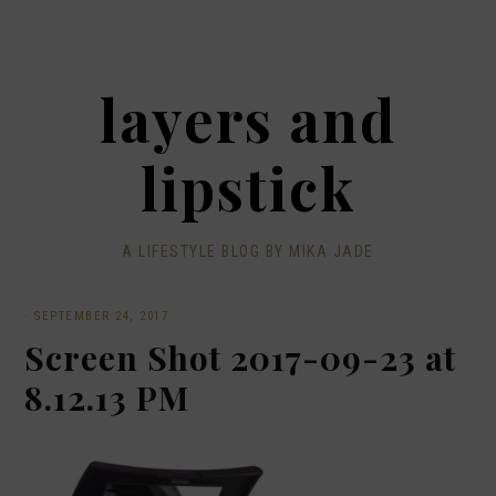
layers and
lipstick
A LIFESTYLE BLOG BY MIKA JADE
·
SEPTEMBER 24, 2017
Screen Shot 2017-09-23 at
8.12.13 PM