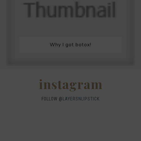
Why I got botox!
instagram
FOLLOW @
LAYERSNLIPSTICK