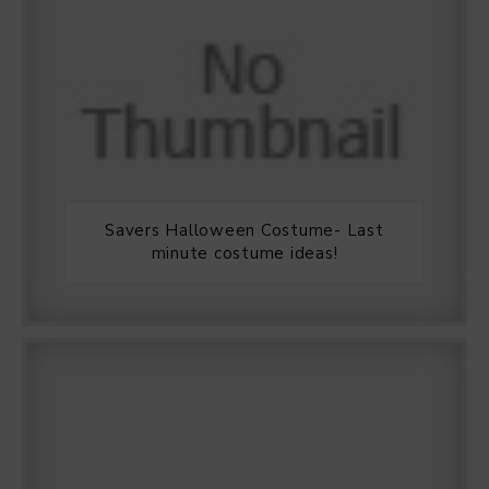
Savers Halloween Costume- Last
minute costume ideas!