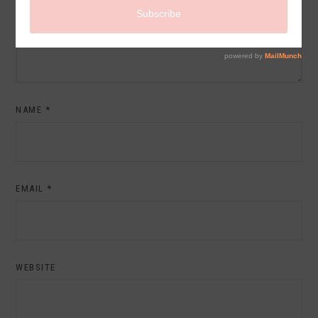
NAME
*
EMAIL
*
WEBSITE