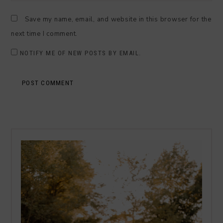
Save my name, email, and website in this browser for the
next time I comment.
NOTIFY ME OF NEW POSTS BY EMAIL.