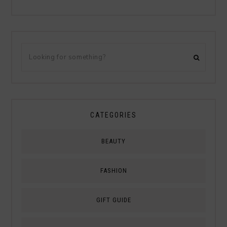
CATEGORIES
BEAUTY
FASHION
GIFT GUIDE