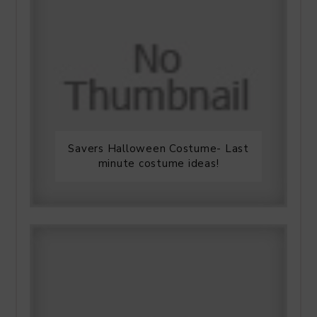
Savers Halloween Costume- Last
minute costume ideas!