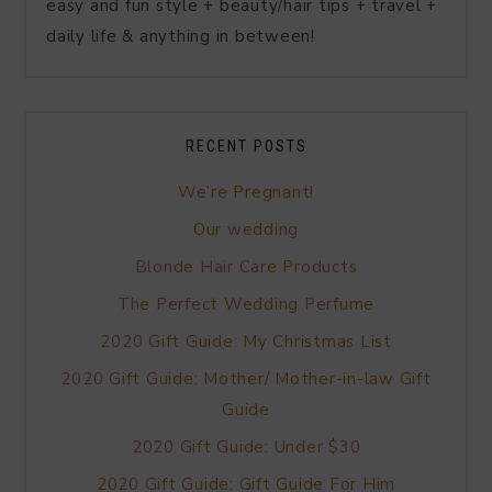
easy and fun style + beauty/hair tips + travel +
daily life & anything in between!
RECENT POSTS
We’re Pregnant!
Our wedding
Blonde Hair Care Products
The Perfect Wedding Perfume
2020 Gift Guide: My Christmas List
2020 Gift Guide: Mother/ Mother-in-law Gift
Guide
2020 Gift Guide: Under $30
2020 Gift Guide: Gift Guide For Him