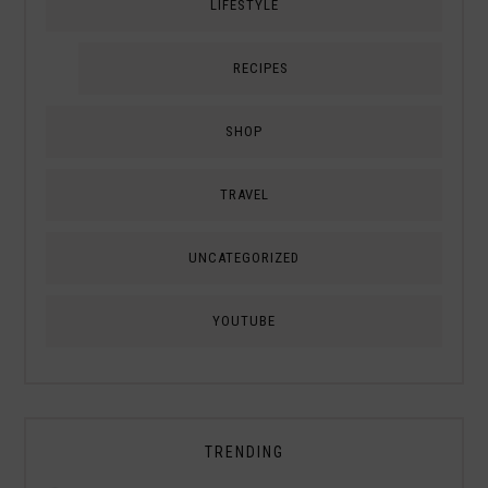
LIFESTYLE
RECIPES
SHOP
TRAVEL
UNCATEGORIZED
YOUTUBE
TRENDING