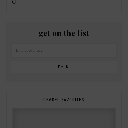
get on the list
READER FAVORITES