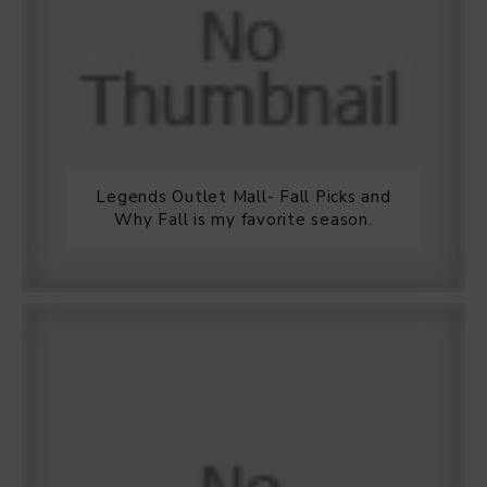
Legends Outlet Mall- Fall Picks and
Why Fall is my favorite season.