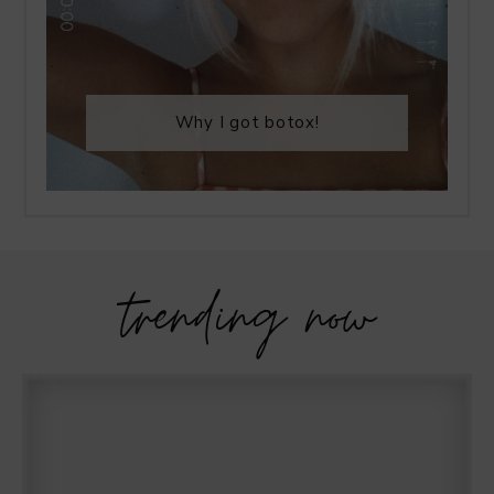
Why I got botox!
trending now