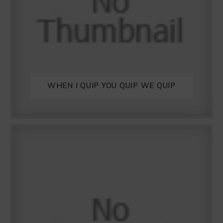
WHEN I QUIP YOU QUIP WE QUIP