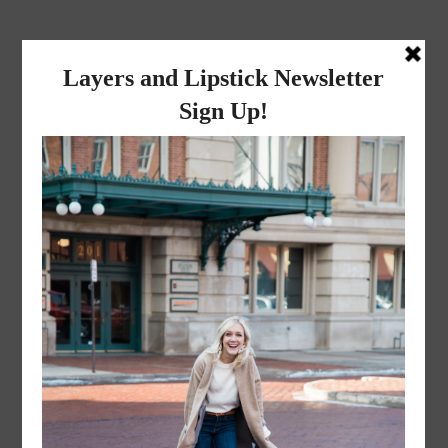
layers and
lipstick
A LIFESTYLE BLOG BY MIKA JADE
·
JULY 7, 2017
Blog (2 of 30)