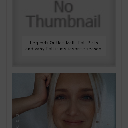
Legends Outlet Mall- Fall Picks
and Why Fall is my favorite season.