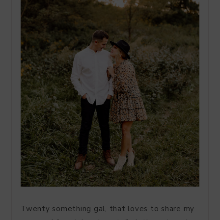
Twenty something gal, that loves to share my