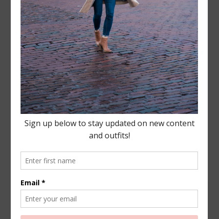
Leave a Reply
Your email address will not be published.
Required
fields are marked
*
COMMENT