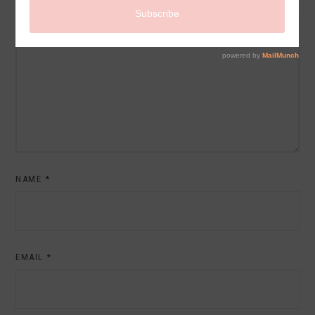
COMMENT
NAME
*
EMAIL
*