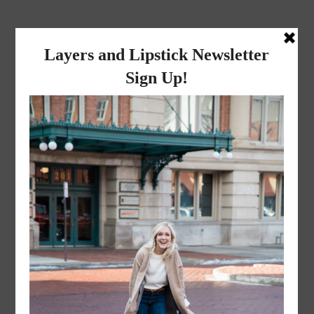
layers and
lipstick
A LIFESTYLE BLOG BY MIKA JADE
·
JUNE 2, 2016
Edited (33 of 57)