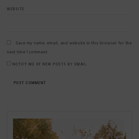
WEBSITE
Save my name, email, and website in this browser for the
next time I comment.
NOTIFY ME OF NEW POSTS BY EMAIL.