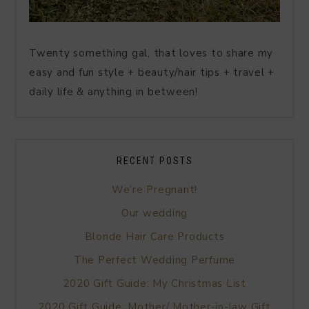
Twenty something gal, that loves to share my
easy and fun style + beauty/hair tips + travel +
daily life & anything in between!
RECENT POSTS
We’re Pregnant!
Our wedding
Blonde Hair Care Products
The Perfect Wedding Perfume
2020 Gift Guide: My Christmas List
2020 Gift Guide: Mother/ Mother-in-law Gift