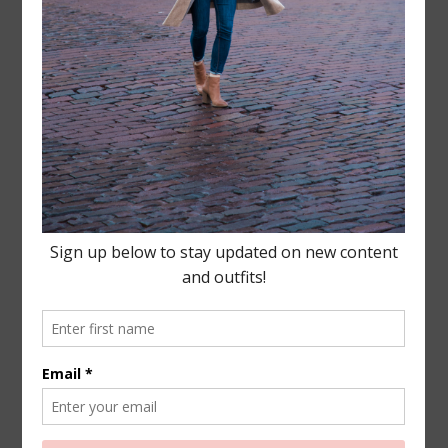
Leave a Reply
Your email address will not be published.
Required
fields are marked
*