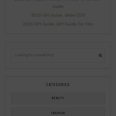
Guide
2020 Gift Guide: Under $30
2020 Gift Guide: Gift Guide For Him
CATEGORIES
BEAUTY
FASHION