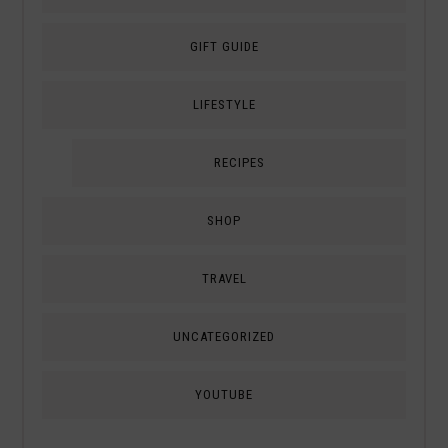
GIFT GUIDE
LIFESTYLE
RECIPES
SHOP
TRAVEL
UNCATEGORIZED
YOUTUBE