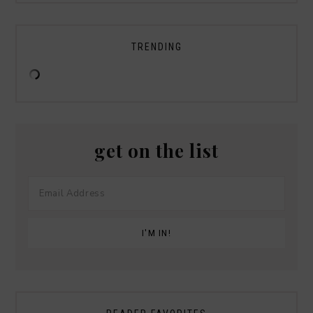
TRENDING
get on the list
Savers Halloween Costume- Last