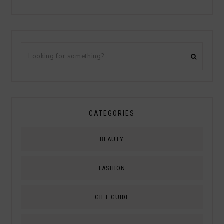
CATEGORIES
BEAUTY
FASHION
GIFT GUIDE