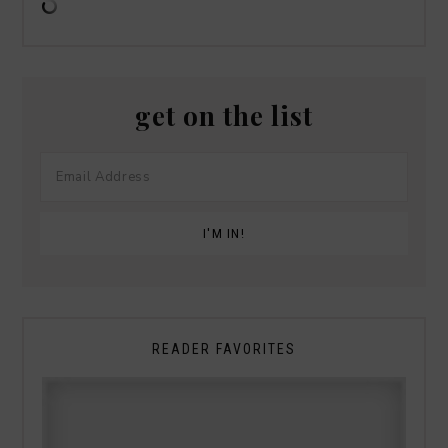
get on the list
READER FAVORITES