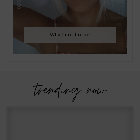
Why I got botox!
trending now