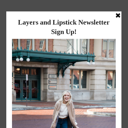
layers and
lipstick
A LIFESTYLE BLOG BY MIKA JADE
·
JUNE 2, 2016
Edited (34 of 57)