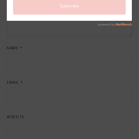
NAME
*
EMAIL
*
WEBSITE