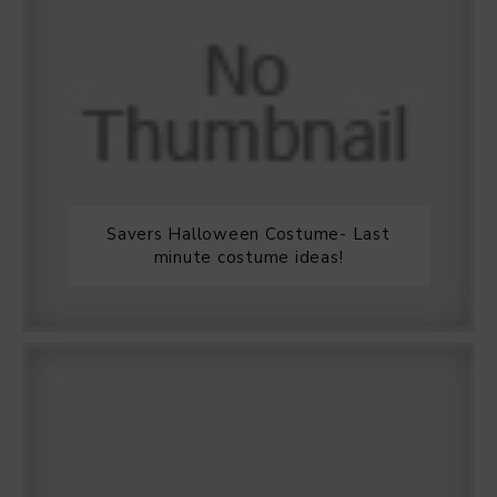
Savers Halloween Costume- Last
minute costume ideas!