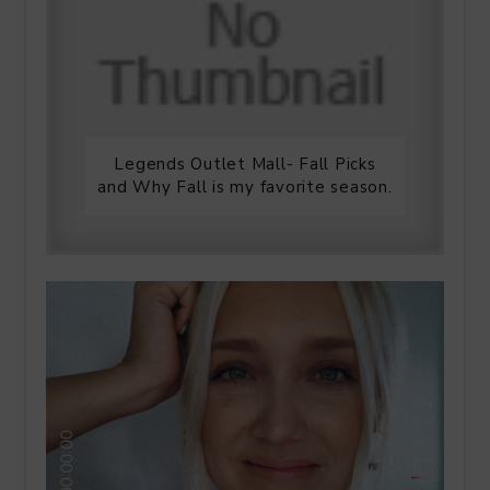
Legends Outlet Mall- Fall Picks
and Why Fall is my favorite season.