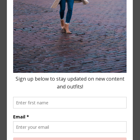
Leave a Reply
Your email address will not be published.
Required
fields are marked
*
COMMENT