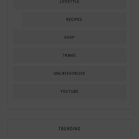
LIFESTYLE
RECIPES
SHOP
TRAVEL
UNCATEGORIZED
YOUTUBE
TRENDING