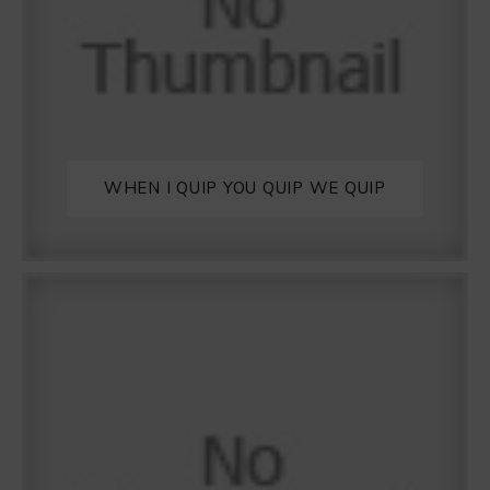
WHEN I QUIP YOU QUIP WE QUIP