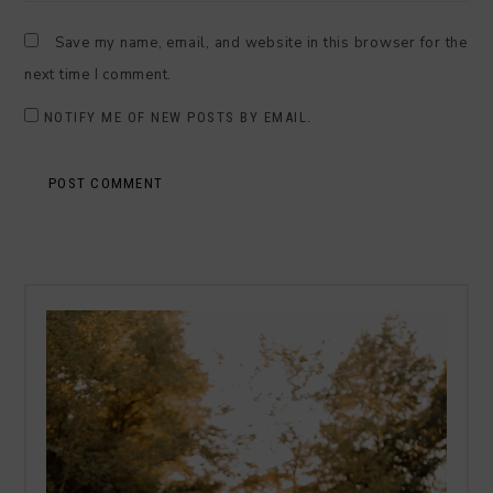
Save my name, email, and website in this browser for the
next time I comment.
NOTIFY ME OF NEW POSTS BY EMAIL.