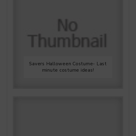
Savers Halloween Costume- Last
minute costume ideas!