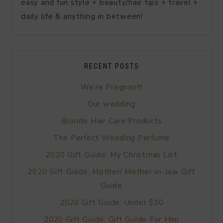
easy and fun style + beauty/hair tips + travel +
daily life & anything in between!
RECENT POSTS
We’re Pregnant!
Our wedding
Blonde Hair Care Products
The Perfect Wedding Perfume
2020 Gift Guide: My Christmas List
2020 Gift Guide: Mother/ Mother-in-law Gift
Guide
2020 Gift Guide: Under $30
2020 Gift Guide: Gift Guide For Him