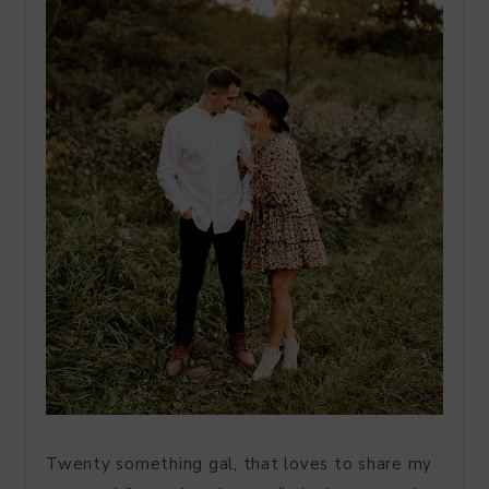
Twenty something gal, that loves to share my