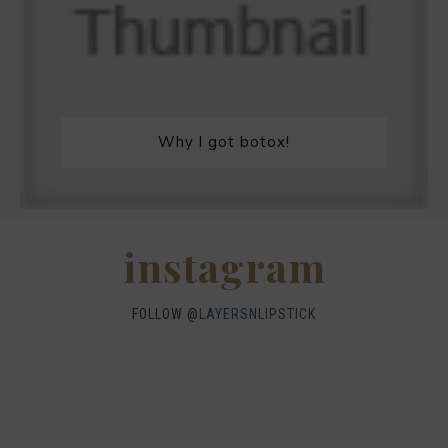
Why I got botox!
instagram
FOLLOW @
LAYERSNLIPSTICK