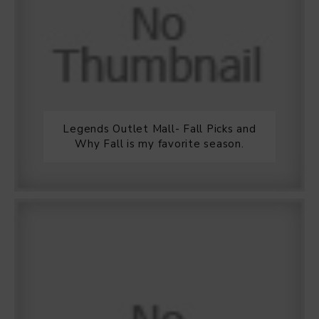
Legends Outlet Mall- Fall Picks and
Why Fall is my favorite season.