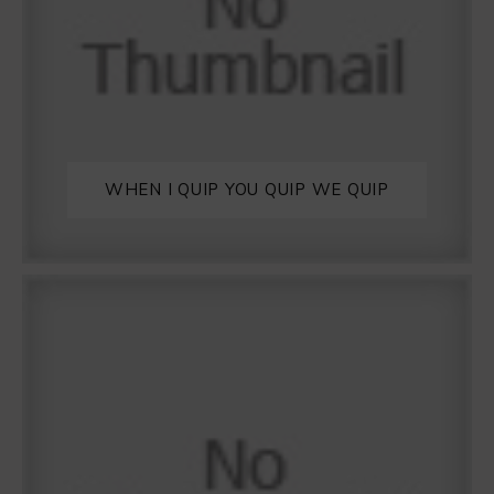
WHEN I QUIP YOU QUIP WE QUIP