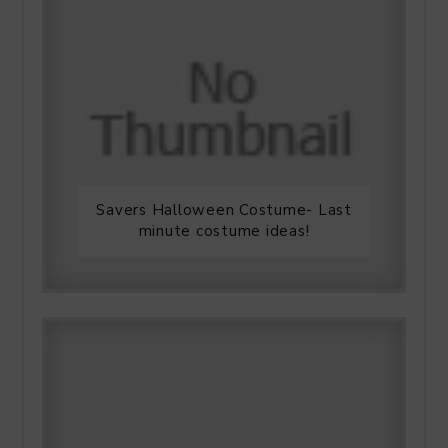
Savers Halloween Costume- Last
minute costume ideas!