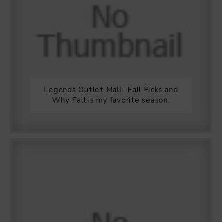
Legends Outlet Mall- Fall Picks and
Why Fall is my favorite season.