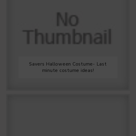
Savers Halloween Costume- Last
minute costume ideas!