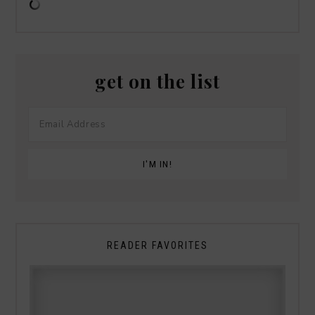
get on the list
READER FAVORITES