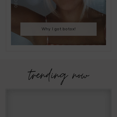
Why I got botox!
trending now