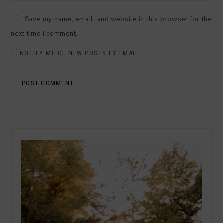
Save my name, email, and website in this browser for the
next time I comment.
NOTIFY ME OF NEW POSTS BY EMAIL.