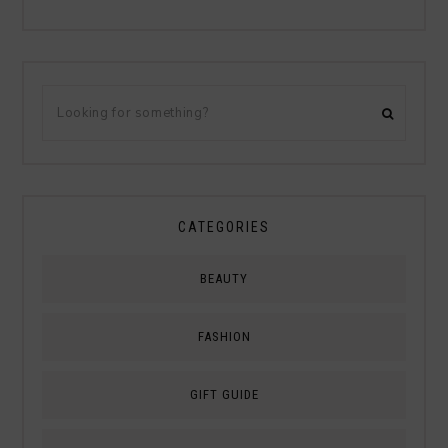
CATEGORIES
BEAUTY
FASHION
GIFT GUIDE