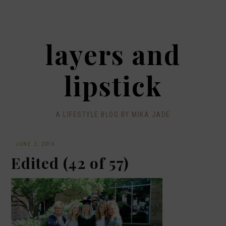
layers and
lipstick
A LIFESTYLE BLOG BY MIKA JADE
·
JUNE 2, 2016
Edited (42 of 57)