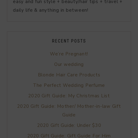
easy and fun style + beauty/hair tips + travel +
daily life & anything in between!
RECENT POSTS
We’re Pregnant!
Our wedding
Blonde Hair Care Products
The Perfect Wedding Perfume
2020 Gift Guide: My Christmas List
2020 Gift Guide: Mother/ Mother-in-law Gift
Guide
2020 Gift Guide: Under $30
2020 Gift Guide: Gift Guide For Him