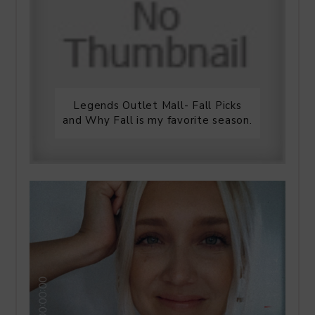
Legends Outlet Mall- Fall Picks
and Why Fall is my favorite season.