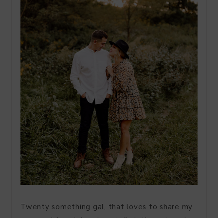
Twenty something gal, that loves to share my