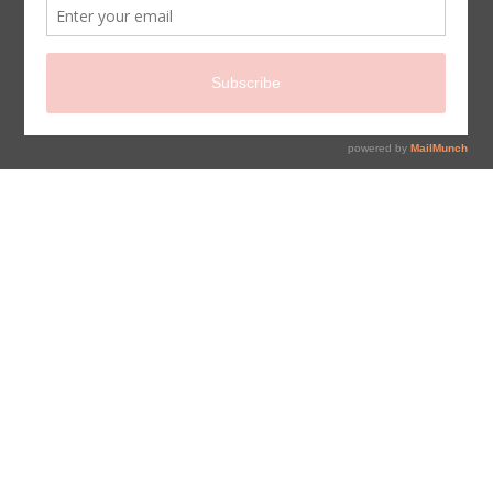
sign up for newsletter