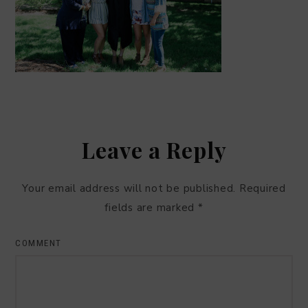
Leave a Reply
Your email address will not be published.
Required
fields are marked
*
COMMENT