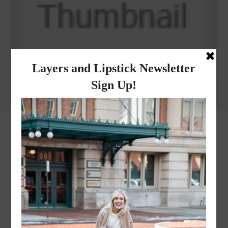
Why I got botox!
instagram
FOLLOW @
LAYERSNLIPSTICK