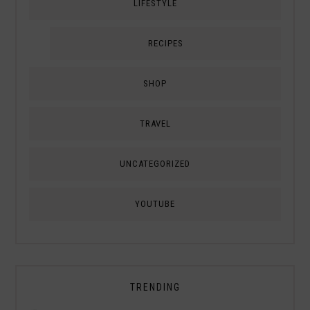
LIFESTYLE
RECIPES
SHOP
TRAVEL
UNCATEGORIZED
YOUTUBE
TRENDING