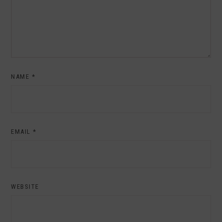
NAME
*
EMAIL
*
WEBSITE