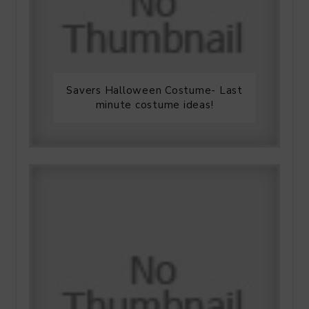
Savers Halloween Costume- Last
minute costume ideas!