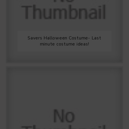
Savers Halloween Costume- Last
minute costume ideas!