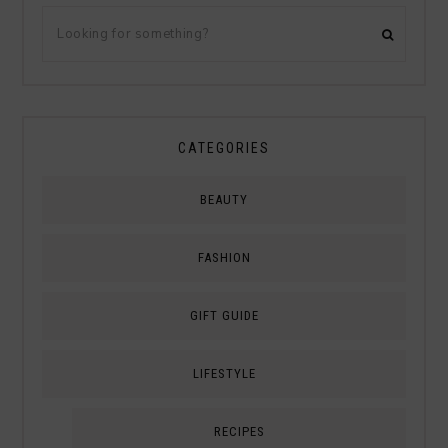
CATEGORIES
BEAUTY
FASHION
GIFT GUIDE
LIFESTYLE
RECIPES