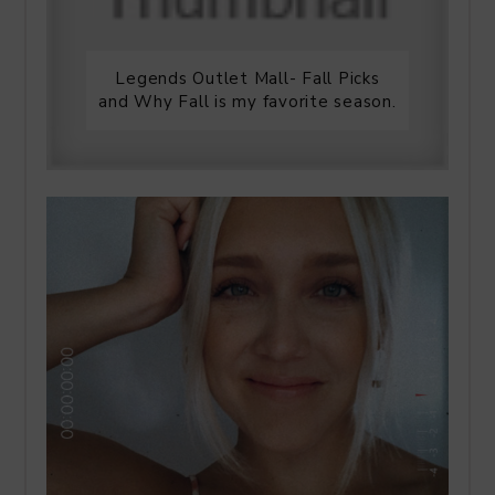
Legends Outlet Mall- Fall Picks
and Why Fall is my favorite season.