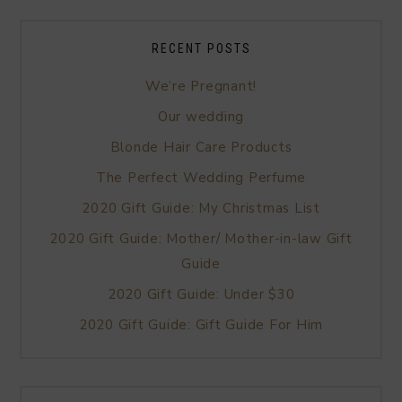
RECENT POSTS
We’re Pregnant!
Our wedding
Blonde Hair Care Products
The Perfect Wedding Perfume
2020 Gift Guide: My Christmas List
2020 Gift Guide: Mother/ Mother-in-law Gift
Guide
2020 Gift Guide: Under $30
2020 Gift Guide: Gift Guide For Him