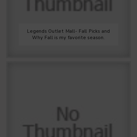
Legends Outlet Mall- Fall Picks and
Why Fall is my favorite season.