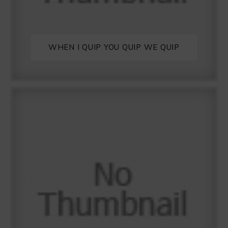
WHEN I QUIP YOU QUIP WE QUIP