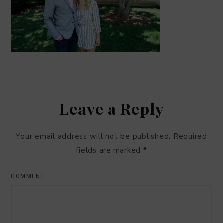
Leave a Reply
Your email address will not be published.
Required
fields are marked
*
COMMENT