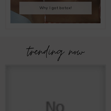
Why I got botox!
trending now