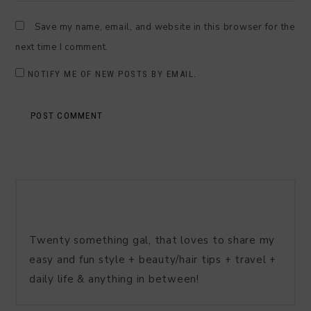
Save my name, email, and website in this browser for the
next time I comment.
NOTIFY ME OF NEW POSTS BY EMAIL.
Twenty something gal, that loves to share my
easy and fun style + beauty/hair tips + travel +
daily life & anything in between!