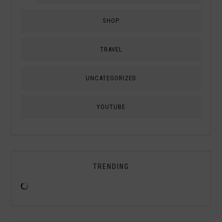
SHOP
TRAVEL
UNCATEGORIZED
YOUTUBE
TRENDING