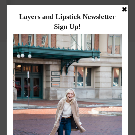
Why I got botox!
instagram
FOLLOW @
LAYERSNLIPSTICK