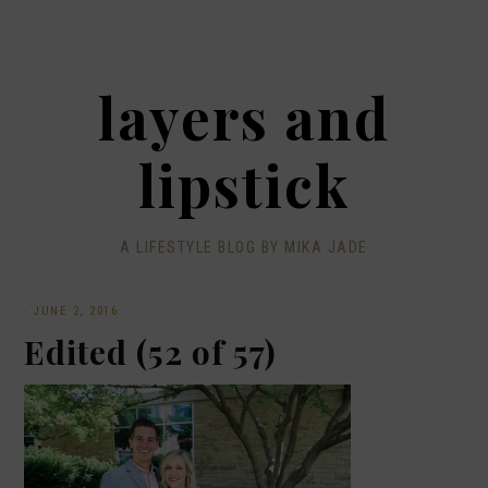
layers and
lipstick
A LIFESTYLE BLOG BY MIKA JADE
·
JUNE 2, 2016
Edited (52 of 57)