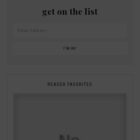
get on the list
READER FAVORITES