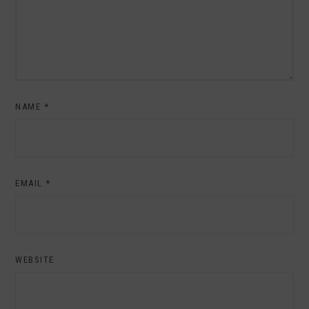
NAME
*
EMAIL
*
WEBSITE