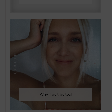
Why I got botox!