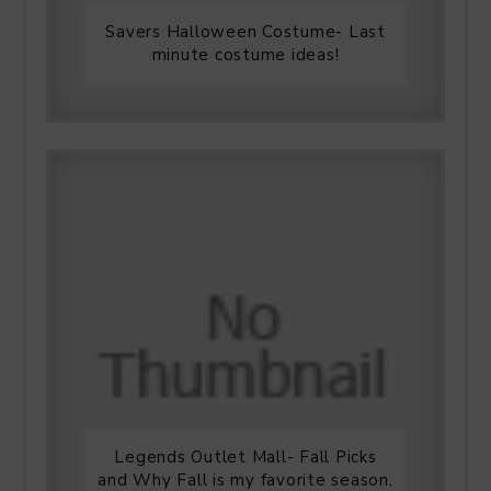
Savers Halloween Costume- Last
minute costume ideas!
Legends Outlet Mall- Fall Picks
and Why Fall is my favorite season.