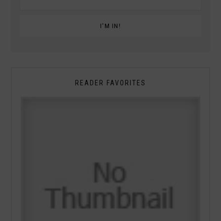
READER FAVORITES