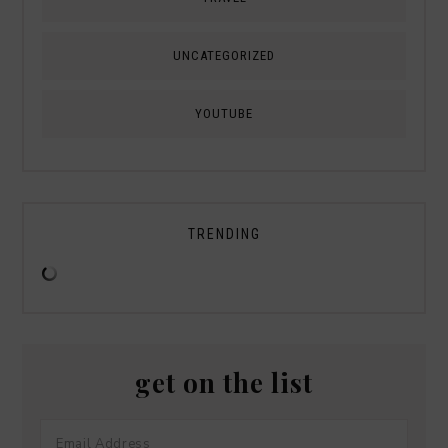
UNCATEGORIZED
YOUTUBE
TRENDING
get on the list