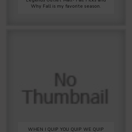
Legends Outlet Mall- Fall Picks and
Why Fall is my favorite season.
WHEN I QUIP YOU QUIP WE QUIP