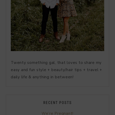
Twenty something gal, that loves to share my
easy and fun style + beauty/hair tips + travel +
daily life & anything in between!
RECENT POSTS
We’re Pregnant!