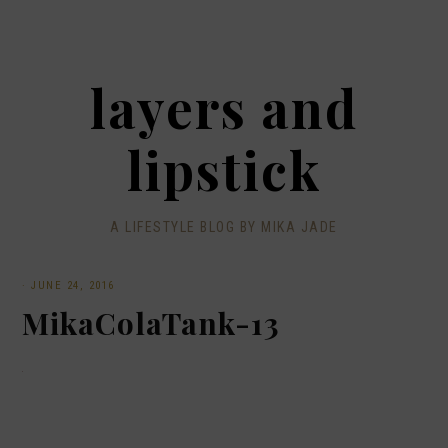
layers and
lipstick
A LIFESTYLE BLOG BY MIKA JADE
·
JUNE 24, 2016
MikaColaTank-13