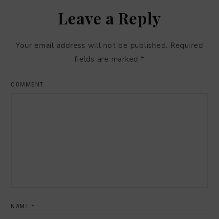
Leave a Reply
Your email address will not be published.
Required
fields are marked
*
COMMENT
NAME
*