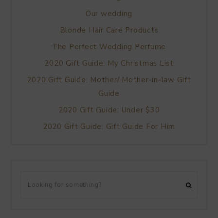
Our wedding
Blonde Hair Care Products
The Perfect Wedding Perfume
2020 Gift Guide: My Christmas List
2020 Gift Guide: Mother/ Mother-in-law Gift
Guide
2020 Gift Guide: Under $30
2020 Gift Guide: Gift Guide For Him