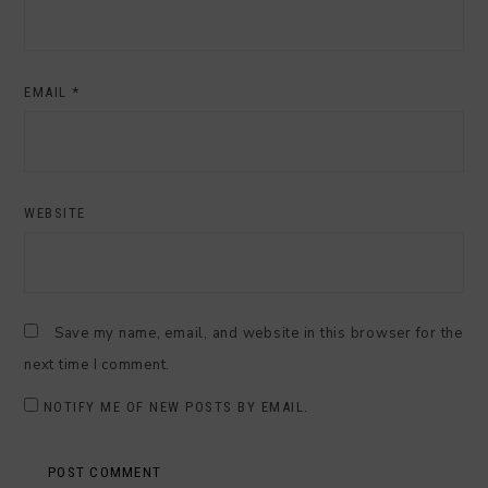
EMAIL
*
WEBSITE
Save my name, email, and website in this browser for the
next time I comment.
NOTIFY ME OF NEW POSTS BY EMAIL.