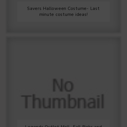
Savers Halloween Costume- Last
minute costume ideas!