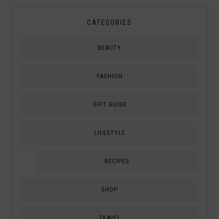
CATEGORIES
BEAUTY
FASHION
GIFT GUIDE
LIFESTYLE
RECIPES
SHOP
TRAVEL