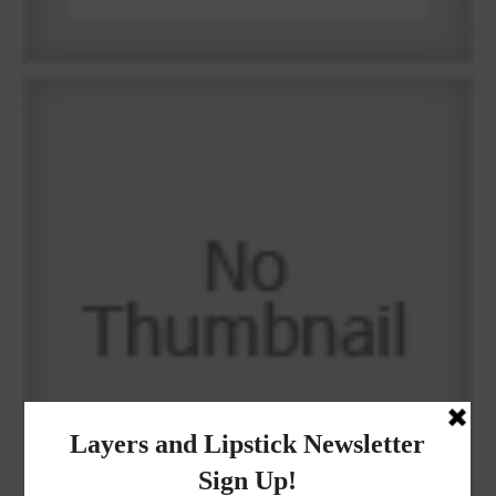
Why I got botox!