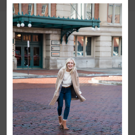
instagram
FOLLOW @
LAYERSNLIPSTICK