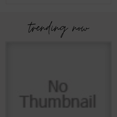
trending now