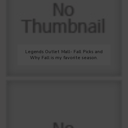
Legends Outlet Mall- Fall Picks and
Why Fall is my favorite season.