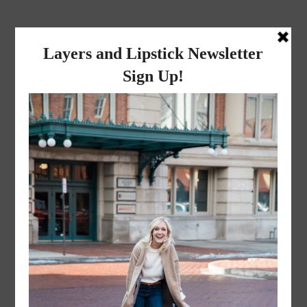
layers and
lipstick
A LIFESTYLE BLOG BY MIKA JADE
·
JUNE 24, 2016
MikaColaTank-19