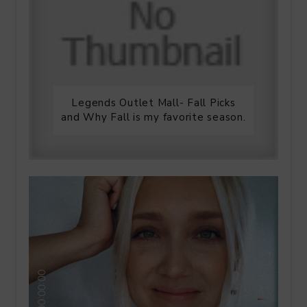
Legends Outlet Mall- Fall Picks
and Why Fall is my favorite season.