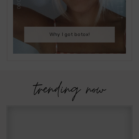
Why I got botox!
trending now