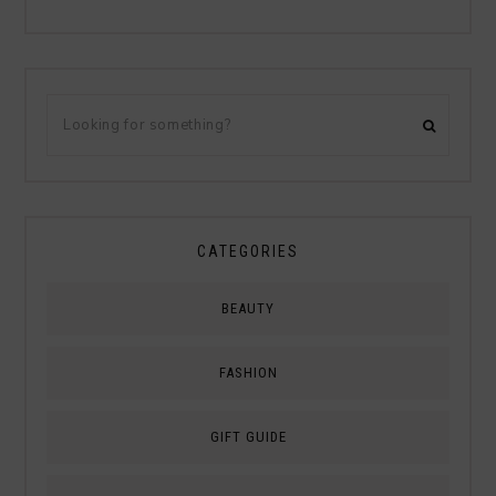
CATEGORIES
BEAUTY
FASHION
GIFT GUIDE