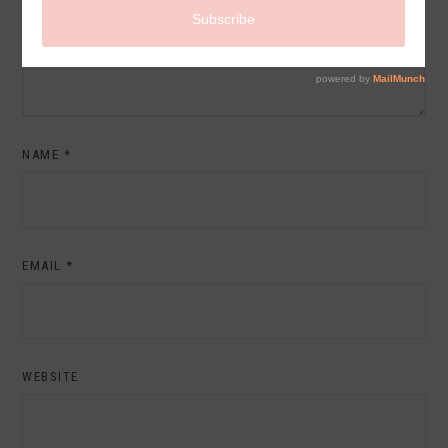
NAME
*
EMAIL
*
WEBSITE