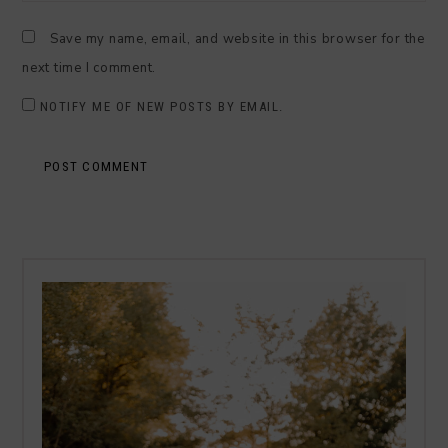
Save my name, email, and website in this browser for the
next time I comment.
NOTIFY ME OF NEW POSTS BY EMAIL.