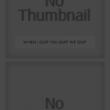
WHEN I QUIP YOU QUIP WE QUIP