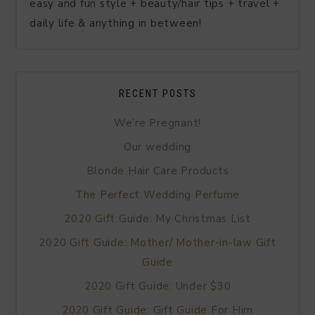
easy and fun style + beauty/hair tips + travel +
daily life & anything in between!
RECENT POSTS
We’re Pregnant!
Our wedding
Blonde Hair Care Products
The Perfect Wedding Perfume
2020 Gift Guide: My Christmas List
2020 Gift Guide: Mother/ Mother-in-law Gift
Guide
2020 Gift Guide: Under $30
2020 Gift Guide: Gift Guide For Him