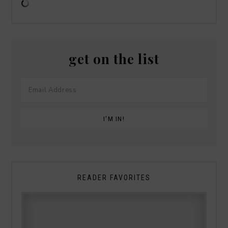
get on the list
READER FAVORITES