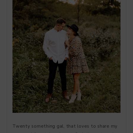
Twenty something gal, that loves to share my