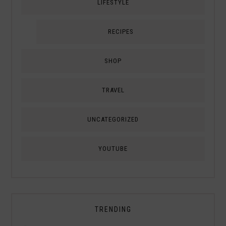
LIFESTYLE
RECIPES
SHOP
TRAVEL
UNCATEGORIZED
YOUTUBE
TRENDING