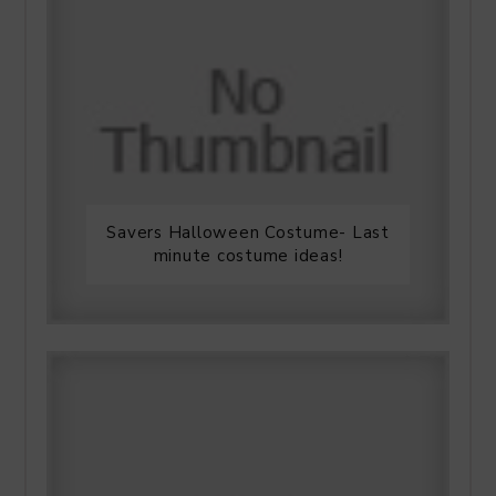
Savers Halloween Costume- Last
minute costume ideas!