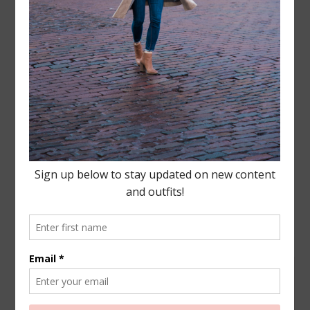
Leave a Reply
Your email address will not be published.
Required
fields are marked
*
COMMENT