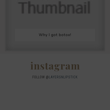
Why I got botox!
instagram
FOLLOW @
LAYERSNLIPSTICK