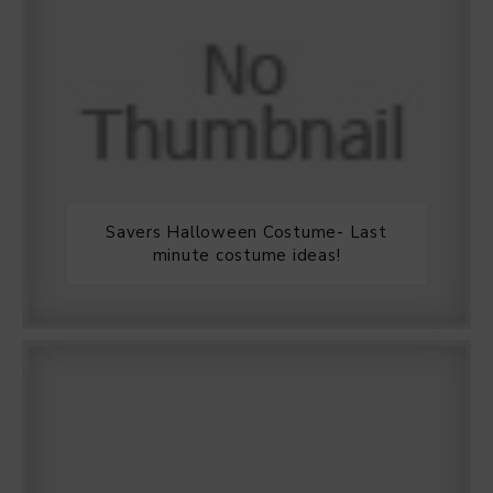
Savers Halloween Costume- Last
minute costume ideas!