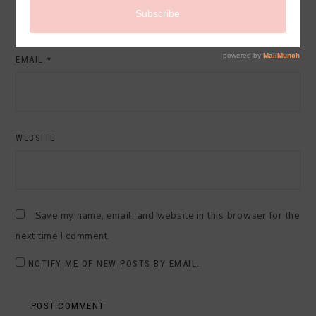
EMAIL
*
WEBSITE
Save my name, email, and website in this browser for the
next time I comment.
NOTIFY ME OF NEW POSTS BY EMAIL.