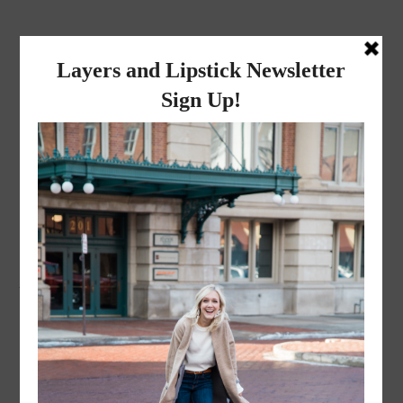
layers and
lipstick
A LIFESTYLE BLOG BY MIKA JADE
·
SEPTEMBER 16, 2016
turtleneck-15-of-16