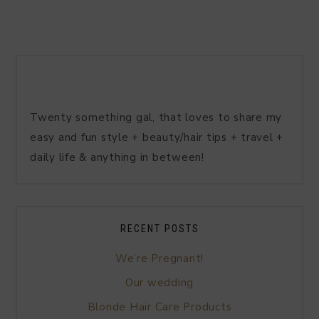
Twenty something gal, that loves to share my
easy and fun style + beauty/hair tips + travel +
daily life & anything in between!
RECENT POSTS
We’re Pregnant!
Our wedding
Blonde Hair Care Products