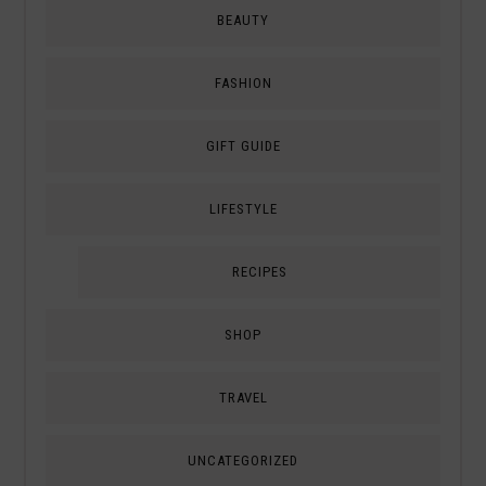
BEAUTY
FASHION
GIFT GUIDE
LIFESTYLE
RECIPES
SHOP
TRAVEL
UNCATEGORIZED