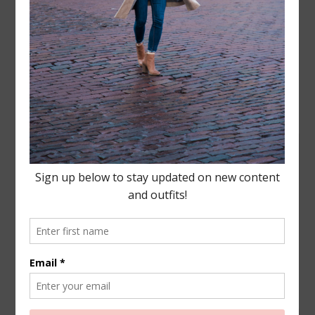
Leave a Reply
Your email address will not be published.
Required
fields are marked
*
COMMENT
NAME
*