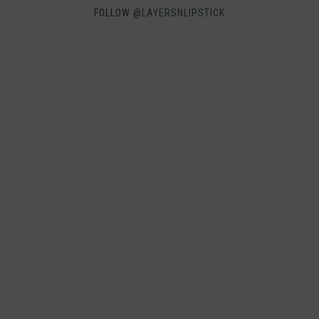
FOLLOW @
LAYERSNLIPSTICK