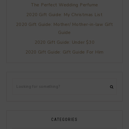
The Perfect Wedding Perfume
2020 Gift Guide: My Christmas List
2020 Gift Guide: Mother/ Mother-in-law Gift
Guide
2020 Gift Guide: Under $30
2020 Gift Guide: Gift Guide For Him
CATEGORIES