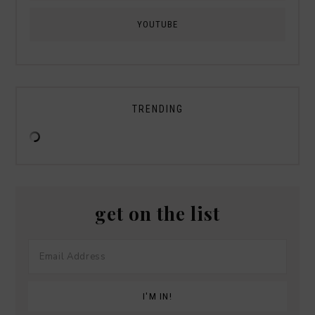
YOUTUBE
TRENDING
get on the list