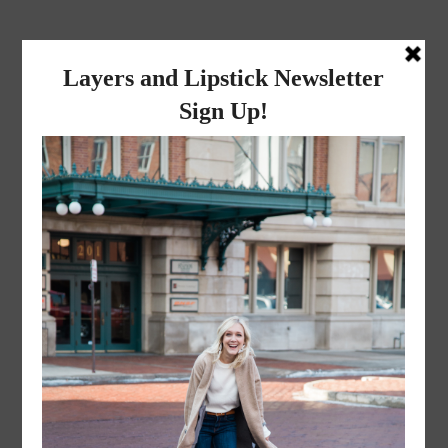
layers and
lipstick
A LIFESTYLE BLOG BY MIKA JADE
·
FEBRUARY 13, 2017
Happy Valentine’s Day