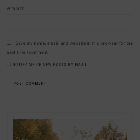
WEBSITE
Save my name, email, and website in this browser for the
next time I comment.
NOTIFY ME OF NEW POSTS BY EMAIL.