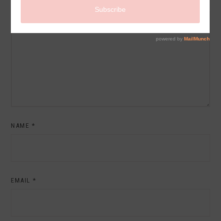
COMMENT
NAME
*
EMAIL
*