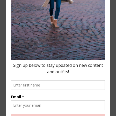
Leave a Reply
Your email address will not be published.
Required
fields are marked
*