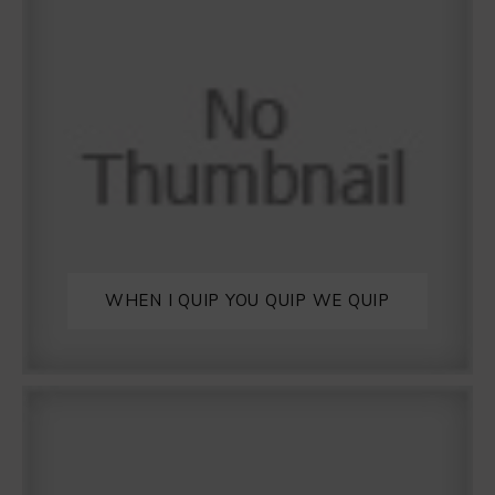
WHEN I QUIP YOU QUIP WE QUIP