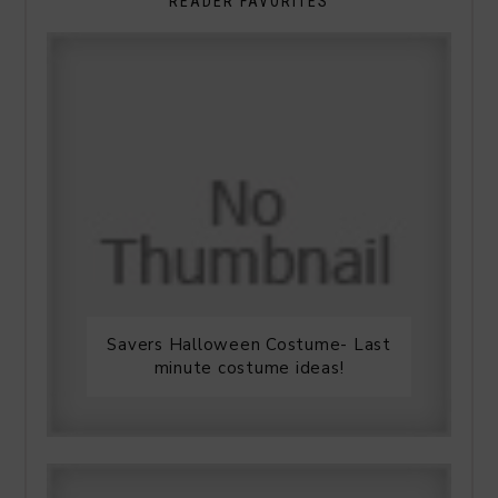
READER FAVORITES
Savers Halloween Costume- Last
minute costume ideas!