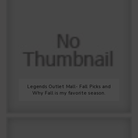
Legends Outlet Mall- Fall Picks and
Why Fall is my favorite season.