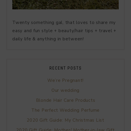
Twenty something gal, that loves to share my
easy and fun style + beauty/hair tips + travel +
daily life & anything in between!
RECENT POSTS
We’re Pregnant!
Our wedding
Blonde Hair Care Products
The Perfect Wedding Perfume
2020 Gift Guide: My Christmas List
2020 Gift Guide: Mother/ Mother-in-law Gift