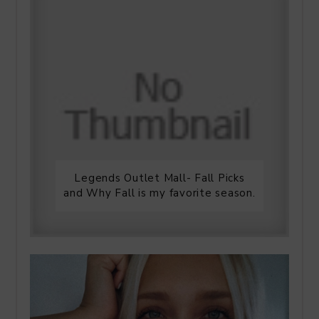
Legends Outlet Mall- Fall Picks
and Why Fall is my favorite season.