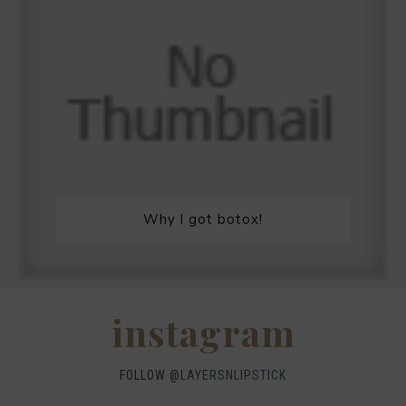
Why I got botox!
instagram
FOLLOW @
LAYERSNLIPSTICK