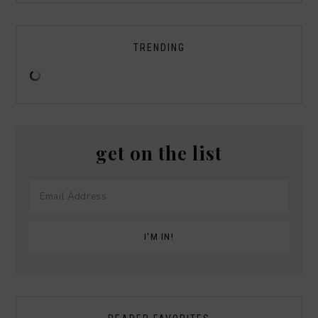
TRENDING
get on the list