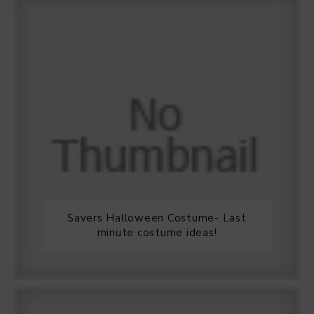
Savers Halloween Costume- Last
minute costume ideas!