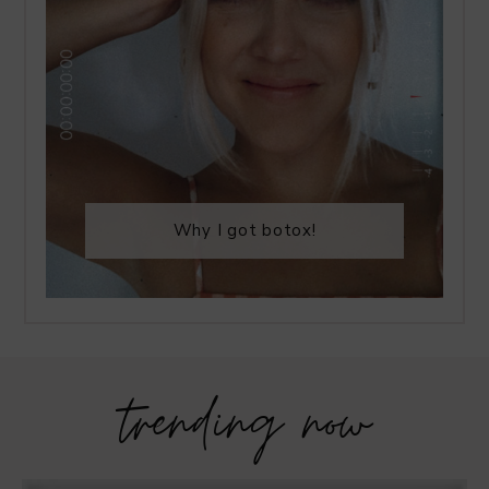
Why I got botox!
trending now