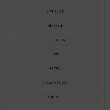
GIFT GUIDE
LIFESTYLE
RECIPES
SHOP
TRAVEL
UNCATEGORIZED
YOUTUBE