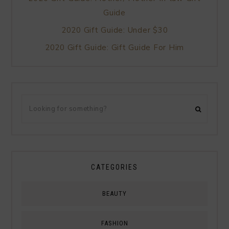
Guide
2020 Gift Guide: Under $30
2020 Gift Guide: Gift Guide For Him
CATEGORIES
BEAUTY
FASHION