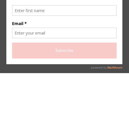
sign up for newsletter