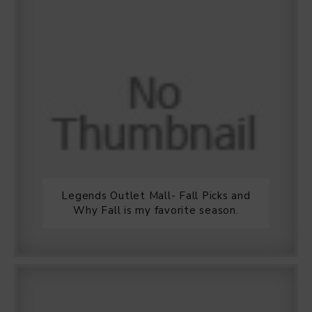
Legends Outlet Mall- Fall Picks and
Why Fall is my favorite season.