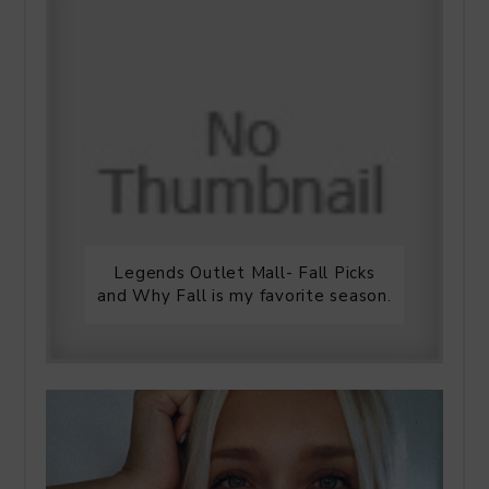
Legends Outlet Mall- Fall Picks
and Why Fall is my favorite season.