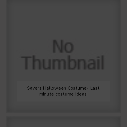
Savers Halloween Costume- Last
minute costume ideas!