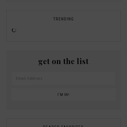
TRENDING
get on the list