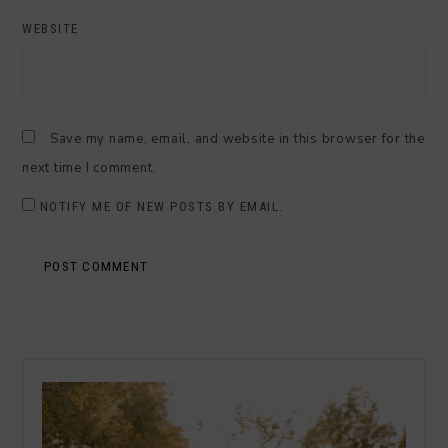
WEBSITE
Save my name, email, and website in this browser for the
next time I comment.
NOTIFY ME OF NEW POSTS BY EMAIL.