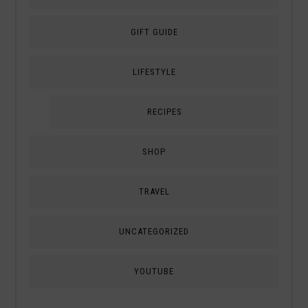
GIFT GUIDE
LIFESTYLE
RECIPES
SHOP
TRAVEL
UNCATEGORIZED
YOUTUBE