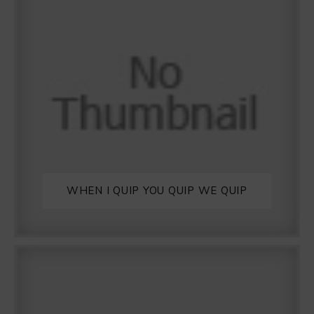
WHEN I QUIP YOU QUIP WE QUIP