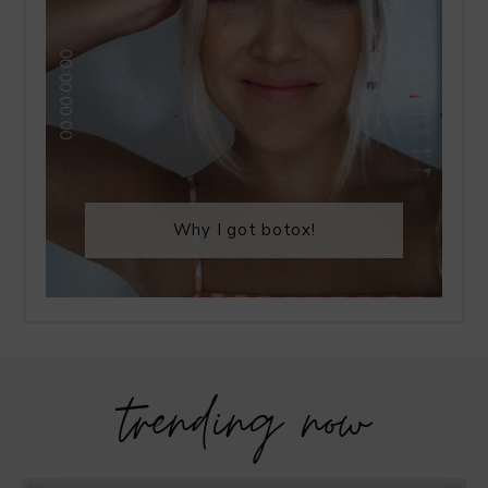
Why I got botox!
trending now