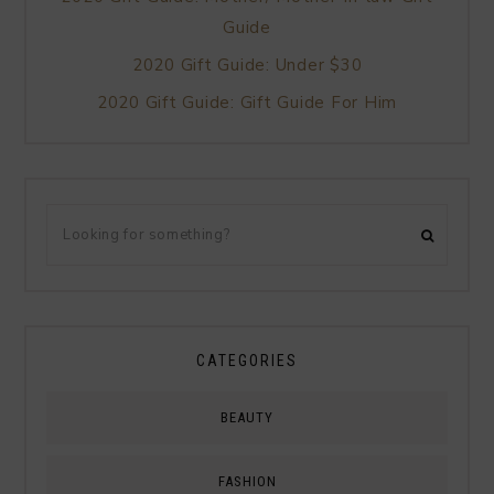
Guide
2020 Gift Guide: Under $30
2020 Gift Guide: Gift Guide For Him
CATEGORIES
BEAUTY
FASHION