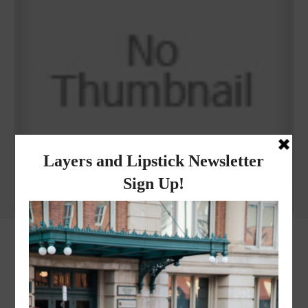
Why I got botox!
instagram
FOLLOW @
LAYERSNLIPSTICK