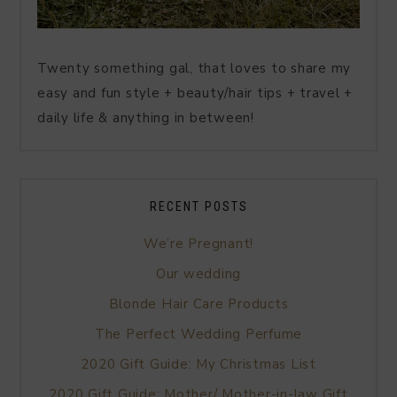
Twenty something gal, that loves to share my
easy and fun style + beauty/hair tips + travel +
daily life & anything in between!
RECENT POSTS
We’re Pregnant!
Our wedding
Blonde Hair Care Products
The Perfect Wedding Perfume
2020 Gift Guide: My Christmas List
2020 Gift Guide: Mother/ Mother-in-law Gift