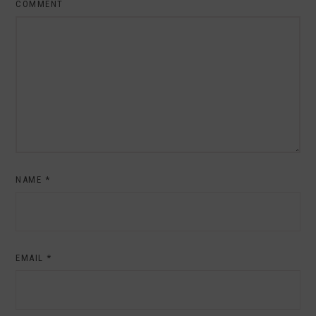
COMMENT
NAME
*
EMAIL
*