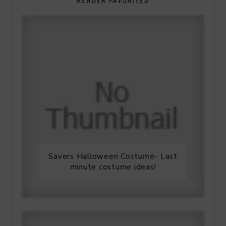
READER FAVORITES
Savers Halloween Costume- Last
minute costume ideas!