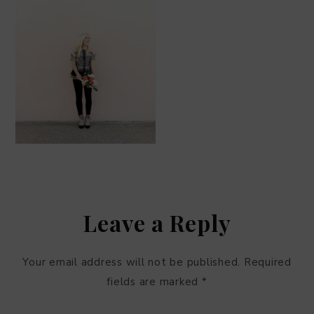
Leave a Reply
Your email address will not be published.
Required
fields are marked
*