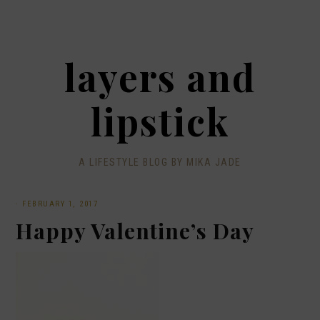
layers and
lipstick
A LIFESTYLE BLOG BY MIKA JADE
·
FEBRUARY 1, 2017
Happy Valentine’s Day