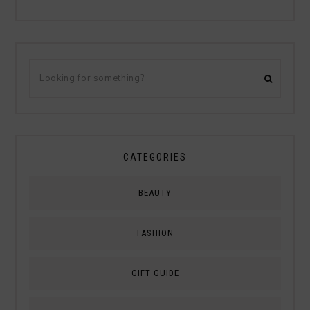
CATEGORIES
BEAUTY
FASHION
GIFT GUIDE