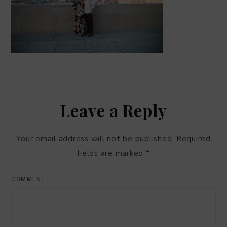
Leave a Reply
Your email address will not be published.
Required
fields are marked
*
COMMENT