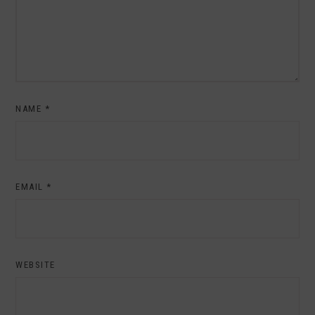
NAME
*
EMAIL
*
WEBSITE