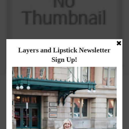
WHEN I QUIP YOU QUIP WE QUIP
Why I got botox!
instagram
FOLLOW @
LAYERSNLIPSTICK