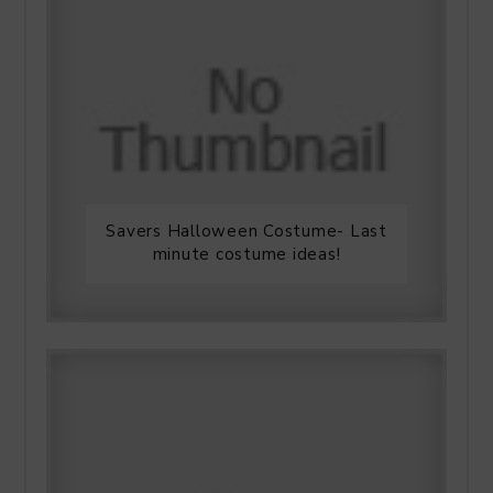
Savers Halloween Costume- Last
minute costume ideas!