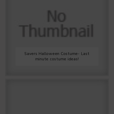
Savers Halloween Costume- Last
minute costume ideas!