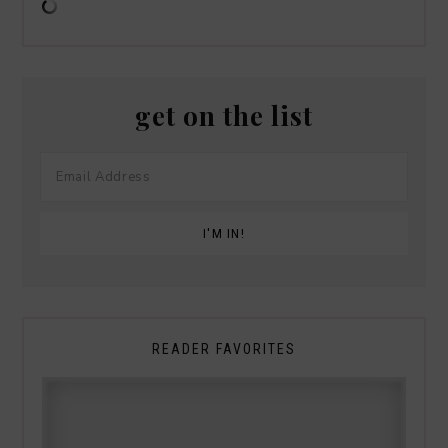
get on the list
READER FAVORITES