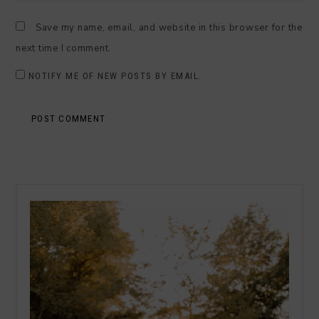
Save my name, email, and website in this browser for the
next time I comment.
NOTIFY ME OF NEW POSTS BY EMAIL.