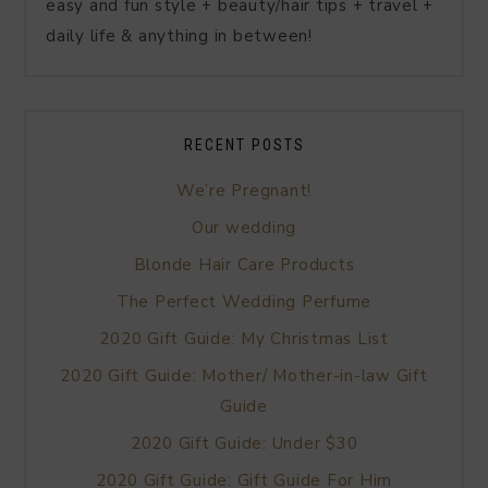
easy and fun style + beauty/hair tips + travel +
daily life & anything in between!
RECENT POSTS
We’re Pregnant!
Our wedding
Blonde Hair Care Products
The Perfect Wedding Perfume
2020 Gift Guide: My Christmas List
2020 Gift Guide: Mother/ Mother-in-law Gift
Guide
2020 Gift Guide: Under $30
2020 Gift Guide: Gift Guide For Him