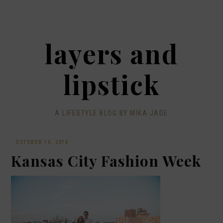
layers and
lipstick
A LIFESTYLE BLOG BY MIKA JADE
·
OCTOBER 16, 2016
Kansas City Fashion Week