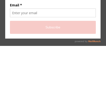
sign up for newsletter