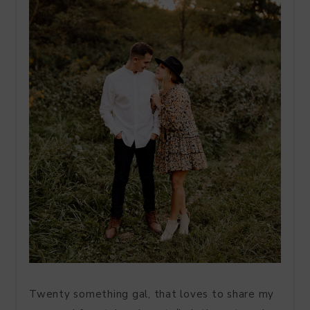
Twenty something gal, that loves to share my