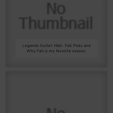
Legends Outlet Mall- Fall Picks and
Why Fall is my favorite season.