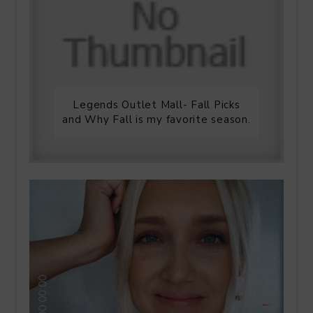
Legends Outlet Mall- Fall Picks
and Why Fall is my favorite season.