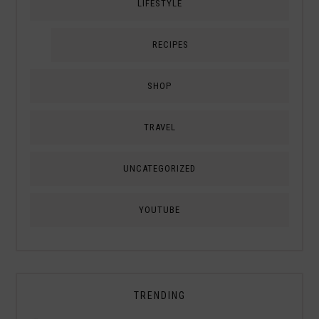
LIFESTYLE
RECIPES
SHOP
TRAVEL
UNCATEGORIZED
YOUTUBE
TRENDING