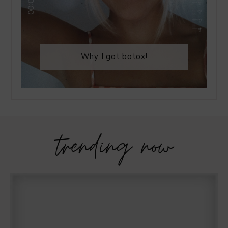
Why I got botox!
trending now