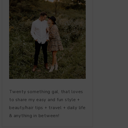
Twenty something gal, that loves
to share my easy and fun style +
beauty/hair tips + travel + daily life
& anything in between!