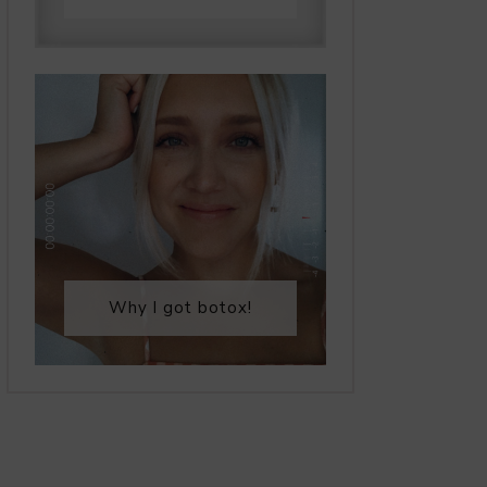
Why I got botox!