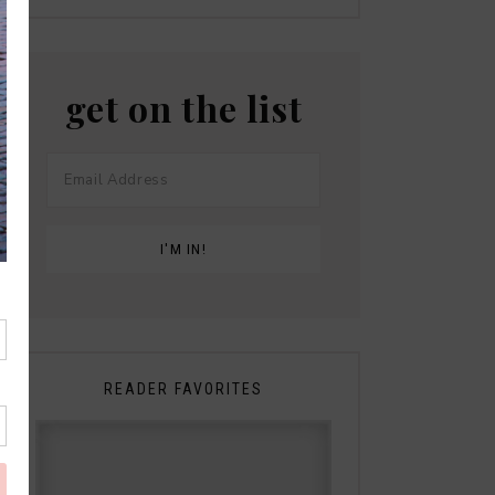
get on the list
READER FAVORITES