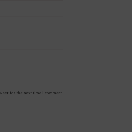
wser for the next time I comment.