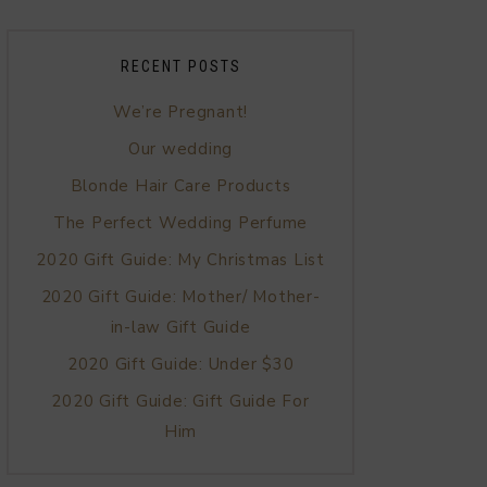
RECENT POSTS
We’re Pregnant!
Our wedding
Blonde Hair Care Products
The Perfect Wedding Perfume
2020 Gift Guide: My Christmas List
2020 Gift Guide: Mother/ Mother-
in-law Gift Guide
2020 Gift Guide: Under $30
2020 Gift Guide: Gift Guide For
Him