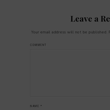
Leave a R
Your email address will not be published.
COMMENT
NAME
*