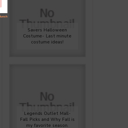
Savers Halloween
Costume- Last minute
costume ideas!
Legends Outlet Mall-
Fall Picks and Why Fall is
my favorite season.