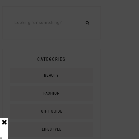
CATEGORIES
BEAUTY
FASHION
GIFT GUIDE
LIFESTYLE