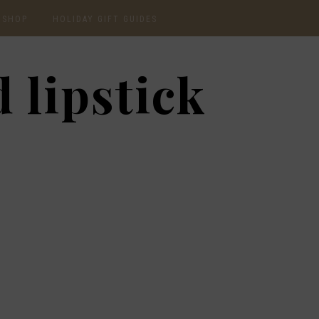
SHOP
HOLIDAY GIFT GUIDES
CURRENTLY OBSESSED
2020 GIFT GUIDE: FOR
 lipstick
THE HOMEBODY
INSTAGRAM
2020 GIFT GUIDE: GIFT
GUIDE FOR HIM
SHOP RECENT
2020 GIFT GUIDE:
AMAZON FINDS
UNDER $30
BEAUTY / SKINCARE
2020 GIFT GUIDE: MY
FAVS
CHRISTMAS LIST