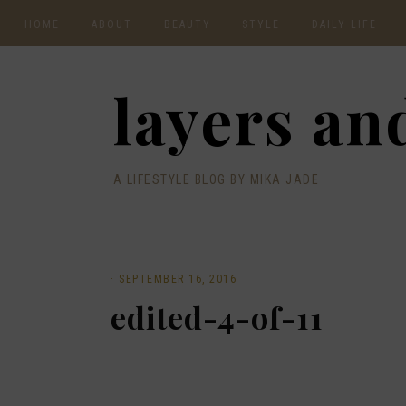
HOME
ABOUT
BEAUTY
STYLE
DAILY LIFE
CONTACT
layers and
A LIFESTYLE BLOG BY MIKA JADE
·
SEPTEMBER 16, 2016
edited-4-of-11