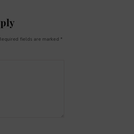
eply
Required fields are marked
*