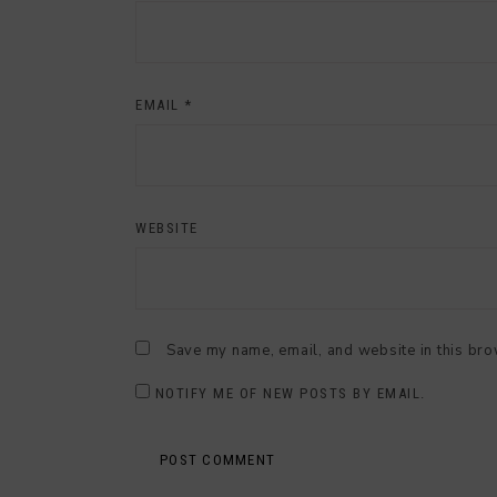
EMAIL
*
WEBSITE
Save my name, email, and website in this bro
NOTIFY ME OF NEW POSTS BY EMAIL.