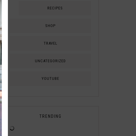
RECIPES
SHOP
TRAVEL
UNCATEGORIZED
YOUTUBE
TRENDING