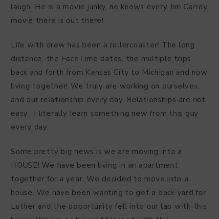
laugh. He is a movie junky, he knows every Jim Carrey
movie there is out there!
Life with drew has been a rollercoaster! The long
distance, the FaceTime dates, the multiple trips
back and forth from Kansas City to Michigan and now
living together! We truly are working on ourselves,
and our relationship every day. Relationships are not
easy. I literally learn something new from this guy
every day.
Some pretty big news is we are moving into a
HOUSE! We have been living in an apartment
together for a year. We decided to move into a
house. We have been wanting to get a back yard for
Luther and the opportunity fell into our lap with this