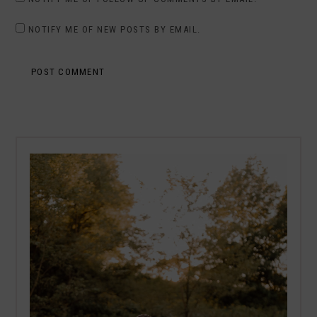
NOTIFY ME OF NEW POSTS BY EMAIL.