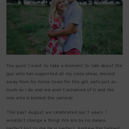
You guys! I want to take a moment to talk about the
guy who has supported all my crazy ideas, moved
away from his home town for this girl, eats just as
much as I do and we aren’t ashamed of it and the
one who is behind the camera!
This past August we celebrated our 3 years. I
wouldn’t change a thing! We are by no means
perfect but to me he is perfect. Andrew has helped