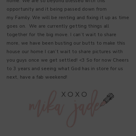
home. We are so beyond blessed with this
opportunity and it being passed down from
my Family. We will be renting and fixing it up as time
goes on. We are currently getting things all
together for the big move. I can’t wait to share
more, we have been busting our butts to make this
house our home I can’t wait to share pictures with
you guys once we get settled! <3 So for now Cheers
to 3 years and seeing what God has in store for us
next, have a fab weekend!