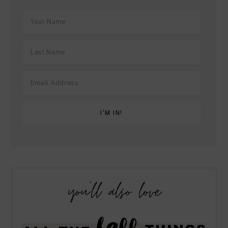
you’ll also love