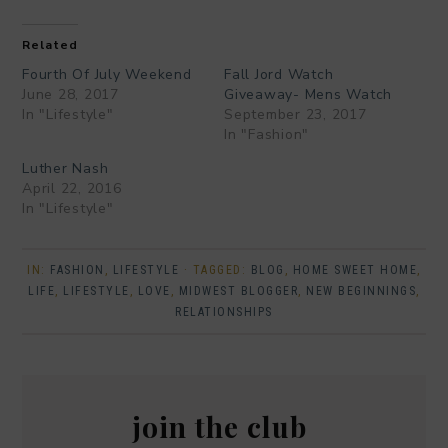
Related
Fourth Of July Weekend
Fall Jord Watch
June 28, 2017
Giveaway- Mens Watch
In "Lifestyle"
September 23, 2017
In "Fashion"
Luther Nash
April 22, 2016
In "Lifestyle"
IN:
FASHION
,
LIFESTYLE
· TAGGED:
BLOG
,
HOME SWEET HOME
,
LIFE
,
LIFESTYLE
,
LOVE
,
MIDWEST BLOGGER
,
NEW BEGINNINGS
,
RELATIONSHIPS
join the club