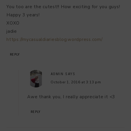
You too are the cutest!! How exciting for you guys!
Happy 3 years!
XOXO
jadie
https://mycasualdiariesblog.wordpress.com/
REPLY
ADMIN
SAYS
October 1, 2016 at 3:13 pm
Awe thank you, I really appreciate it <3
REPLY