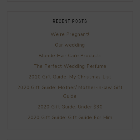
RECENT POSTS
We’re Pregnant!
Our wedding
Blonde Hair Care Products
The Perfect Wedding Perfume
2020 Gift Guide: My Christmas List
2020 Gift Guide: Mother/ Mother-in-law Gift
Guide
2020 Gift Guide: Under $30
2020 Gift Guide: Gift Guide For Him