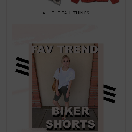
ALL THE FALL THINGS