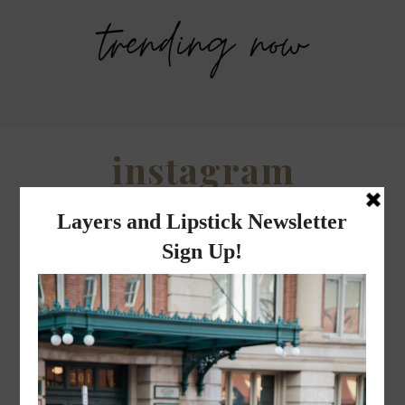
trending now
Savers Halloween Costume- Last
Legends Outlet Mall- Fall Picks and
minute costume ideas!
Why Fall is my favorite season.
WHEN I QUIP YOU QUIP WE QUIP
Why I got botox!
instagram
FOLLOW @
LAYERSNLIPSTICK