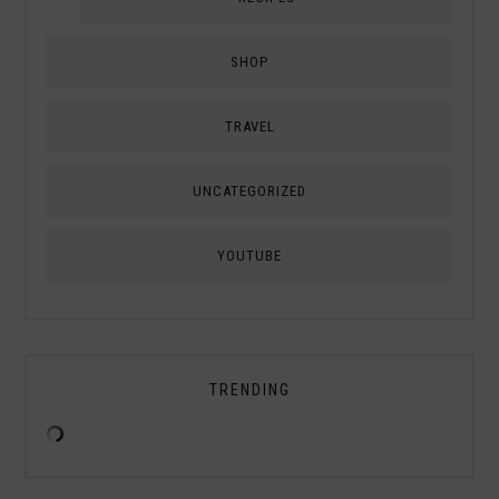
SHOP
TRAVEL
UNCATEGORIZED
YOUTUBE
TRENDING