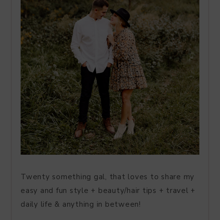
Twenty something gal, that loves to share my
easy and fun style + beauty/hair tips + travel +
daily life & anything in between!