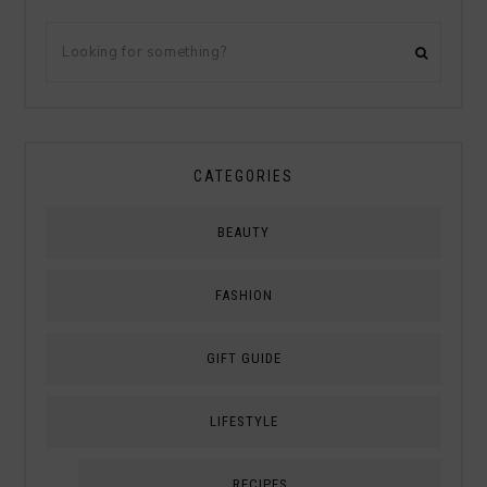
CATEGORIES
BEAUTY
FASHION
GIFT GUIDE
LIFESTYLE
RECIPES