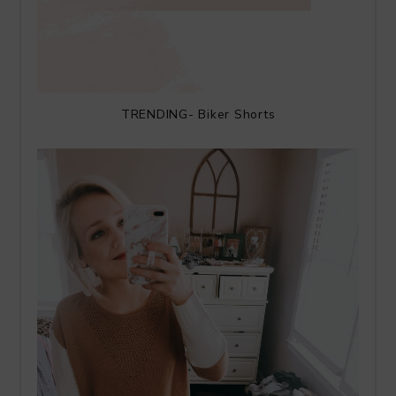
TRENDING- Biker Shorts