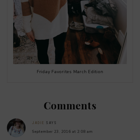
Friday Favorites March Edition
Comments
JADIE
SAYS
September 23, 2016 at 2:08 am