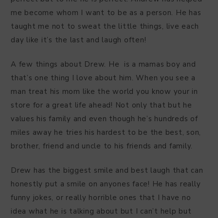
me become whom I want to be as a person. He has
taught me not to sweat the little things, live each
day like it’s the last and laugh often!
A few things about Drew. He is a mamas boy and
that’s one thing I love about him. When you see a
man treat his mom like the world you know your in
store for a great life ahead! Not only that but he
values his family and even though he’s hundreds of
miles away he tries his hardest to be the best, son,
brother, friend and uncle to his friends and family.
Drew has the biggest smile and best laugh that can
honestly put a smile on anyones face! He has really
funny jokes, or really horrible ones that I have no
idea what he is talking about but I can’t help but