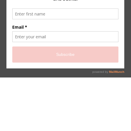
sign up for newsletter