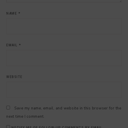
NAME
*
EMAIL
*
WEBSITE
Save my name, email, and website in this browser for the
next time I comment.
NOTIFY ME OF FOLLOW-UP COMMENTS BY EMAIL.