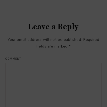
Leave a Reply
Your email address will not be published.
Required
fields are marked
*
COMMENT