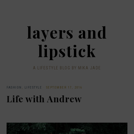
layers and
lipstick
A LIFESTYLE BLOG BY MIKA JADE
FASHION
,
LIFESTYLE
·
SEPTEMBER 17, 2016
Life with Andrew