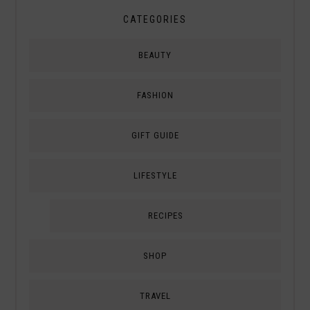
CATEGORIES
BEAUTY
FASHION
GIFT GUIDE
LIFESTYLE
RECIPES
SHOP
TRAVEL