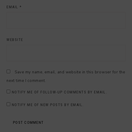
EMAIL
*
WEBSITE
Save my name, email, and website in this browser for the
next time I comment.
NOTIFY ME OF FOLLOW-UP COMMENTS BY EMAIL.
NOTIFY ME OF NEW POSTS BY EMAIL.