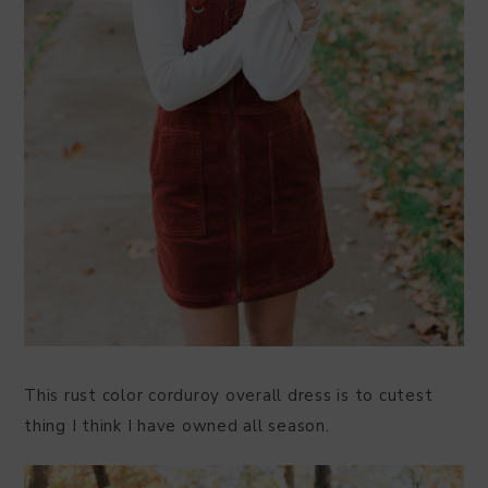
This rust color corduroy overall dress is to cutest
thing I think I have owned all season.