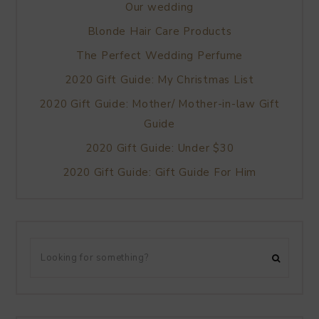
Our wedding
Blonde Hair Care Products
The Perfect Wedding Perfume
2020 Gift Guide: My Christmas List
2020 Gift Guide: Mother/ Mother-in-law Gift
Guide
2020 Gift Guide: Under $30
2020 Gift Guide: Gift Guide For Him