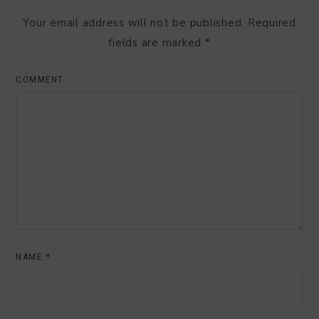
Your email address will not be published.
Required
fields are marked
*
COMMENT
NAME
*