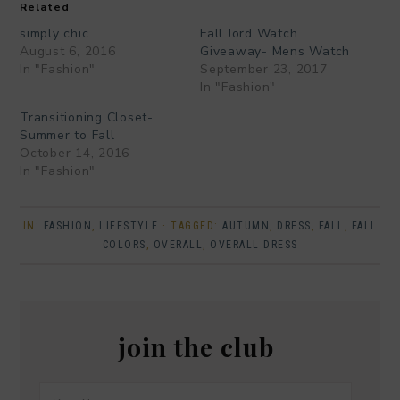
Related
simply chic
Fall Jord Watch
August 6, 2016
Giveaway- Mens Watch
In "Fashion"
September 23, 2017
In "Fashion"
Transitioning Closet-
Summer to Fall
October 14, 2016
In "Fashion"
IN:
FASHION
,
LIFESTYLE
· TAGGED:
AUTUMN
,
DRESS
,
FALL
,
FALL
COLORS
,
OVERALL
,
OVERALL DRESS
join the club