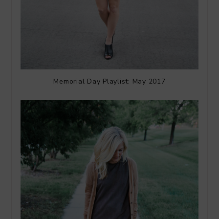
Memorial Day Playlist: May 2017