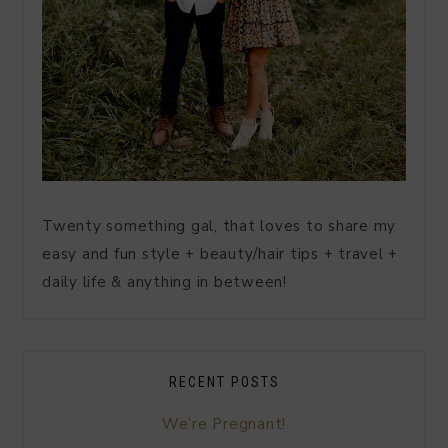
Twenty something gal, that loves to share my
easy and fun style + beauty/hair tips + travel +
daily life & anything in between!
RECENT POSTS
We’re Pregnant!