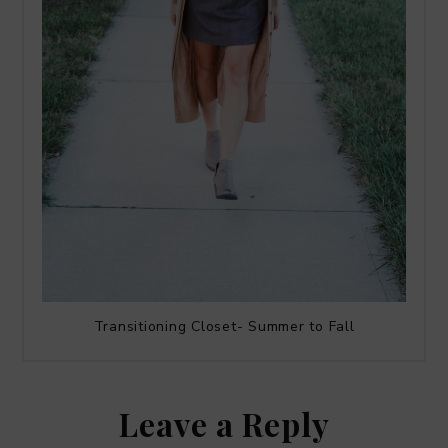
Transitioning Closet- Summer to Fall
Leave a Reply