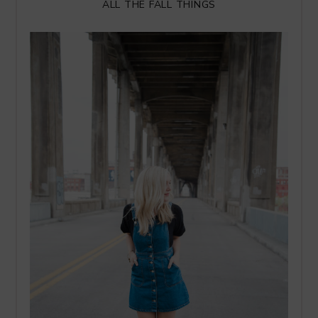
ALL THE FALL THINGS