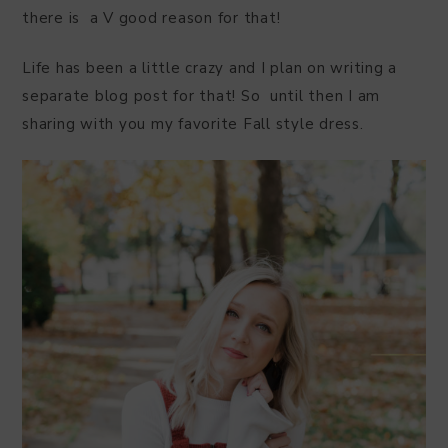
there is a V good reason for that!
Life has been a little crazy and I plan on writing a
separate blog post for that! So until then I am
sharing with you my favorite Fall style dress.