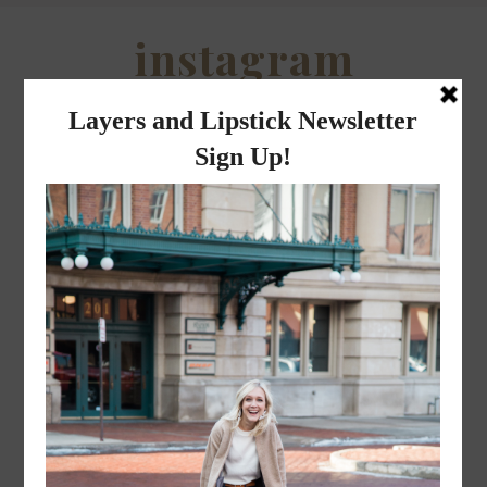
instagram
FOLLOW @
LAYERSNLIPSTICK