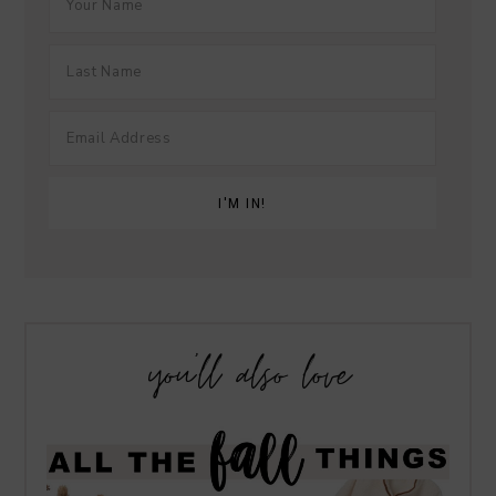
you’ll also love