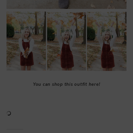
You can shop this outfit here!