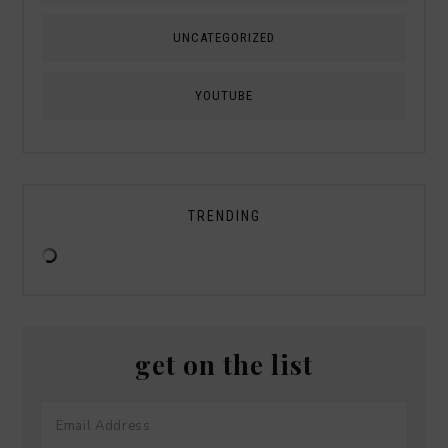
UNCATEGORIZED
YOUTUBE
TRENDING
get on the list