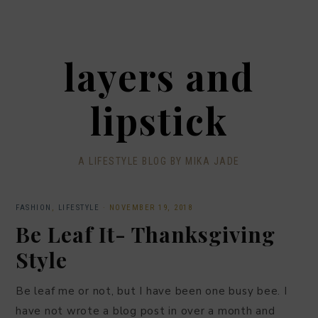
layers and
lipstick
A LIFESTYLE BLOG BY MIKA JADE
FASHION
,
LIFESTYLE
·
NOVEMBER 19, 2018
Be Leaf It- Thanksgiving
Style
Be leaf me or not, but I have been one busy bee. I
have not wrote a blog post in over a month and