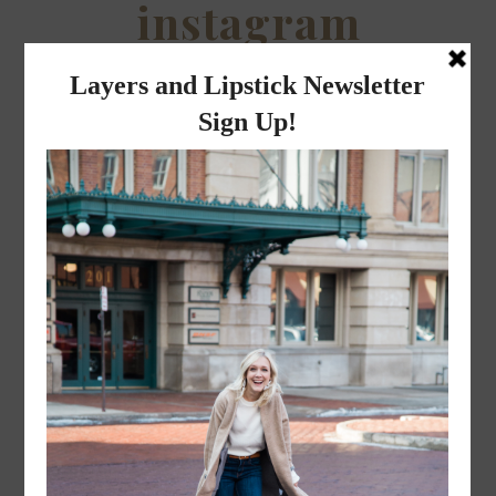
instagram
FOLLOW @
LAYERSNLIPSTICK