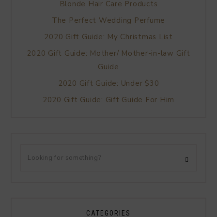
Blonde Hair Care Products
The Perfect Wedding Perfume
2020 Gift Guide: My Christmas List
2020 Gift Guide: Mother/ Mother-in-law Gift
Guide
2020 Gift Guide: Under $30
2020 Gift Guide: Gift Guide For Him
CATEGORIES