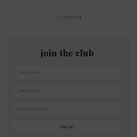
IN:
LIFESTYLE
join the club