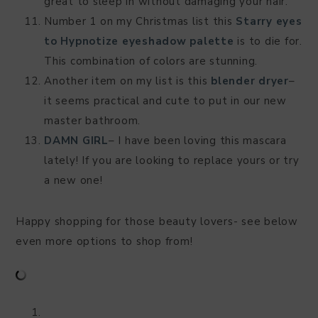
great to sleep in without damaging your hair.
Number 1 on my Christmas list this
Starry eyes
to Hypnotize eyeshadow palette
is to die for.
This combination of colors are stunning.
Another item on my list is this
blender dryer
–
it seems practical and cute to put in our new
master bathroom.
DAMN GIRL
– I have been loving this mascara
lately! If you are looking to replace yours or try
a new one!
Happy shopping for those beauty lovers- see below
even more options to shop from!