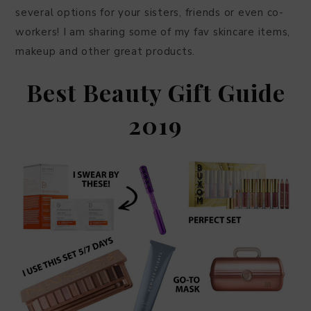
several options for your sisters, friends or even co-
workers! I am sharing some of my fav skincare items,
makeup and other great products.
Best Beauty Gift Guide
2019