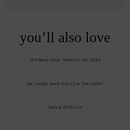
you’ll also love
Old Navy Haul- Wishlist Fall 2019
Do I really need that Chai Tea Latte?
Spring Wish List