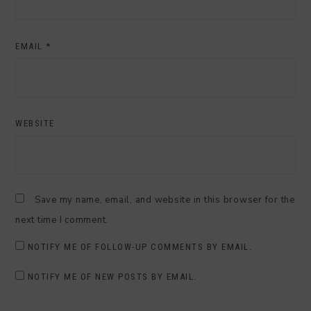
EMAIL
*
WEBSITE
Save my name, email, and website in this browser for the
next time I comment.
NOTIFY ME OF FOLLOW-UP COMMENTS BY EMAIL.
NOTIFY ME OF NEW POSTS BY EMAIL.