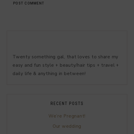
Twenty something gal, that loves to share my
easy and fun style + beauty/hair tips + travel +
daily life & anything in between!
RECENT POSTS
We’re Pregnant!
Our wedding