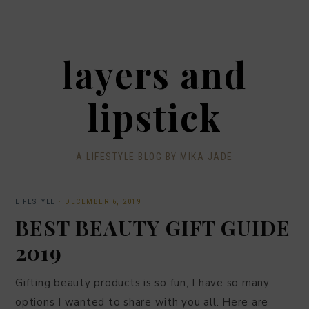
layers and
lipstick
A LIFESTYLE BLOG BY MIKA JADE
LIFESTYLE
·
DECEMBER 6, 2019
BEST BEAUTY GIFT GUIDE
2019
Gifting beauty products is so fun, I have so many
options I wanted to share with you all. Here are