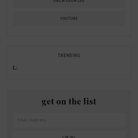
UNCATEGORIZED
YOUTUBE
TRENDING
get on the list