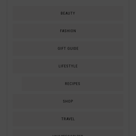
BEAUTY
FASHION
GIFT GUIDE
LIFESTYLE
RECIPES
SHOP
TRAVEL