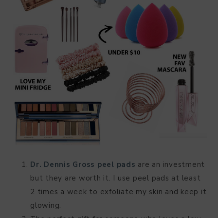
Dr. Dennis Gross peel pads
are an investment
but they are worth it. I use peel pads at least
2 times a week to exfoliate my skin and keep it
glowing.