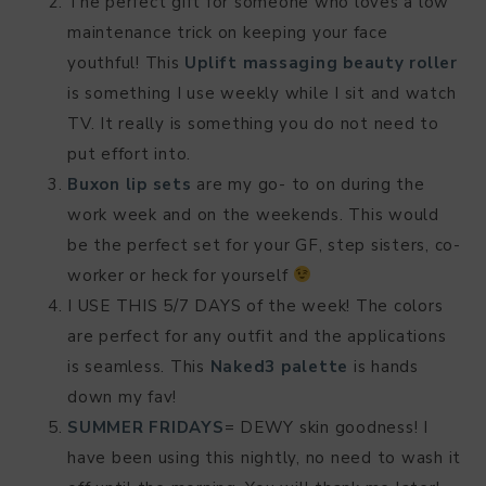
The perfect gift for someone who loves a low
maintenance trick on keeping your face
youthful! This
Uplift massaging beauty roller
is something I use weekly while I sit and watch
TV. It really is something you do not need to
put effort into.
Buxon lip sets
are my go- to on during the
work week and on the weekends. This would
be the perfect set for your GF, step sisters, co-
worker or heck for yourself
I USE THIS 5/7 DAYS of the week! The colors
are perfect for any outfit and the applications
is seamless. This
Naked3 palette
is hands
down my fav!
SUMMER FRIDAYS
= DEWY skin goodness! I
have been using this nightly, no need to wash it