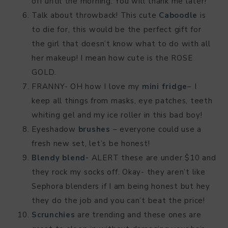
off until the morning. You will thank me later!
Talk about throwback! This cute
Caboodle
is
to die for, this would be the perfect gift for
the girl that doesn’t know what to do with all
her makeup! I mean how cute is the ROSE
GOLD.
FRANNY- OH how I love my
mini fridge
– I
keep all things from masks, eye patches, teeth
whiting gel and my ice roller in this bad boy!
Eyeshadow
brushes
– everyone could use a
fresh new set, let’s be honest!
Blendy blend-
ALERT these are under $10 and
they rock my socks off. Okay- they aren’t like
Sephora blenders if I am being honest but hey
they do the job and you can’t beat the price!
Scrunchies
are trending and these ones are