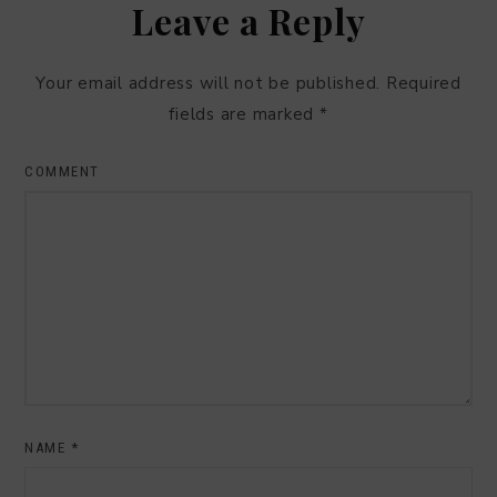
Leave a Reply
Your email address will not be published.
Required
fields are marked
*
COMMENT
NAME
*