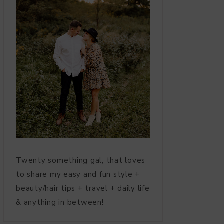
Twenty something gal, that loves
to share my easy and fun style +
beauty/hair tips + travel + daily life
& anything in between!