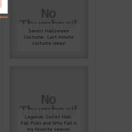
Savers Halloween
Costume- Last minute
costume ideas!
Legends Outlet Mall-
Fall Picks and Why Fall is
my favorite season.