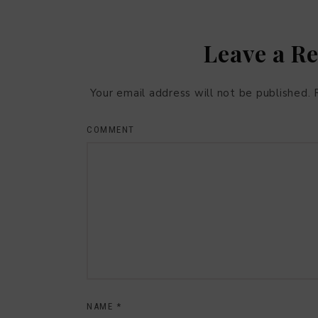
Leave a R
Your email address will not be published.
COMMENT
NAME
*