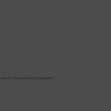
wser for the next time I comment.