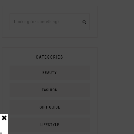
CATEGORIES
BEAUTY
FASHION
GIFT GUIDE
LIFESTYLE