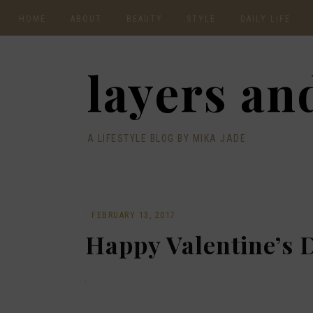
HOME
ABOUT
BEAUTY
STYLE
DAILY LIFE
CONTACT
layers and
A LIFESTYLE BLOG BY MIKA JADE
·
FEBRUARY 13, 2017
Happy Valentine’s 