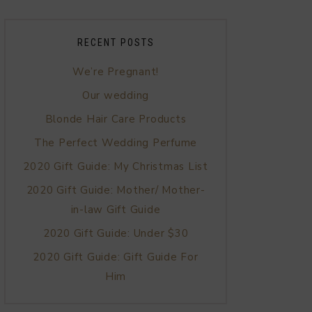
RECENT POSTS
We’re Pregnant!
Our wedding
Blonde Hair Care Products
The Perfect Wedding Perfume
2020 Gift Guide: My Christmas List
2020 Gift Guide: Mother/ Mother-
in-law Gift Guide
2020 Gift Guide: Under $30
2020 Gift Guide: Gift Guide For
Him