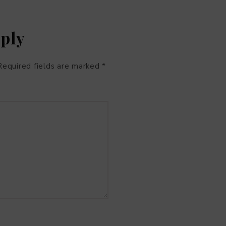
eply
Required fields are marked
*