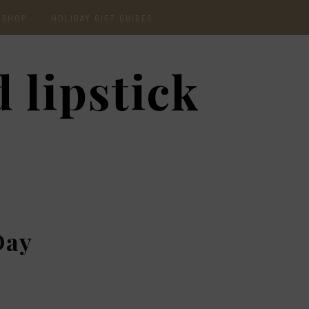
SHOP
HOLIDAY GIFT GUIDES
CURRENTLY OBSESSED
2020 GIFT GUIDE: FOR
 lipstick
THE HOMEBODY
INSTAGRAM
2020 GIFT GUIDE: GIFT
GUIDE FOR HIM
SHOP RECENT
2020 GIFT GUIDE:
AMAZON FINDS
UNDER $30
BEAUTY / SKINCARE
2020 GIFT GUIDE: MY
FAVS
CHRISTMAS LIST
Day