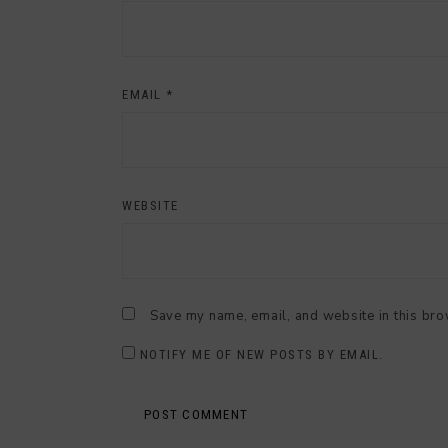
EMAIL
*
WEBSITE
Save my name, email, and website in this bro
NOTIFY ME OF NEW POSTS BY EMAIL.