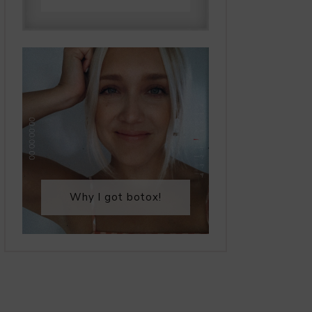
Why I got botox!