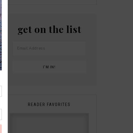
get on the list
READER FAVORITES