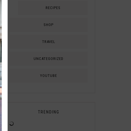
RECIPES
SHOP
TRAVEL
UNCATEGORIZED
YOUTUBE
TRENDING