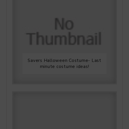
Savers Halloween Costume- Last
minute costume ideas!