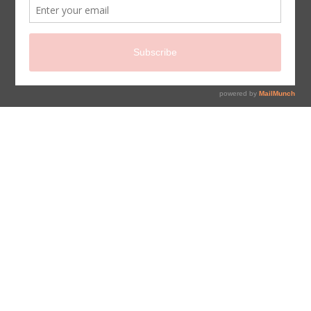
sign up for newsletter