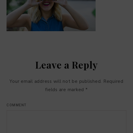
Leave a Reply
Your email address will not be published.
Required
fields are marked
*
COMMENT