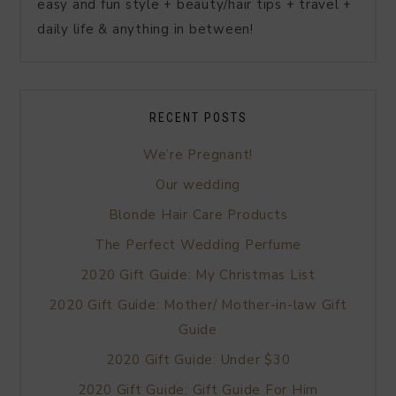
easy and fun style + beauty/hair tips + travel +
daily life & anything in between!
RECENT POSTS
We’re Pregnant!
Our wedding
Blonde Hair Care Products
The Perfect Wedding Perfume
2020 Gift Guide: My Christmas List
2020 Gift Guide: Mother/ Mother-in-law Gift
Guide
2020 Gift Guide: Under $30
2020 Gift Guide: Gift Guide For Him