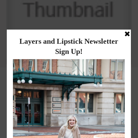
Why I got botox!
instagram
FOLLOW @
LAYERSNLIPSTICK