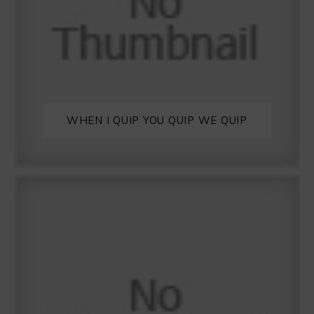
WHEN I QUIP YOU QUIP WE QUIP