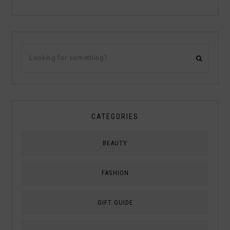
CATEGORIES
BEAUTY
FASHION
GIFT GUIDE