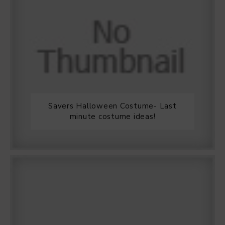
Savers Halloween Costume- Last
minute costume ideas!