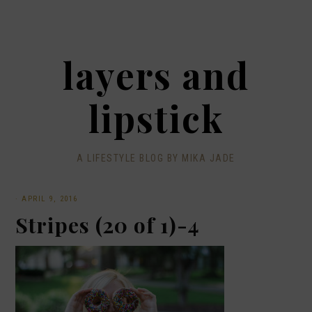
layers and
lipstick
A LIFESTYLE BLOG BY MIKA JADE
·
APRIL 9, 2016
Stripes (20 of 1)-4