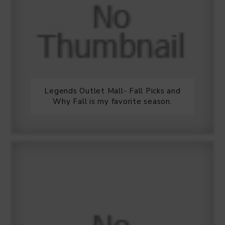
Legends Outlet Mall- Fall Picks and
Why Fall is my favorite season.