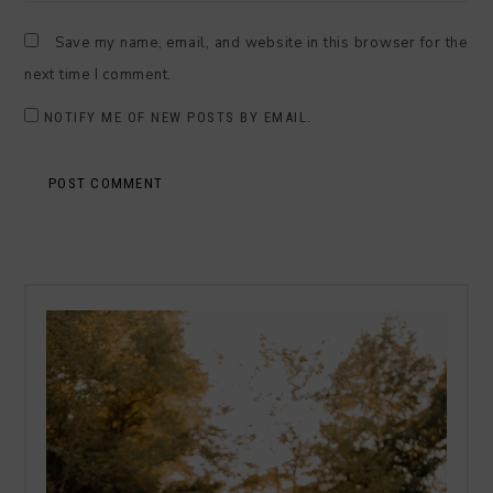
Save my name, email, and website in this browser for the
next time I comment.
NOTIFY ME OF NEW POSTS BY EMAIL.