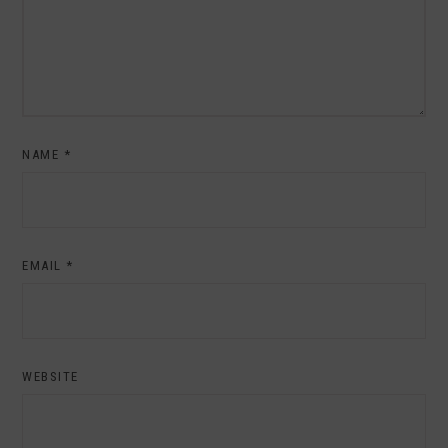
NAME
*
EMAIL
*
WEBSITE