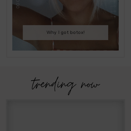
Why I got botox!
trending now