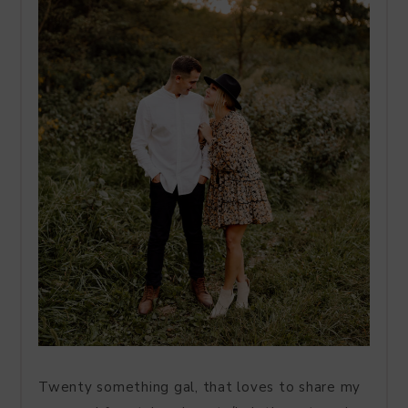
Twenty something gal, that loves to share my