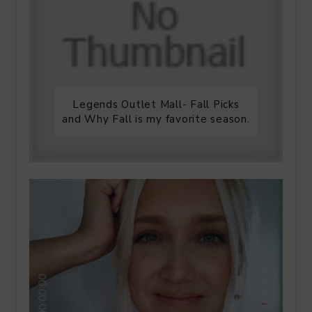
Legends Outlet Mall- Fall Picks
and Why Fall is my favorite season.