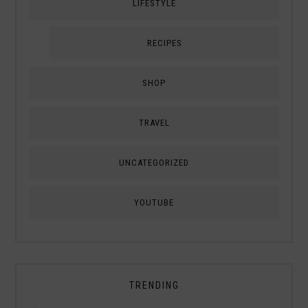
LIFESTYLE
RECIPES
SHOP
TRAVEL
UNCATEGORIZED
YOUTUBE
TRENDING