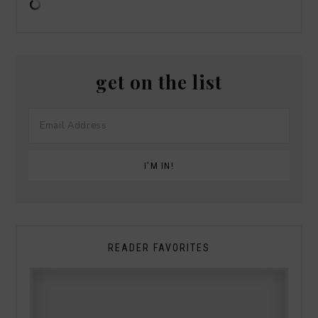
get on the list
READER FAVORITES