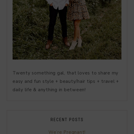
Twenty something gal, that loves to share my
easy and fun style + beauty/hair tips + travel +
daily life & anything in between!
RECENT POSTS
We’re Pregnant!