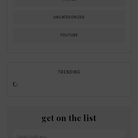
UNCATEGORIZED
YOUTUBE
TRENDING
get on the list