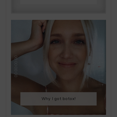
Why I got botox!