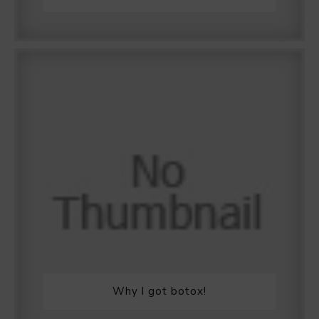
Why I got botox!