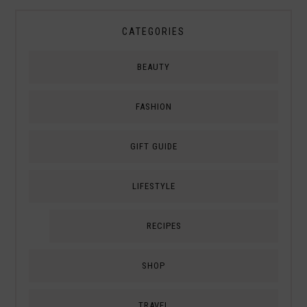
CATEGORIES
BEAUTY
FASHION
GIFT GUIDE
LIFESTYLE
RECIPES
SHOP
TRAVEL