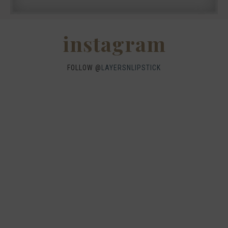
instagram
FOLLOW @
LAYERSNLIPSTICK