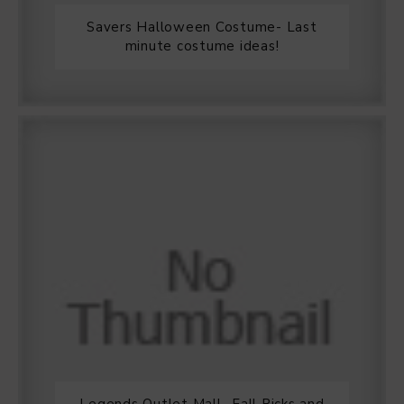
Savers Halloween Costume- Last
minute costume ideas!