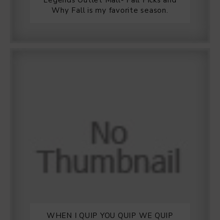
Legends Outlet Mall- Fall Picks and
Why Fall is my favorite season.
WHEN I QUIP YOU QUIP WE QUIP