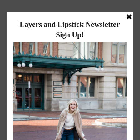
layers and
lipstick
A LIFESTYLE BLOG BY MIKA JADE
·
NOVEMBER 8, 2022
ACS_1667-2-1