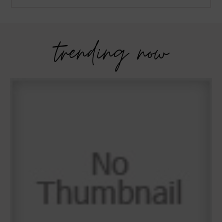
trending now