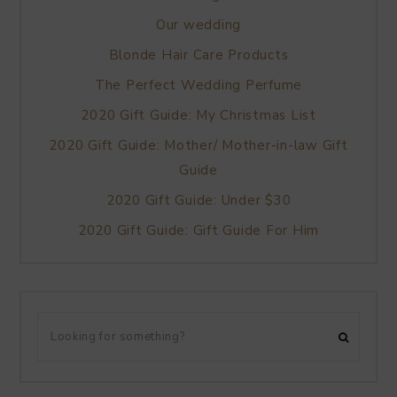
Our wedding
Blonde Hair Care Products
The Perfect Wedding Perfume
2020 Gift Guide: My Christmas List
2020 Gift Guide: Mother/ Mother-in-law Gift
Guide
2020 Gift Guide: Under $30
2020 Gift Guide: Gift Guide For Him