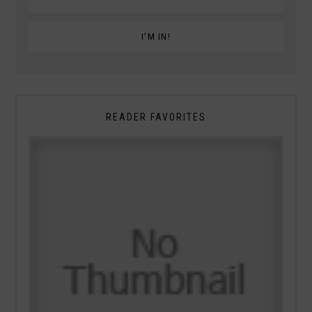
READER FAVORITES