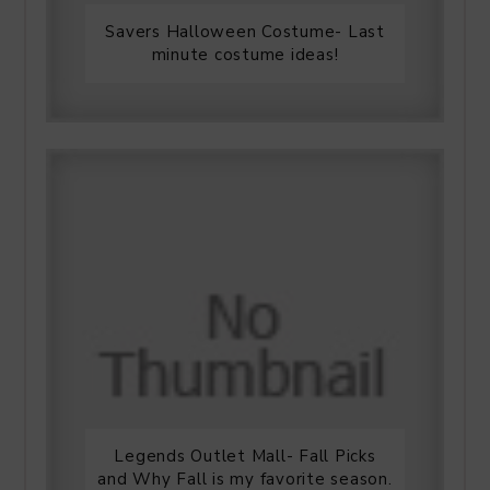
Savers Halloween Costume- Last
minute costume ideas!
Legends Outlet Mall- Fall Picks
and Why Fall is my favorite season.