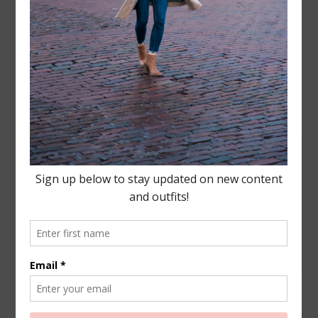
Leave a Reply
Your email address will not be published.
Required
fields are marked
*
COMMENT
NAME
*