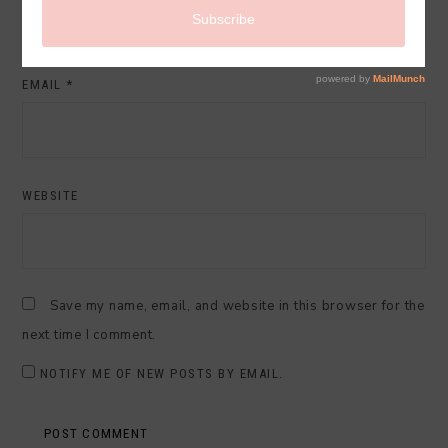
EMAIL
*
WEBSITE
Save my name, email, and website in this browser for the
next time I comment.
NOTIFY ME OF NEW POSTS BY EMAIL.