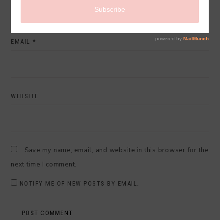
EMAIL
*
WEBSITE
Save my name, email, and website in this browser for the
next time I comment.
NOTIFY ME OF NEW POSTS BY EMAIL.