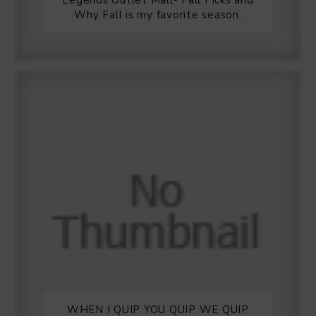
Legends Outlet Mall- Fall Picks and
Why Fall is my favorite season.
WHEN I QUIP YOU QUIP WE QUIP