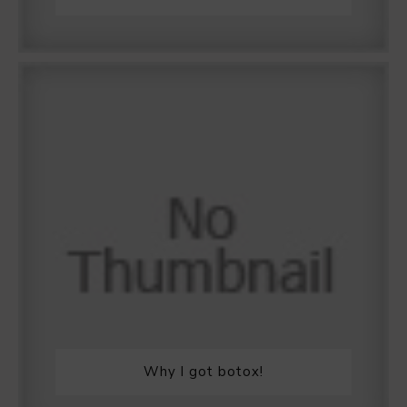
Why I got botox!