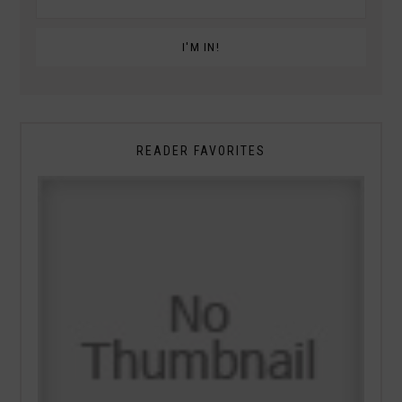
READER FAVORITES