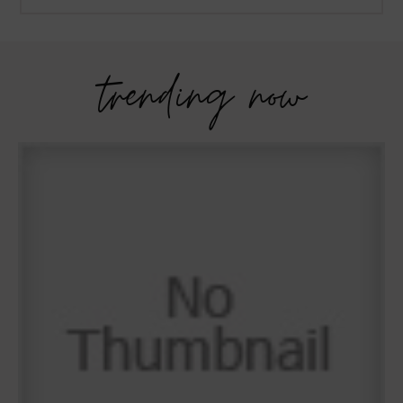
trending now