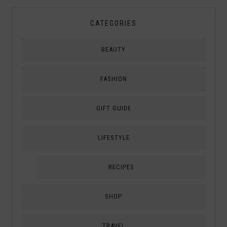
CATEGORIES
BEAUTY
FASHION
GIFT GUIDE
LIFESTYLE
RECIPES
SHOP
TRAVEL