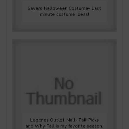
Savers Halloween Costume- Last
minute costume ideas!
Legends Outlet Mall- Fall Picks
and Why Fall is my favorite season.