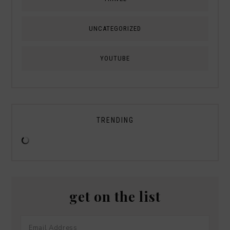
UNCATEGORIZED
YOUTUBE
TRENDING
get on the list