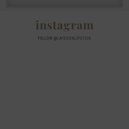
instagram
FOLLOW @
LAYERSNLIPSTICK