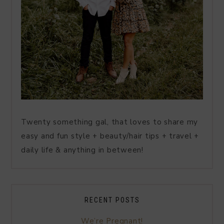
Twenty something gal, that loves to share my
easy and fun style + beauty/hair tips + travel +
daily life & anything in between!
RECENT POSTS
We’re Pregnant!