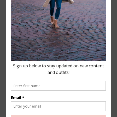
Leave a Reply
Your email address will not be published.
Required
fields are marked
*
COMMENT
NAME
*