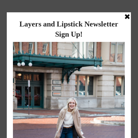
layers and
lipstick
A LIFESTYLE BLOG BY MIKA JADE
·
NOVEMBER 8, 2022
ACS_1667-2-2