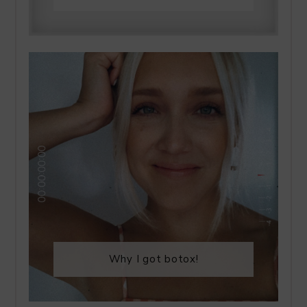
Why I got botox!