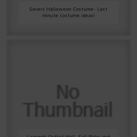
Savers Halloween Costume- Last
minute costume ideas!