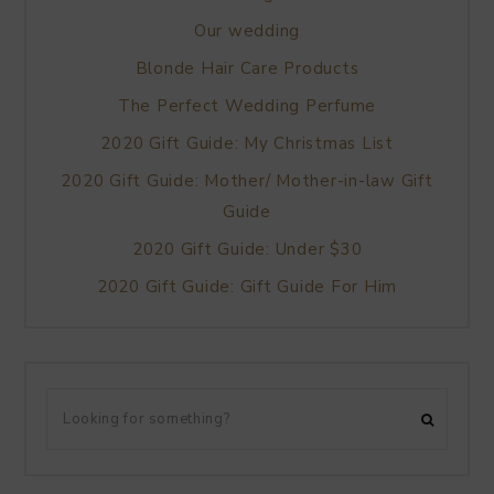
Our wedding
Blonde Hair Care Products
The Perfect Wedding Perfume
2020 Gift Guide: My Christmas List
2020 Gift Guide: Mother/ Mother-in-law Gift
Guide
2020 Gift Guide: Under $30
2020 Gift Guide: Gift Guide For Him