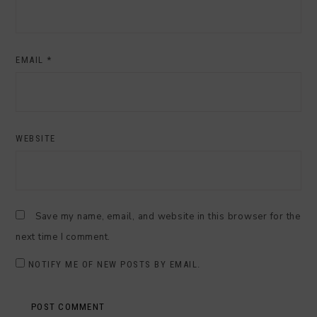
EMAIL
*
WEBSITE
Save my name, email, and website in this browser for the
next time I comment.
NOTIFY ME OF NEW POSTS BY EMAIL.