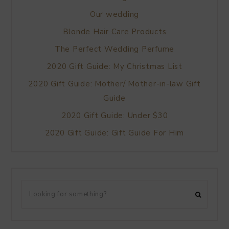
Our wedding
Blonde Hair Care Products
The Perfect Wedding Perfume
2020 Gift Guide: My Christmas List
2020 Gift Guide: Mother/ Mother-in-law Gift
Guide
2020 Gift Guide: Under $30
2020 Gift Guide: Gift Guide For Him