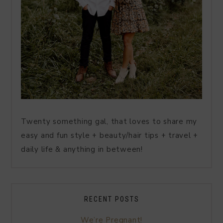
Twenty something gal, that loves to share my
easy and fun style + beauty/hair tips + travel +
daily life & anything in between!
RECENT POSTS
We’re Pregnant!