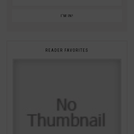
READER FAVORITES