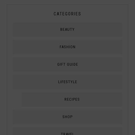
CATEGORIES
BEAUTY
FASHION
GIFT GUIDE
LIFESTYLE
RECIPES
SHOP
TRAVEL