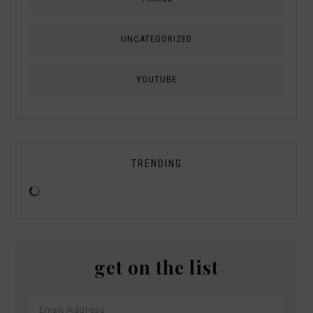
UNCATEGORIZED
YOUTUBE
TRENDING
get on the list