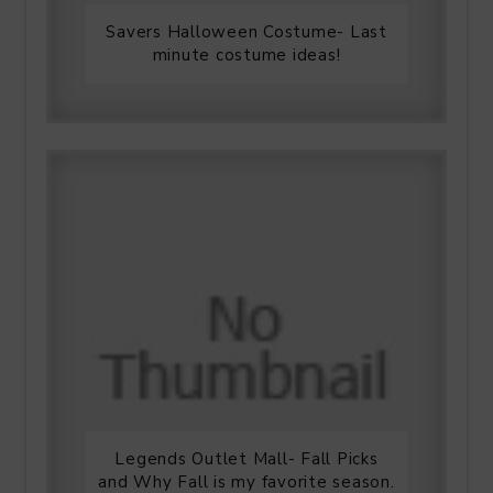
Savers Halloween Costume- Last
minute costume ideas!
Legends Outlet Mall- Fall Picks
and Why Fall is my favorite season.