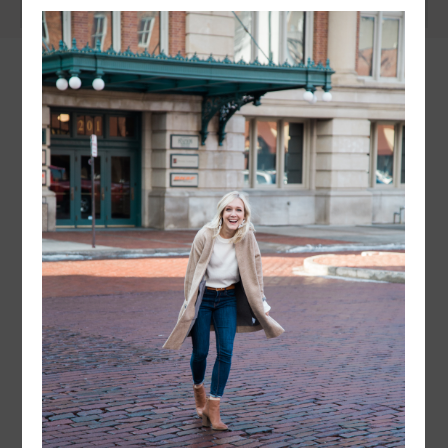
instagram
FOLLOW @
LAYERSNLIPSTICK