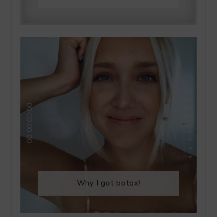
Why I got botox!