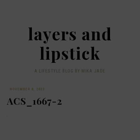
layers and
lipstick
A LIFESTYLE BLOG BY MIKA JADE
·
NOVEMBER 8, 2022
ACS_1667-2