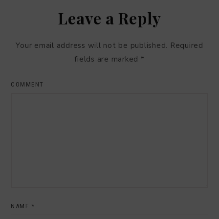
Leave a Reply
Your email address will not be published.
Required
fields are marked
*
COMMENT
NAME
*