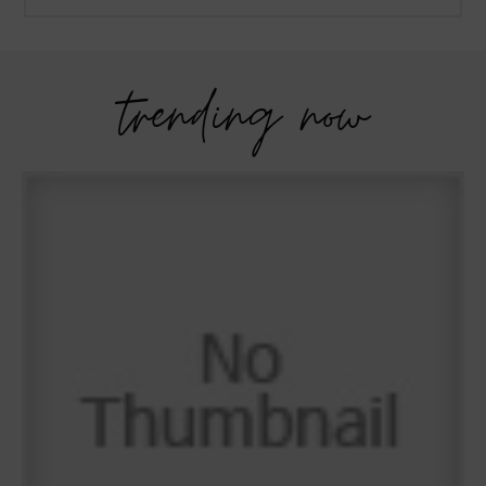
trending now