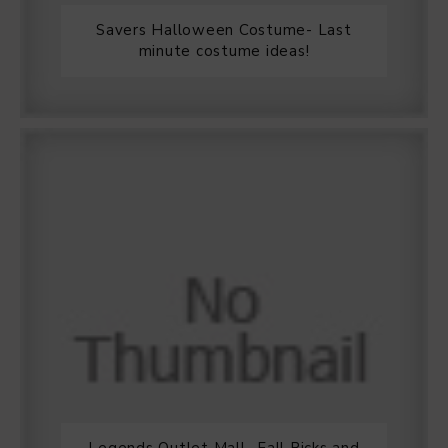
Savers Halloween Costume- Last
minute costume ideas!