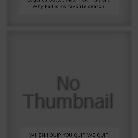
Legends Outlet Mall- Fall Picks and
Why Fall is my favorite season.
WHEN I QUIP YOU QUIP WE QUIP