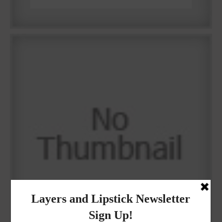
Why I got botox!