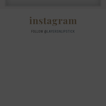
instagram
FOLLOW @
LAYERSNLIPSTICK