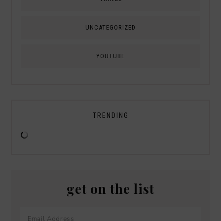
UNCATEGORIZED
YOUTUBE
TRENDING
get on the list