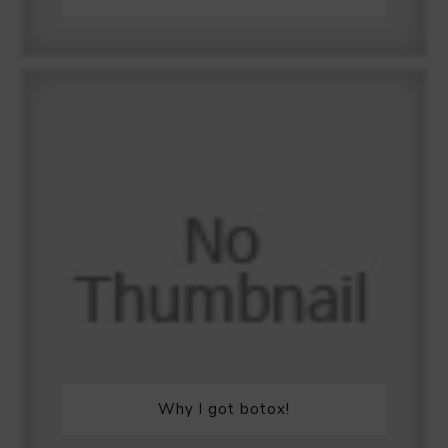
Why I got botox!