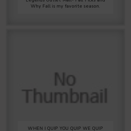
Legends Outlet Mall- Fall Picks and
Why Fall is my favorite season.
WHEN I QUIP YOU QUIP WE QUIP