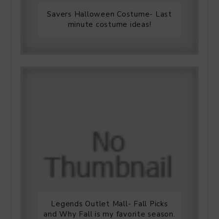
Savers Halloween Costume- Last
minute costume ideas!
Legends Outlet Mall- Fall Picks
and Why Fall is my favorite season.