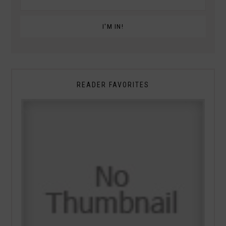
READER FAVORITES