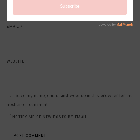
EMAIL
*
WEBSITE
Save my name, email, and website in this browser for the
next time I comment.
NOTIFY ME OF NEW POSTS BY EMAIL.