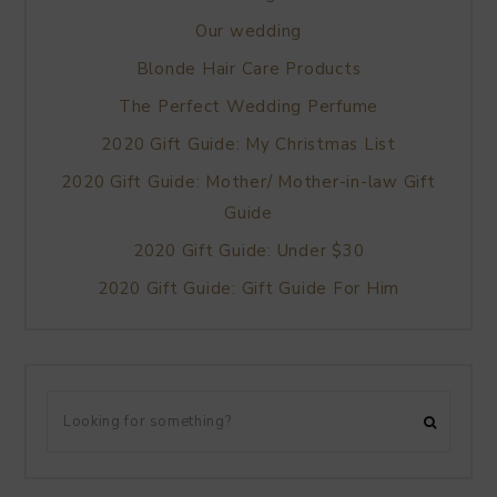
Our wedding
Blonde Hair Care Products
The Perfect Wedding Perfume
2020 Gift Guide: My Christmas List
2020 Gift Guide: Mother/ Mother-in-law Gift
Guide
2020 Gift Guide: Under $30
2020 Gift Guide: Gift Guide For Him