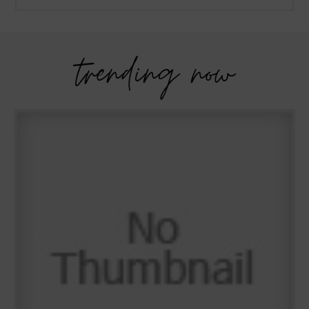
trending now