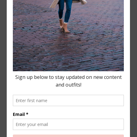
Leave a Reply
Your email address will not be published.
Required
fields are marked
*
COMMENT
NAME
*