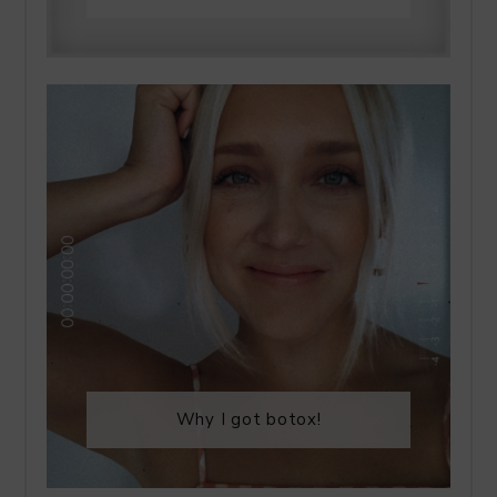
Why I got botox!