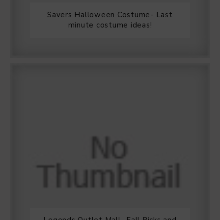
Savers Halloween Costume- Last
minute costume ideas!