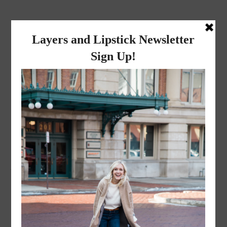
layers and
lipstick
A LIFESTYLE BLOG BY MIKA JADE
·
NOVEMBER 8, 2022
ACS_1673