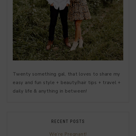
Twenty something gal, that loves to share my
easy and fun style + beauty/hair tips + travel +
daily life & anything in between!
RECENT POSTS
We’re Pregnant!