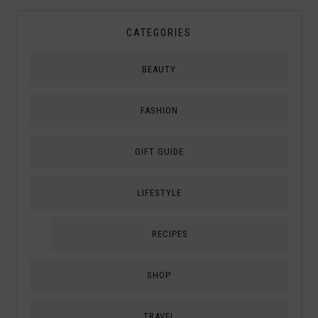
CATEGORIES
BEAUTY
FASHION
GIFT GUIDE
LIFESTYLE
RECIPES
SHOP
TRAVEL