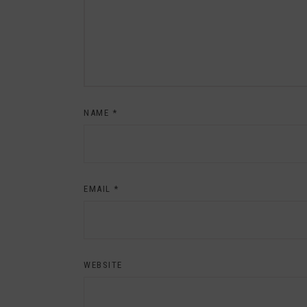
NAME
*
EMAIL
*
WEBSITE