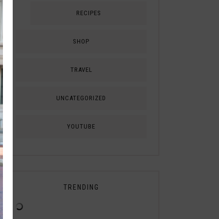
RECIPES
SHOP
TRAVEL
UNCATEGORIZED
YOUTUBE
TRENDING