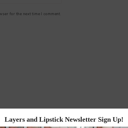
wser for the next time I comment.