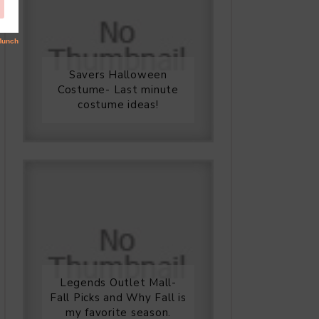
Savers Halloween
Costume- Last minute
costume ideas!
Legends Outlet Mall-
Fall Picks and Why Fall is
my favorite season.