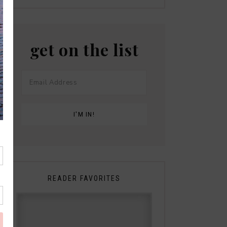
get on the list
READER FAVORITES