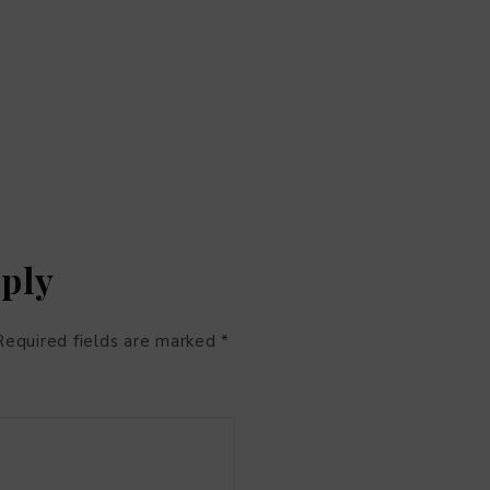
eply
Required fields are marked
*