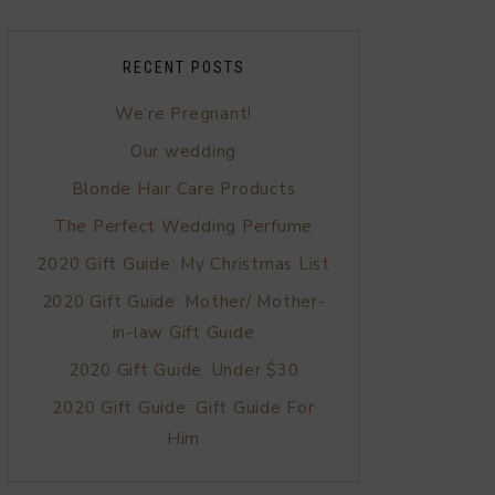
RECENT POSTS
We’re Pregnant!
Our wedding
Blonde Hair Care Products
The Perfect Wedding Perfume
2020 Gift Guide: My Christmas List
2020 Gift Guide: Mother/ Mother-
in-law Gift Guide
2020 Gift Guide: Under $30
2020 Gift Guide: Gift Guide For
Him