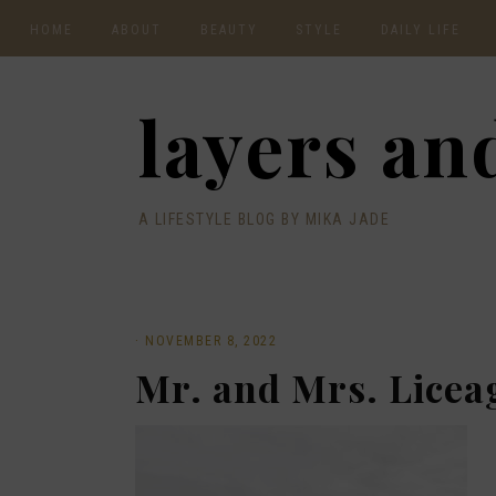
HOME
ABOUT
BEAUTY
STYLE
DAILY LIFE
CONTACT
layers and
A LIFESTYLE BLOG BY MIKA JADE
·
NOVEMBER 8, 2022
Mr. and Mrs. Licea