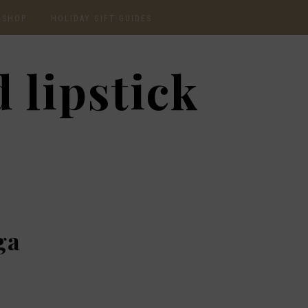
SHOP
HOLIDAY GIFT GUIDES
CURRENTLY OBSESSED
2020 GIFT GUIDE: FOR
 lipstick
THE HOMEBODY
INSTAGRAM
2020 GIFT GUIDE: GIFT
GUIDE FOR HIM
SHOP RECENT
2020 GIFT GUIDE:
AMAZON FINDS
UNDER $30
BEAUTY / SKINCARE
2020 GIFT GUIDE: MY
FAVS
CHRISTMAS LIST
ga