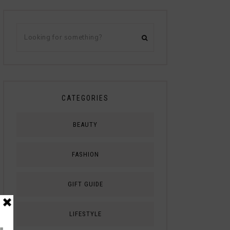
CATEGORIES
BEAUTY
FASHION
GIFT GUIDE
LIFESTYLE