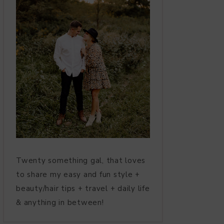
Twenty something gal, that loves
to share my easy and fun style +
beauty/hair tips + travel + daily life
& anything in between!