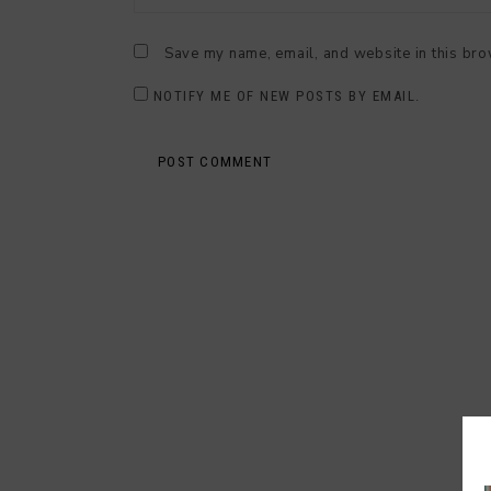
Save my name, email, and website in this bro
NOTIFY ME OF NEW POSTS BY EMAIL.