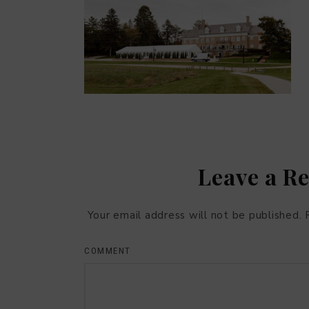
Leave a R
Your email address will not be published.
COMMENT