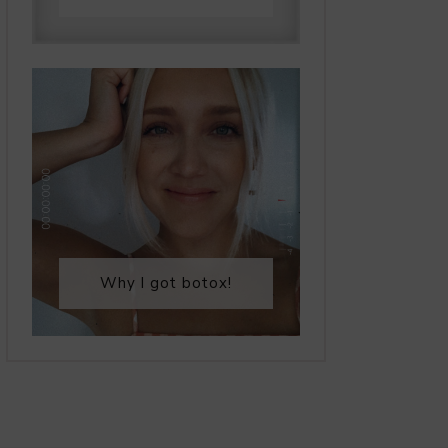
Why I got botox!