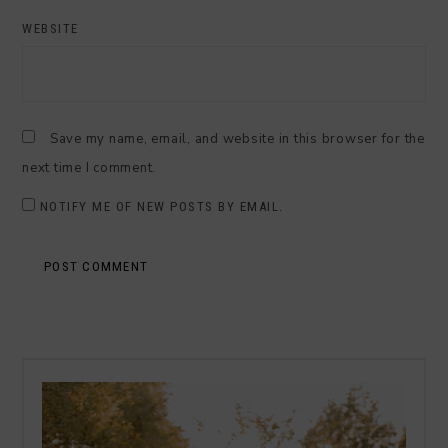
WEBSITE
Save my name, email, and website in this browser for the
next time I comment.
NOTIFY ME OF NEW POSTS BY EMAIL.