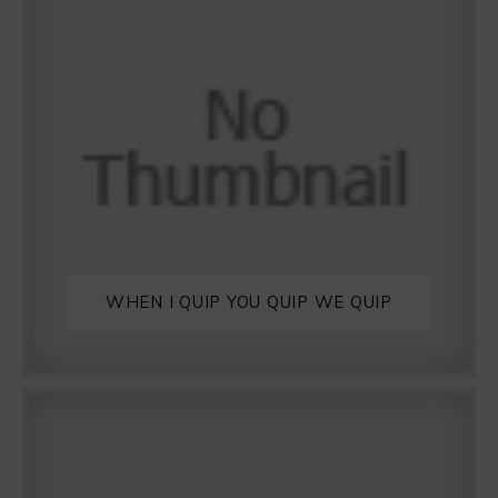
WHEN I QUIP YOU QUIP WE QUIP