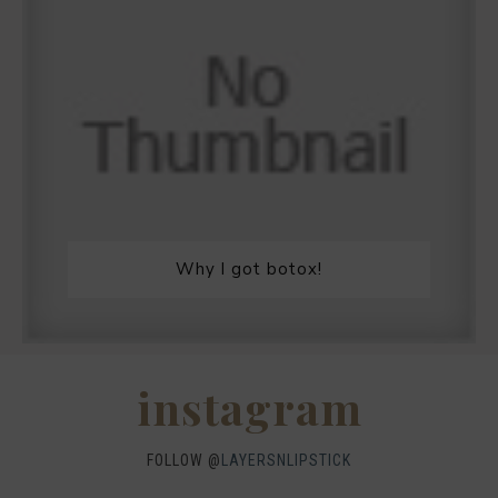
Why I got botox!
instagram
FOLLOW @
LAYERSNLIPSTICK