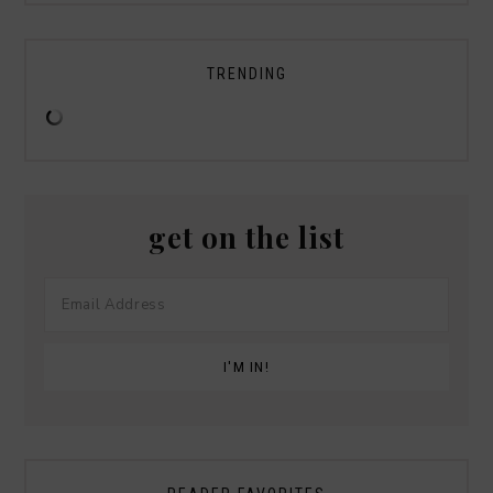
TRENDING
get on the list