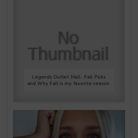
Legends Outlet Mall- Fall Picks
and Why Fall is my favorite season.