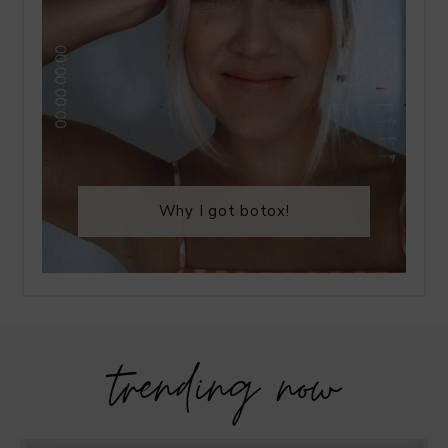
Why I got botox!
trending now