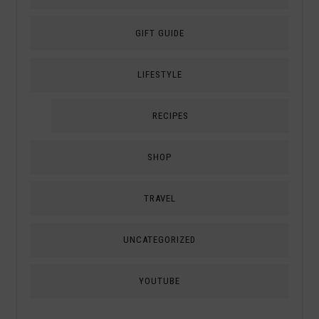
GIFT GUIDE
LIFESTYLE
RECIPES
SHOP
TRAVEL
UNCATEGORIZED
YOUTUBE