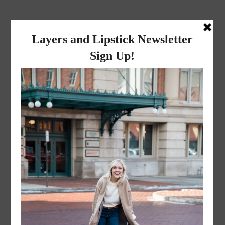
layers and
lipstick
A LIFESTYLE BLOG BY MIKA JADE
·
NOVEMBER 8, 2022
Mr. and Mrs. Liceaga