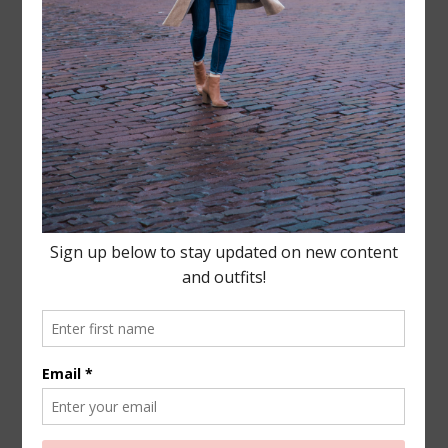
Leave a Reply
Your email address will not be published.
Required
fields are marked
*