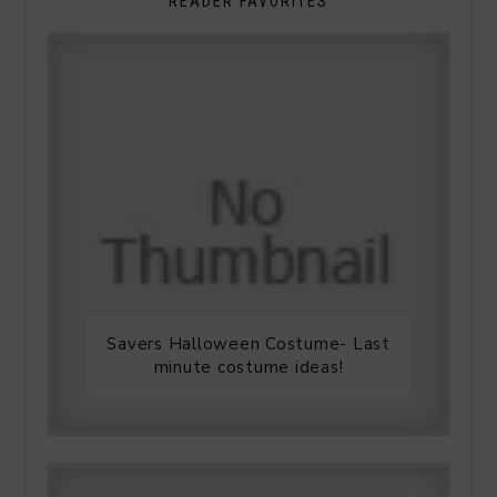
READER FAVORITES
Savers Halloween Costume- Last
minute costume ideas!