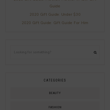
Guide
2020 Gift Guide: Under $30
2020 Gift Guide: Gift Guide For Him
CATEGORIES
BEAUTY
FASHION