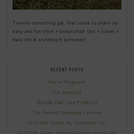
Twenty something gal, that loves to share my
easy and fun style + beauty/hair tips + travel +
daily life & anything in between!
RECENT POSTS
We’re Pregnant!
Our wedding
Blonde Hair Care Products
The Perfect Wedding Perfume
2020 Gift Guide: My Christmas List
2020 Gift Guide: Mother/ Mother-in-law Gift