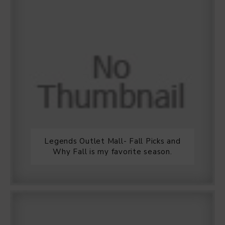
Legends Outlet Mall- Fall Picks and
Why Fall is my favorite season.