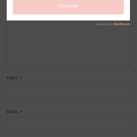
COMMENT
NAME
*
EMAIL
*