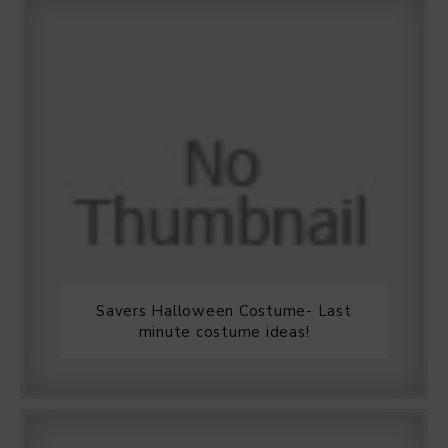
Savers Halloween Costume- Last
minute costume ideas!