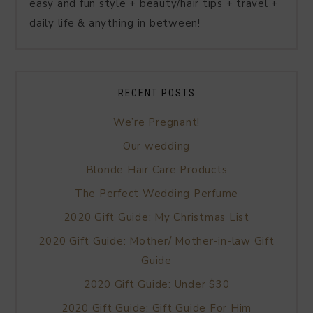
easy and fun style + beauty/hair tips + travel +
daily life & anything in between!
RECENT POSTS
We’re Pregnant!
Our wedding
Blonde Hair Care Products
The Perfect Wedding Perfume
2020 Gift Guide: My Christmas List
2020 Gift Guide: Mother/ Mother-in-law Gift
Guide
2020 Gift Guide: Under $30
2020 Gift Guide: Gift Guide For Him