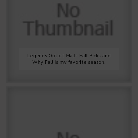
Legends Outlet Mall- Fall Picks and
Why Fall is my favorite season.