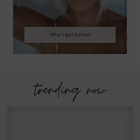
Why I got botox!
trending now