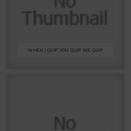
WHEN I QUIP YOU QUIP WE QUIP