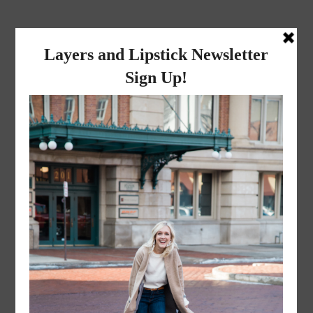
layers and
lipstick
A LIFESTYLE BLOG BY MIKA JADE
·
NOVEMBER 8, 2022
Mr. and Mrs. Liceaga