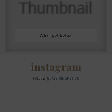
Why I got botox!
instagram
FOLLOW @
LAYERSNLIPSTICK