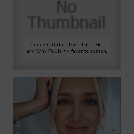
Legends Outlet Mall- Fall Picks
and Why Fall is my favorite season.