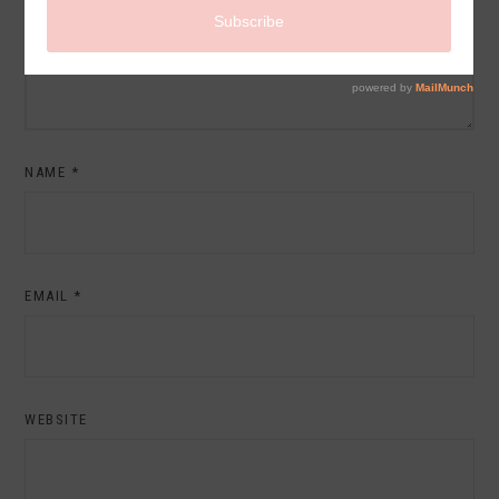
NAME
*
EMAIL
*
WEBSITE