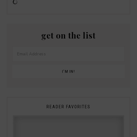
get on the list
READER FAVORITES