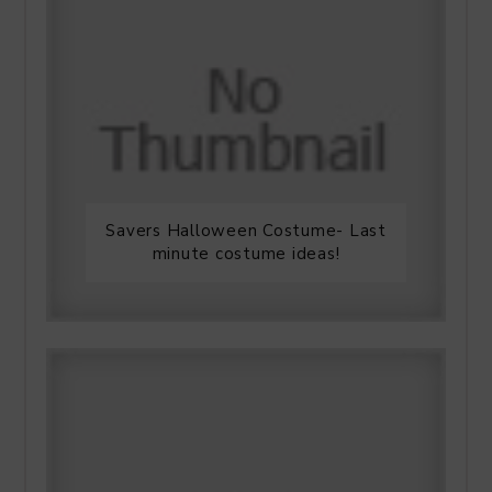
Savers Halloween Costume- Last
minute costume ideas!