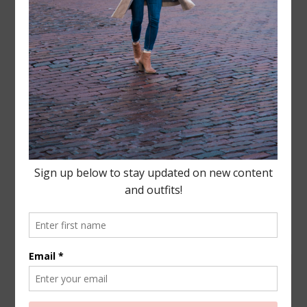
Leave a Reply
Your email address will not be published.
Required
fields are marked
*
COMMENT