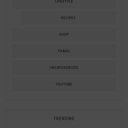
LIFESTYLE
RECIPES
SHOP
TRAVEL
UNCATEGORIZED
YOUTUBE
TRENDING