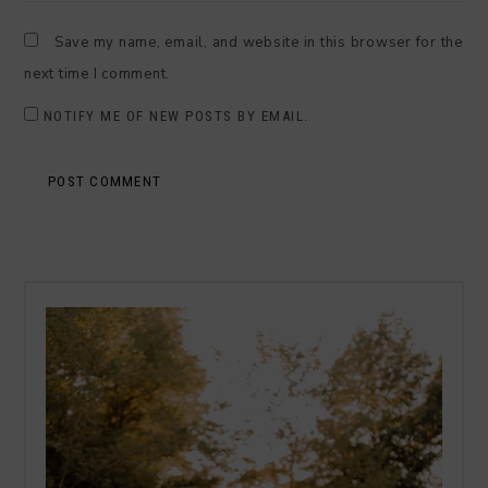
Save my name, email, and website in this browser for the
next time I comment.
NOTIFY ME OF NEW POSTS BY EMAIL.