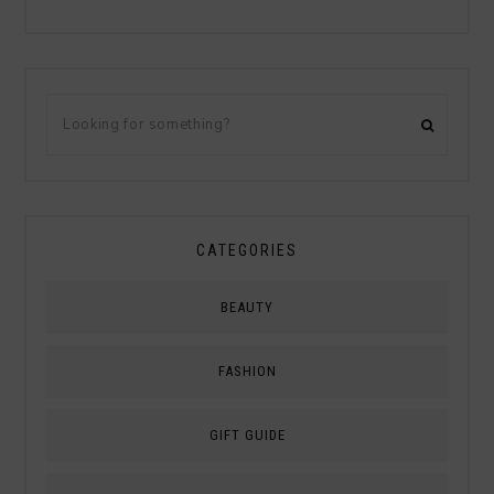
CATEGORIES
BEAUTY
FASHION
GIFT GUIDE