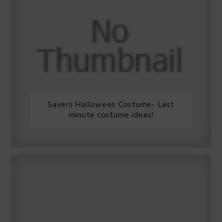
Savers Halloween Costume- Last
minute costume ideas!