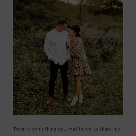
Twenty something gal, that loves to share my