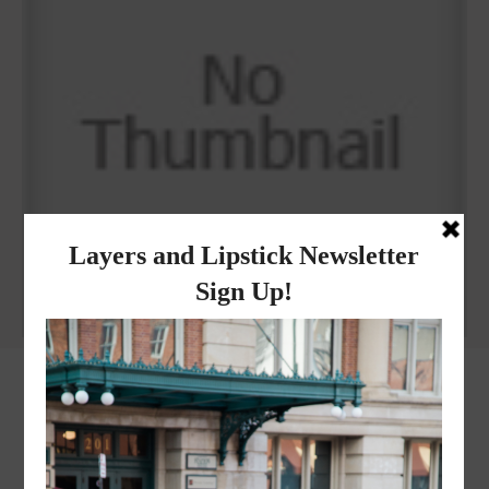
Why I got botox!
instagram
FOLLOW @
LAYERSNLIPSTICK