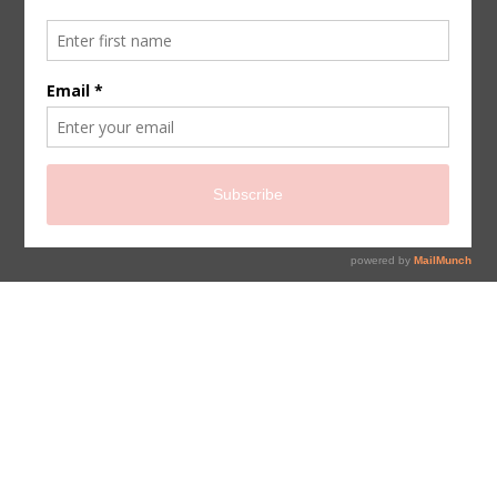
sign up for newsletter