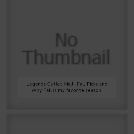
Legends Outlet Mall- Fall Picks and
Why Fall is my favorite season.