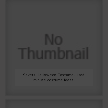
Savers Halloween Costume- Last
minute costume ideas!