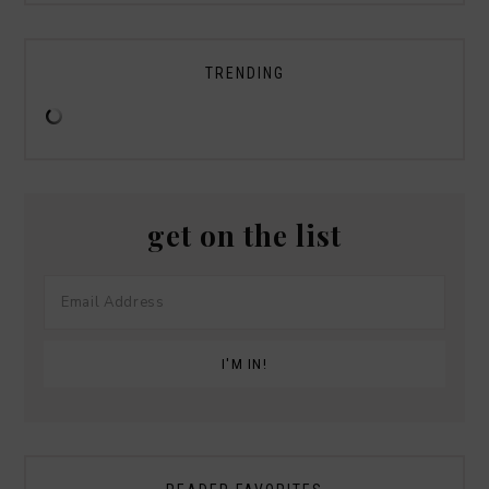
TRENDING
get on the list