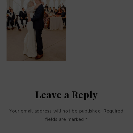
Leave a Reply
Your email address will not be published.
Required
fields are marked
*