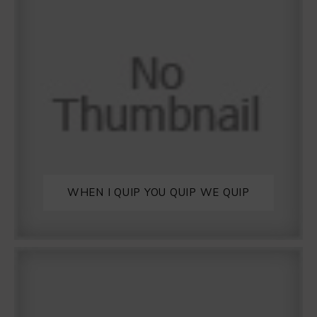
WHEN I QUIP YOU QUIP WE QUIP