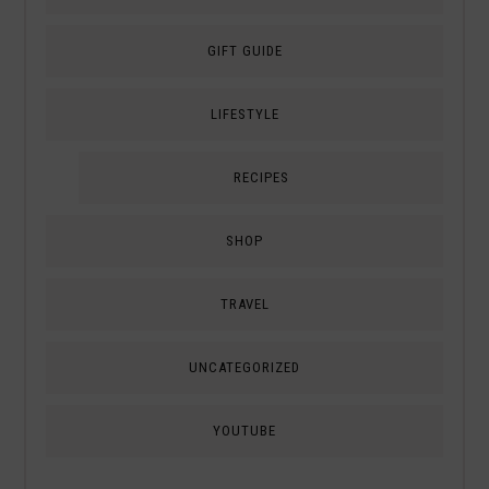
GIFT GUIDE
LIFESTYLE
RECIPES
SHOP
TRAVEL
UNCATEGORIZED
YOUTUBE