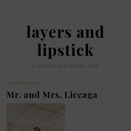
layers and
lipstick
A LIFESTYLE BLOG BY MIKA JADE
·
NOVEMBER 8, 2022
Mr. and Mrs. Liceaga