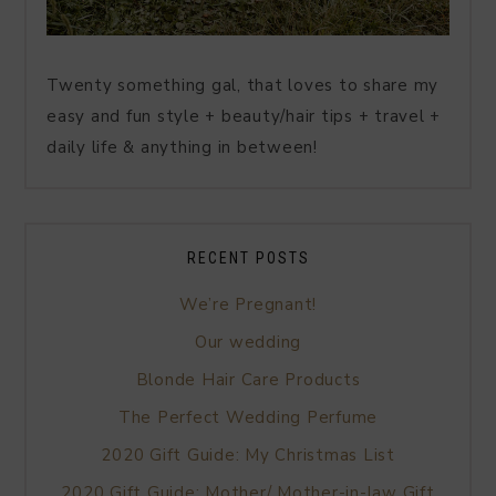
Twenty something gal, that loves to share my
easy and fun style + beauty/hair tips + travel +
daily life & anything in between!
RECENT POSTS
We’re Pregnant!
Our wedding
Blonde Hair Care Products
The Perfect Wedding Perfume
2020 Gift Guide: My Christmas List
2020 Gift Guide: Mother/ Mother-in-law Gift