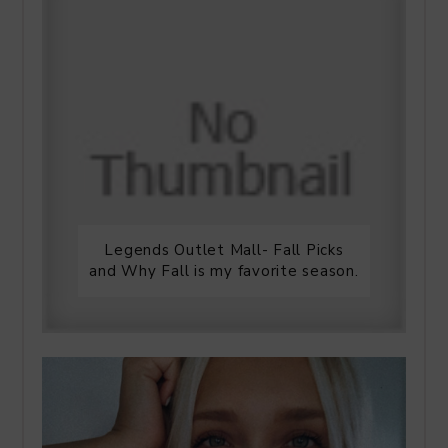
Legends Outlet Mall- Fall Picks
and Why Fall is my favorite season.