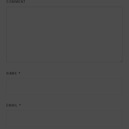
COMMENT
NAME
*
EMAIL
*