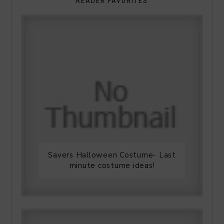
READER FAVORITES
Savers Halloween Costume- Last
minute costume ideas!