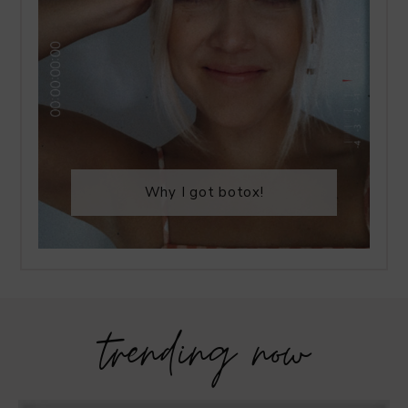
Why I got botox!
trending now