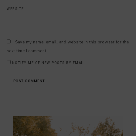
WEBSITE
Save my name, email, and website in this browser for the
next time I comment.
NOTIFY ME OF NEW POSTS BY EMAIL.