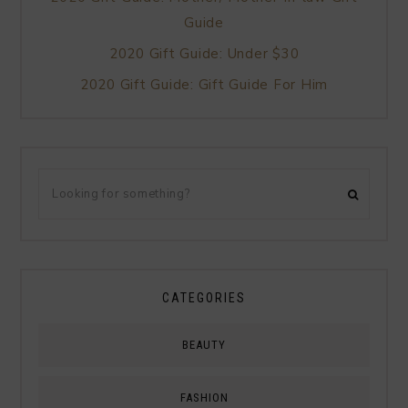
Guide
2020 Gift Guide: Under $30
2020 Gift Guide: Gift Guide For Him
CATEGORIES
BEAUTY
FASHION