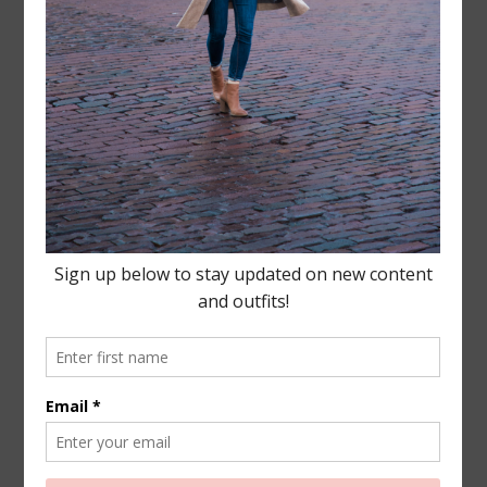
Leave a Reply
Your email address will not be published.
Required
fields are marked
*