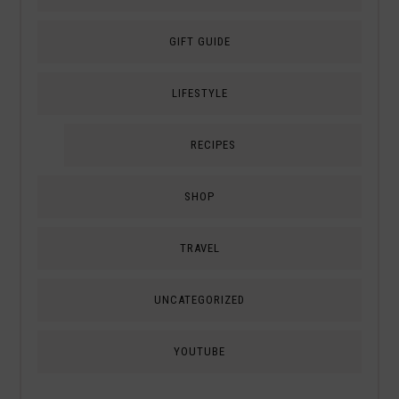
GIFT GUIDE
LIFESTYLE
RECIPES
SHOP
TRAVEL
UNCATEGORIZED
YOUTUBE