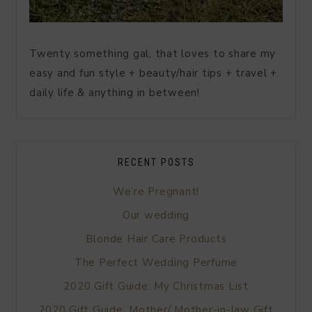
Twenty something gal, that loves to share my
easy and fun style + beauty/hair tips + travel +
daily life & anything in between!
RECENT POSTS
We’re Pregnant!
Our wedding
Blonde Hair Care Products
The Perfect Wedding Perfume
2020 Gift Guide: My Christmas List
2020 Gift Guide: Mother/ Mother-in-law Gift