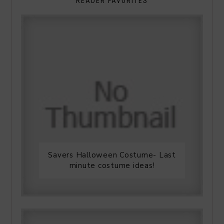
READER FAVORITES
Savers Halloween Costume- Last
minute costume ideas!