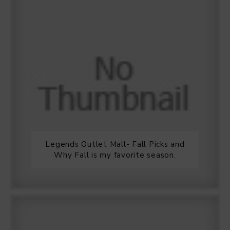
Legends Outlet Mall- Fall Picks and
Why Fall is my favorite season.