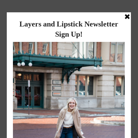
layers and
lipstick
A LIFESTYLE BLOG BY MIKA JADE
·
NOVEMBER 8, 2022
Mr. and Mrs. Liceaga