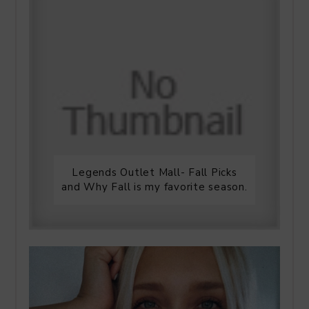
Legends Outlet Mall- Fall Picks
and Why Fall is my favorite season.