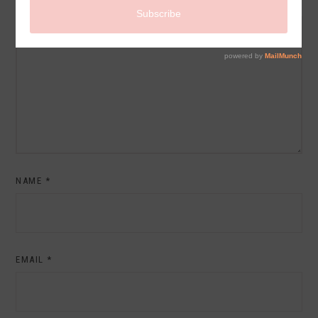
COMMENT
NAME
*
EMAIL
*