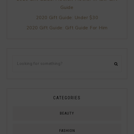
Guide
2020 Gift Guide: Under $30
2020 Gift Guide: Gift Guide For Him
CATEGORIES
BEAUTY
FASHION