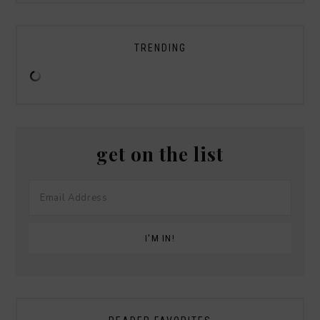
TRENDING
get on the list