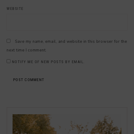
WEBSITE
Save my name, email, and website in this browser for the
next time I comment.
NOTIFY ME OF NEW POSTS BY EMAIL.