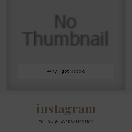
Why I got botox!
instagram
FOLLOW @
LAYERSNLIPSTICK