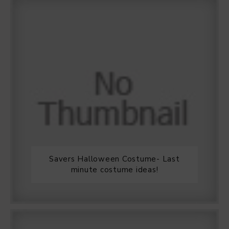
Savers Halloween Costume- Last
minute costume ideas!