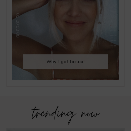
Why I got botox!
trending now