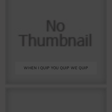
WHEN I QUIP YOU QUIP WE QUIP