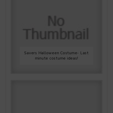
Savers Halloween Costume- Last
minute costume ideas!