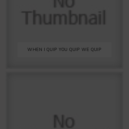
WHEN I QUIP YOU QUIP WE QUIP