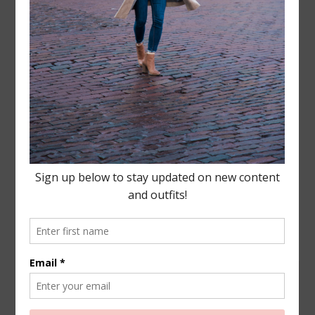
Leave a Reply
Your email address will not be published.
Required
fields are marked
*
COMMENT