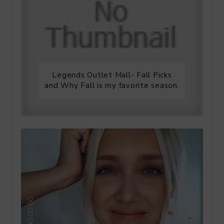
Legends Outlet Mall- Fall Picks
and Why Fall is my favorite season.