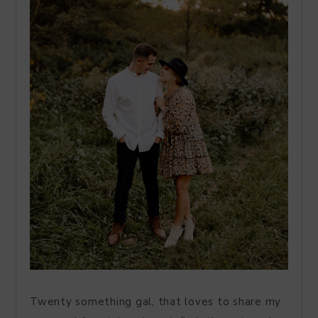
Twenty something gal, that loves to share my