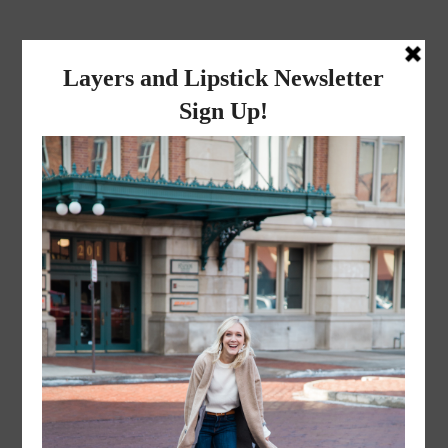
layers and
lipstick
A LIFESTYLE BLOG BY MIKA JADE
·
NOVEMBER 8, 2022
Mr. and Mrs. Liceaga