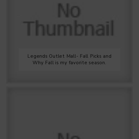
Legends Outlet Mall- Fall Picks and
Why Fall is my favorite season.