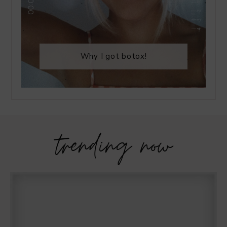
Why I got botox!
trending now