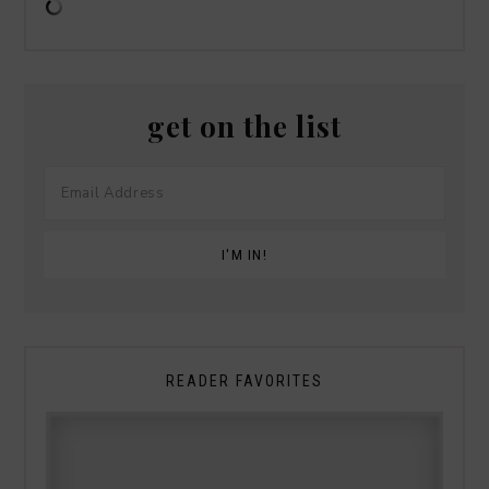
get on the list
READER FAVORITES