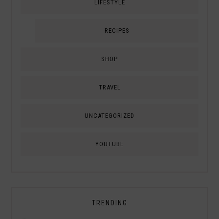
LIFESTYLE
RECIPES
SHOP
TRAVEL
UNCATEGORIZED
YOUTUBE
TRENDING