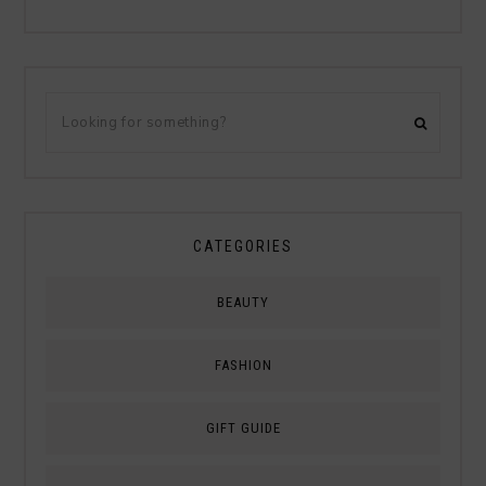
CATEGORIES
BEAUTY
FASHION
GIFT GUIDE