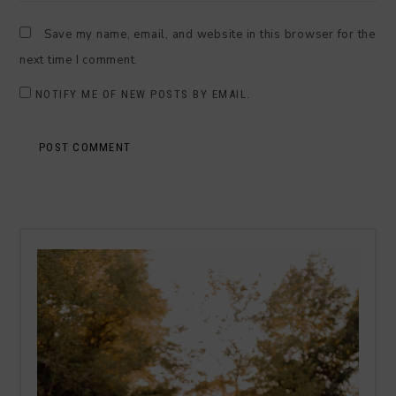
Save my name, email, and website in this browser for the
next time I comment.
NOTIFY ME OF NEW POSTS BY EMAIL.