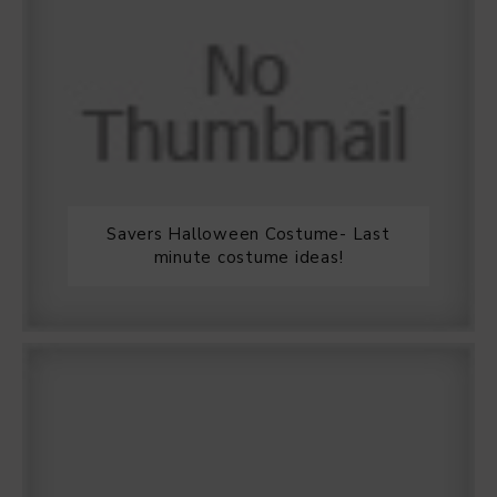
Savers Halloween Costume- Last
minute costume ideas!