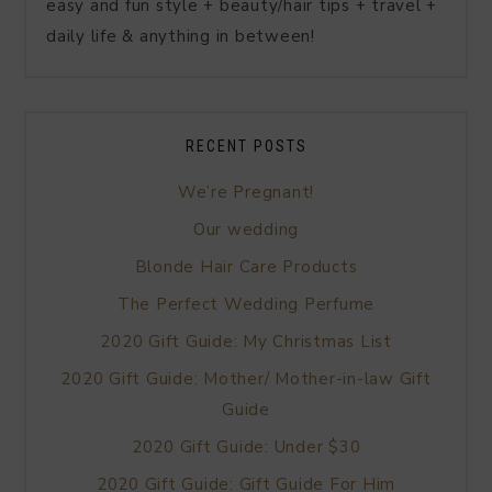
easy and fun style + beauty/hair tips + travel +
daily life & anything in between!
RECENT POSTS
We’re Pregnant!
Our wedding
Blonde Hair Care Products
The Perfect Wedding Perfume
2020 Gift Guide: My Christmas List
2020 Gift Guide: Mother/ Mother-in-law Gift
Guide
2020 Gift Guide: Under $30
2020 Gift Guide: Gift Guide For Him