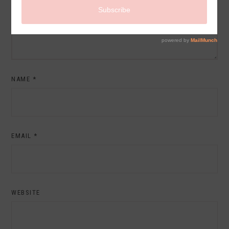
NAME
*
EMAIL
*
WEBSITE