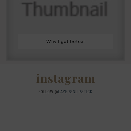
Why I got botox!
instagram
FOLLOW @
LAYERSNLIPSTICK